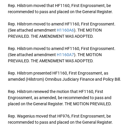
Rep. Hilstrom moved that HF1160, First Engrossment, be
recommended to pass and placed on the General Register.
Rep. Hilstrom moved to amend HF1160, First Engrossment.
(See attached amendment
H1160A6
). THE MOTION
PREVAILED. THE AMENDMENT WAS ADOPTED.
Rep. Hilstrom moved to amend HF1160, First Engrossment.
(See attached amendment
H1160A7
). THE MOTION
PREVAILED. THE AMENDMENT WAS ADOPTED.
Rep. Hilstrom presented HF1160, First Engrossment, as
amended (Hilstrom) Omnibus Judiciary Finance and Policy Bill.
Rep. Hilstrom renewed the motion that HF1160, First
Engrossment, as amended, be recommended to pass and
placed on the General Register. THE MOTION PREVAILED.
Rep. Wagenius moved that HF976, First Engrossment, be
recommended to pass and placed on the General Register.