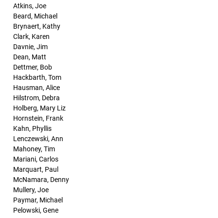
Atkins, Joe
Beard, Michael
Brynaert, Kathy
Clark, Karen
Davnie, Jim
Dean, Matt
Dettmer, Bob
Hackbarth, Tom
Hausman, Alice
Hilstrom, Debra
Holberg, Mary Liz
Hornstein, Frank
Kahn, Phyllis
Lenczewski, Ann
Mahoney, Tim
Mariani, Carlos
Marquart, Paul
McNamara, Denny
Mullery, Joe
Paymar, Michael
Pelowski, Gene