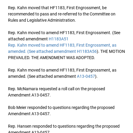
Rep. Kahn moved that HF1183, First Engrossment, be
recommended to pass and re-referred to the Committee on
Rules and Legislative Administration.
Rep. Kahn moved to amend HF1183, First Engrossment. (See
attached amendment
H1183A51
Rep. Kahn moved to amend HF1183, First Engrossment, as
amended. (See attached amendment
H1183A56
). THE MOTION
PREVAILED. THE AMENDMENT WAS ADOPTED.
Rep. Kahn moved to amend HF1183, First Engrossment, as
amended. (See attached amendment
A13-0457
).
Rep. McNamara requested a roll call on the proposed
Amendment A13-0457.
Bob Meier responded to questions regarding the proposed
Amendment A13-0457.
Rep. Hansen responded to questions regarding the proposed
Amendment A13-0457.