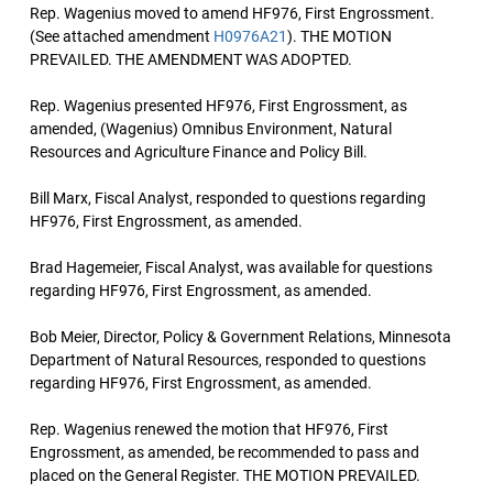
Rep. Wagenius moved to amend HF976, First Engrossment.
(See attached amendment
H0976A21
). THE MOTION
PREVAILED. THE AMENDMENT WAS ADOPTED.
Rep. Wagenius presented HF976, First Engrossment, as
amended, (Wagenius) Omnibus Environment, Natural
Resources and Agriculture Finance and Policy Bill.
Bill Marx, Fiscal Analyst, responded to questions regarding
HF976, First Engrossment, as amended.
Brad Hagemeier, Fiscal Analyst, was available for questions
regarding HF976, First Engrossment, as amended.
Bob Meier, Director, Policy & Government Relations, Minnesota
Department of Natural Resources, responded to questions
regarding HF976, First Engrossment, as amended.
Rep. Wagenius renewed the motion that HF976, First
Engrossment, as amended, be recommended to pass and
placed on the General Register. THE MOTION PREVAILED.