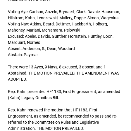
Voting Aye: Carlson, Anzelc, Brynaert, Clark, Davnie, Hausman,
Hilstrom, Kahn, Lenczewski, Mullery, Poppe, Simon, Wagenius
Voting Nay: Atkins, Beard, Dettmer, Hackbarth, Holberg,
Mahoney, Mariani, McNamara, Pelowski
Excused: Abeler, Davids, Gunther, Hornstein, Huntley, Loon,
Marquart, Nornes
Absent: Anderson, S., Dean, Woodard
Abstain: Paymar
There were 13 Ayes, 9 Nays, 8 excused, 3 absent and 1
Abstained. THE MOTION PREVAILED. THE AMENDMENT WAS
ADOPTED.
Rep. Kahn presented HF1183, First Engrossment, as amended
(Kahn) Legacy Omnibus Bill.
Rep. Kahn renewed the motion that HF1183, First
Engrossment, as amended, be recommended to pass and re-
referred to the Committee on Rules and Legislative
Administration. THE MOTION PREVAILED.