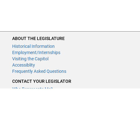
ABOUT THE LEGISLATURE
Historical Information
Employment/Internships
Visiting the Capitol
Accessiblity
Frequently Asked Questions
CONTACT YOUR LEGISLATOR
Who Represents Me?
House Members
Senators
GENERAL CONTACT
Contact a legislative librarian:
(651) 296-8338
or
Email
Phone Numbers