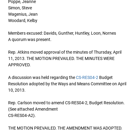
Poppe, Jeanne
Simon, Steve
Wagenius, Jean
Woodard, Kelby
Members excused: Davids, Gunther, Huntley, Loon, Nornes
A quorum was present.
Rep. Atkins moved approval of the minutes of Thursday, April
11, 2013. THE MOTION PREVAILED. THE MINUTES WERE
APPROVED.
A discussion was held regarding the
CS-RES04-2
Budget
Resolution adopted by the Ways and Means Committee on April
10, 2013.
Rep. Carlson moved to amend CS-RES04-2, Budget Resolution.
(See attached Amendment
CS-RES04-A2).
THE MOTION PREVAILED. THE AMENDMENT WAS ADOPTED.