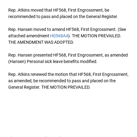
Rep. Atkins moved that HF568, First Engrossment, be
recommended to pass and placed on the General Register.
Rep. Hansen moved to amend HF568, First Engrossment. (See
attached amendment
H0568A4
). THE MOTION PREVAILED.
THE AMENDMENT WAS ADOPTED.
Rep. Hansen presented HF568, First Engrossment, as amended
(Hansen) Personal sick leave benefits modified.
Rep. Atkins renewed the motion that HF568, First Engrossment,
as amended, be recommended to pass and placed on the
General Register. THE MOTION PREVAILED.