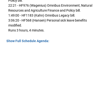
Policy bill.
22:21 - HF976 (Wagenius) Omnibus Environment, Natural
Resources and Agriculture Finance and Policy bill.
1:49:00 - HF1183 (Kahn) Omnibus Legacy bill.
3:06:20 - HF568 (Hansen) Personal sick leave benefits
modified.
Runs 3 hours, 4 minutes.
Show Full Schedule Agenda: