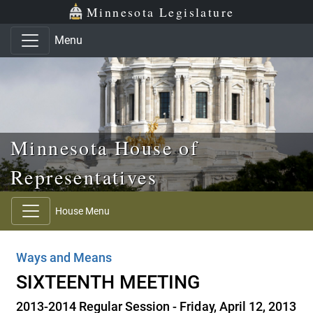
Skip to main content
Skip to office menu
Skip to footer
Minnesota Legislature
Menu
Minnesota House of
Representatives
House Menu
Ways and Means
SIXTEENTH MEETING
2013-2014 Regular Session - Friday, April 12, 2013