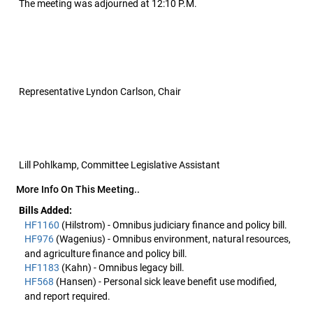
The meeting was adjourned at 12:10 P.M.
Representative Lyndon Carlson, Chair
Lill Pohlkamp, Committee Legislative Assistant
More Info On This Meeting..
Bills Added:
HF1160
(Hilstrom) - Omnibus judiciary finance and policy bill.
HF976
(Wagenius) - Omnibus environment, natural resources,
and agriculture finance and policy bill.
HF1183
(Kahn) - Omnibus legacy bill.
HF568
(Hansen) - Personal sick leave benefit use modified,
and report required.