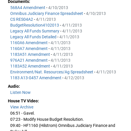
Documents:
568A4 Amendment
-
4/10/2013
Omnibus Judiciary Finance Spreadsheet
-
4/10/2013
CS RES04A2
-
4/11/2013
BudgetResolution4102013
-
4/11/2013
Legacy All Funds Summary
-
4/11/2013
Legacy All Funds Detailed
-
4/11/2013
1160A6 Amendment
-
4/11/2013
1160A7 Amendment
-
4/11/2013
1183A51 Amendment
-
4/11/2013
976A21 Amendment
-
4/11/2013
1183A52 Amendment
-
4/11/2013
Environment/Nat. Resources/Ag Spreadsheet
-
4/11/2013
1183 A13-0457 Amendment
-
4/12/2013
Audio:
Listen Now
House TV Video:
View Archive
06:51 - Gavel.
07:23 - Modify House Budget Resolution.
09:40 - HF1160 (Hilstrom) Omnibus Judiciary Finance and