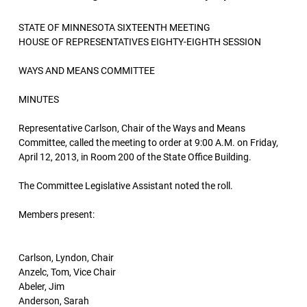
STATE OF MINNESOTA SIXTEENTH MEETING
HOUSE OF REPRESENTATIVES EIGHTY-EIGHTH SESSION
WAYS AND MEANS COMMITTEE
MINUTES
Representative Carlson, Chair of the Ways and Means
Committee, called the meeting to order at 9:00 A.M. on Friday,
April 12, 2013, in Room 200 of the State Office Building.
The Committee Legislative Assistant noted the roll.
Members present:
Carlson, Lyndon, Chair
Anzelc, Tom, Vice Chair
Abeler, Jim
Anderson, Sarah