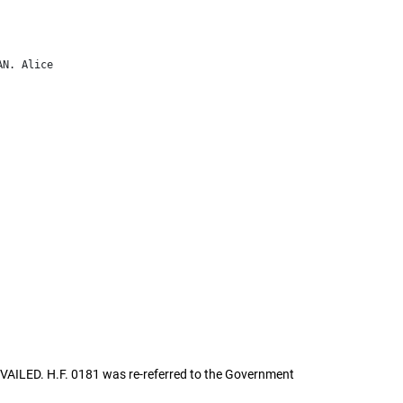
AILED. H.F. 0181 was re-referred to the Government