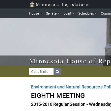
Skip to main content
Skip to office menu
Skip to footer
Minnesota Legislature
House
Senate
Joint
Schedules
Commi
Minnesota House of Rep
Environment and Natural Resources Pol
EIGHTH MEETING
2015-2016 Regular Session - Wednesday