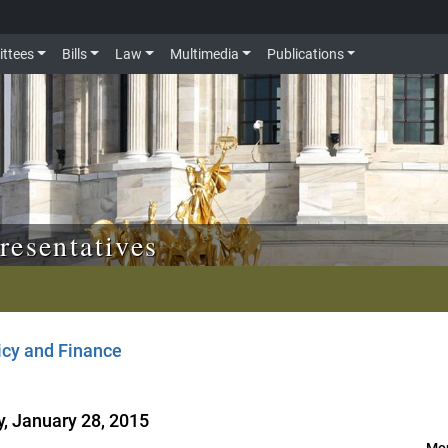
ttees
Bills
Law
Multimedia
Publications
resentatives
icy and Finance
, January 28, 2015
Mor