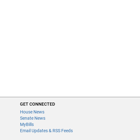
GET CONNECTED
House News
Senate News
MyBills
Email Updates & RSS Feeds