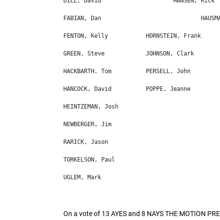
On a vote of 13 AYES and 8 NAYS THE MOTION PR