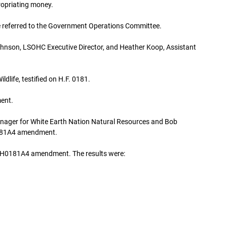
ropriating money.
referred to the Government Operations Committee.
hnson, LSOHC Executive Director, and Heather Koop, Assistant
dlife, testified on H.F. 0181.
ent.
Manager for White Earth Nation Natural Resources and Bob
0181A4 amendment.
on H0181A4 amendment. The results were: