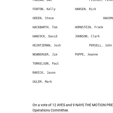
On a vote of 12 AYES and 9 NAYS THE MOTION PREV
Operations Committee.