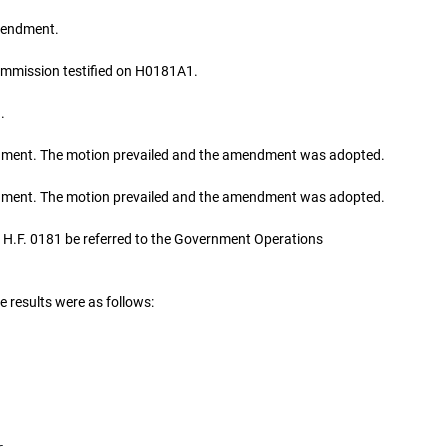
mendment.
ommission testified on H0181A1.
.
ent. The motion prevailed and the amendment was adopted.
ent. The motion prevailed and the amendment was adopted.
H.F. 0181 be referred to the Government Operations
e results were as follows: