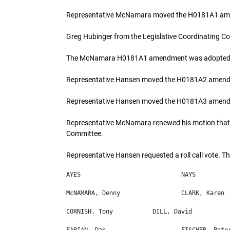
Representative McNamara moved the H0181A1 a
Greg Hubinger from the Legislative Coordinating C
The McNamara H0181A1 amendment was adopted
Representative Hansen moved the H0181A2 amendm
Representative Hansen moved the H0181A3 amendm
Representative McNamara renewed his motion that 
Committee.
Representative Hansen requested a roll call vote. Th