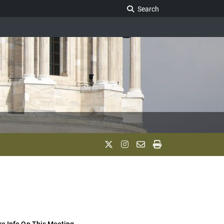
Search Legislature
Search
e Info On This Meeting..