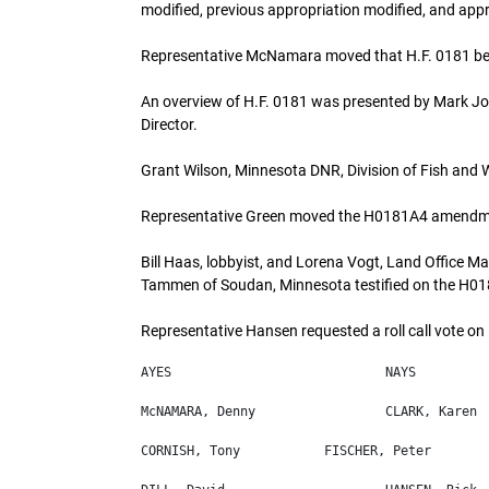
modified, previous appropriation modified, and app
Representative McNamara moved that H.F. 0181 be 
An overview of H.F. 0181 was presented by Mark Jo
Director.
Grant Wilson, Minnesota DNR, Division of Fish and Wil
Representative Green moved the H0181A4 amendm
Bill Haas, lobbyist, and Lorena Vogt, Land Office 
Tammen of Soudan, Minnesota testified on the H
Representative Hansen requested a roll call vote 