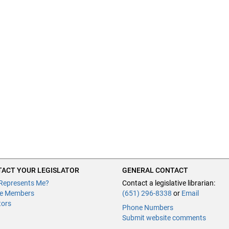
ACT YOUR LEGISLATOR
GENERAL CONTACT
Represents Me?
Contact a legislative librarian:
e Members
(651) 296-8338
or
Email
tors
Phone Numbers
Submit website comments