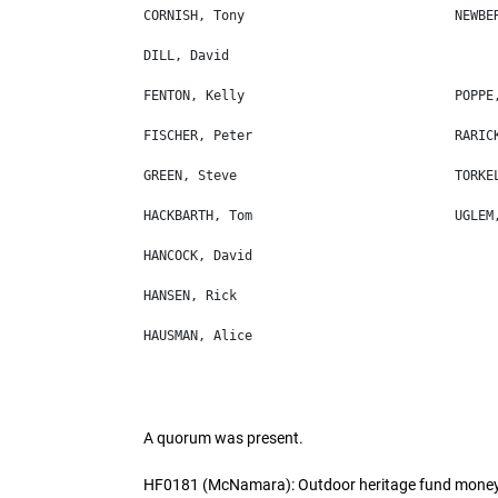
A quorum was present.
HF0181 (McNamara): Outdoor heritage fund money 