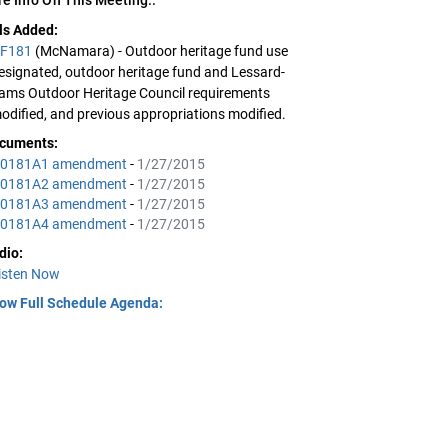
lls Added:
F181
(McNamara) - Outdoor heritage fund use
esignated, outdoor heritage fund and Lessard-
ams Outdoor Heritage Council requirements
odified, and previous appropriations modified.
cuments:
0181A1 amendment
-
1/27/2015
0181A2 amendment
-
1/27/2015
0181A3 amendment
-
1/27/2015
0181A4 amendment
-
1/27/2015
dio:
isten Now
ow Full Schedule Agenda: