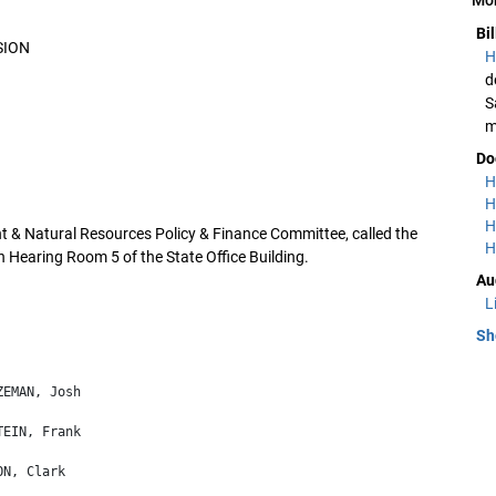
Bi
SION
H
d
S
m
Do
H
H
H
 & Natural Resources Policy & Finance Committee, called the
H
n Hearing Room 5 of the State Office Building.
Au
L
Sh