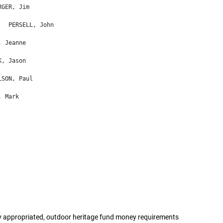
appropriated, outdoor heritage fund money requirements