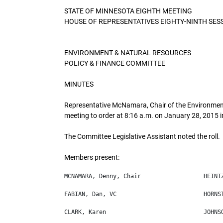
STATE OF MINNESOTA EIGHTH MEETING
HOUSE OF REPRESENTATIVES EIGHTY-NINTH SES
ENVIRONMENT & NATURAL RESOURCES
POLICY & FINANCE COMMITTEE
MINUTES
Representative McNamara, Chair of the Environment
meeting to order at 8:16 a.m. on January 28, 2015 i
The Committee Legislative Assistant noted the roll.
Members present: