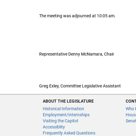
The meeting was adjourned at 10:05 am.
Representative Denny McNamara, Chair
Greg Exley, Committee Legislative Assistant
ABOUT THE LEGISLATURE
CONT
Historical Information
Who 
Employment/Internships
Hous
Visiting the Capitol
Sena
Accessiblity
Frequently Asked Questions