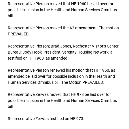
Representative Pierson moved that HF 1960 be laid over for
possible inclusion in the Health and Human Services Omnibus
bill.
Representative Pierson moved the A2 amendment. The motion
PREVAILED.
Representative Pierson; Brad Jones, Rochester Visitor’s Center
Bureau; Jody Hook, President, Serenity Housing Network, all
testified on HF 1960, as amended.
Representative Pierson renewed his motion that HF 1960, as
amended be laid over for possible inclusion in the Health and
Human Services Omnibus bill. The Motion PREVAILED.
Representative Zerwas moved that HF 973 be laid over for
possible inclusion in the Health and Human Services Omnibus
bill.
Representative Zerwas testified on HF 973.