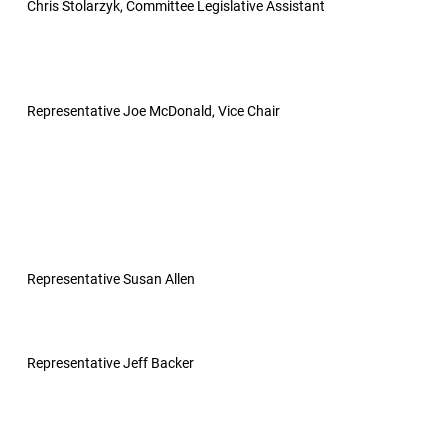
Chris Stolarzyk, Committee Legislative Assistant
Representative Joe McDonald, Vice Chair
Representative Susan Allen
Representative Jeff Backer