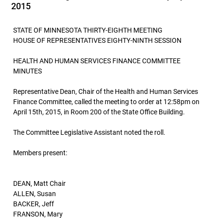
2015
STATE OF MINNESOTA THIRTY-EIGHTH MEETING
HOUSE OF REPRESENTATIVES EIGHTY-NINTH SESSION
HEALTH AND HUMAN SERVICES FINANCE COMMITTEE
MINUTES
Representative Dean, Chair of the Health and Human Services
Finance Committee, called the meeting to order at 12:58pm on
April 15th, 2015, in Room 200 of the State Office Building.
The Committee Legislative Assistant noted the roll.
Members present:
DEAN, Matt Chair
ALLEN, Susan
BACKER, Jeff
FRANSON, Mary