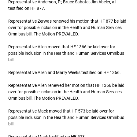
Representative Anderson, P.; Bruce Sabota; Jim Abeler, all
testified on HF 877.
Representative Zerwas renewed his motion that HF 877 be laid
over for possible inclusion in the Health and Human Services
Omnibus bill. The Motion PREVAILED.
Representative Allen moved that HF 1366 be laid over for
possible inclusion in the Health and Human Services Omnibus
bill.
Representative Allen and Marry Weeks testified on HF 1366.
Representative Allen renewed her motion that HF 1366 be laid
over for possible inclusion in the Health and Human Services
Omnibus bill. The Motion PREVAILED.
Representative Mack moved that HF 573 be laid over for
possible inclusion in the Health and Human Services Omnibus
bill.
Representative Mack testified on HF 573.