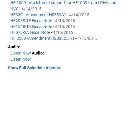
HF 1009 - nfp letter of support for HF1009 from LPHA and
HVC
-
4/14/2015
HF339 - Amendment H0339A1
-
4/14/2015
HF2038-1E Fiscal Note
-
4/15/2015
HF1568-1E Fiscal Note
-
4/15/2015
HF976-2A Fiscal Note
-
4/15/2015
HF 2038 -Amendment H2038DE1-1
-
4/15/2015
Audio:
Listen Now
Audio:
Listen Now
Show Full Schedule Agenda: