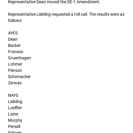
Representative Dean moved the DE-1 Amendment.
Representative Liebling requested a roll call. The results were as
follows:
AYES
Dean
Backer
Franson
Gruenhagen
Lohmer
Pierson
Schomacker
Zerwas
NAYS
Liebling
Loeffler
Laine
Murphy
Persell
Schoen