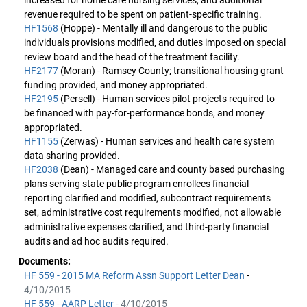
increased for home care nursing services, and additional
revenue required to be spent on patient-specific training.
HF1568
(Hoppe) - Mentally ill and dangerous to the public
individuals provisions modified, and duties imposed on special
review board and the head of the treatment facility.
HF2177
(Moran) - Ramsey County; transitional housing grant
funding provided, and money appropriated.
HF2195
(Persell) - Human services pilot projects required to
be financed with pay-for-performance bonds, and money
appropriated.
HF1155
(Zerwas) - Human services and health care system
data sharing provided.
HF2038
(Dean) - Managed care and county based purchasing
plans serving state public program enrollees financial
reporting clarified and modified, subcontract requirements
set, administrative cost requirements modified, not allowable
administrative expenses clarified, and third-party financial
audits and ad hoc audits required.
Documents:
HF 559 - 2015 MA Reform Assn Support Letter Dean
-
4/10/2015
HF 559 - AARP Letter
-
4/10/2015