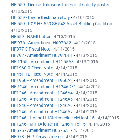
HF 559 - Denise Johnson's faces of disability poster
-
4/10/2015
HF 559 - Layne Beckman story
-
4/10/2015
HF 559 - LOS HF 559 SF 543 Asset Building Coalition
-
4/10/2015
HF559 - NAMI Letter
-
4/10/2015
HF 976 - Amendment H0976A2
-
4/10/2015
HF877-0 Fiscal Note
-
4/11/2015
HF792 - Amendment H0792DE1
-
4/13/2015
HF 1155 - Amendment H1155A3
-
4/13/2015
HF1960-0 Fiscal Note
-
4/14/2015
HF451-1E Fiscal Note
-
4/14/2015
HF1960 - Amendment H1960A2
-
4/14/2015
HF 1246 - Amendment H1246DE1
-
4/14/2015
HF1246 - Amendment H1246A4
-
4/14/2015
HF1246 - Amendment H1246A5
-
4/14/2015
HF1246 - Amendment H1246A6
-
4/14/2015
HF1246 - Amendment H1246A7
-
4/14/2015
HF1246 - House HHStelemedicineletter4.15
-
4/14/2015
HF1246 - MRHA letter HF1246 4-15-15
-
4/14/2015
HF575 - Amendment H0575A1
-
4/14/2015
HF973 - HIP Zerwas memo
-
4/14/2015