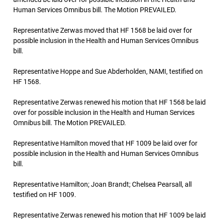
Human Services Omnibus bill. The Motion PREVAILED.
Representative Zerwas moved that HF 1568 be laid over for
possible inclusion in the Health and Human Services Omnibus
bill.
Representative Hoppe and Sue Abderholden, NAMI, testified on
HF 1568.
Representative Zerwas renewed his motion that HF 1568 be laid
over for possible inclusion in the Health and Human Services
Omnibus bill. The Motion PREVAILED.
Representative Hamilton moved that HF 1009 be laid over for
possible inclusion in the Health and Human Services Omnibus
bill.
Representative Hamilton; Joan Brandt; Chelsea Pearsall, all
testified on HF 1009.
Representative Zerwas renewed his motion that HF 1009 be laid