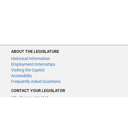
ABOUT THE LEGISLATURE
Historical Information
Employment/Internships
Visiting the Capitol
Accessiblity
Frequently Asked Questions
CONTACT YOUR LEGISLATOR
Who Represents Me?
House Members
Senators
GENERAL CONTACT
Contact a legislative librarian: