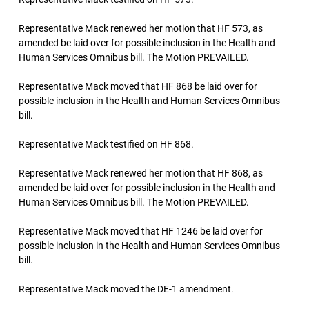
Representative Mack renewed her motion that HF 573, as
amended be laid over for possible inclusion in the Health and
Human Services Omnibus bill. The Motion PREVAILED.
Representative Mack moved that HF 868 be laid over for
possible inclusion in the Health and Human Services Omnibus
bill.
Representative Mack testified on HF 868.
Representative Mack renewed her motion that HF 868, as
amended be laid over for possible inclusion in the Health and
Human Services Omnibus bill. The Motion PREVAILED.
Representative Mack moved that HF 1246 be laid over for
possible inclusion in the Health and Human Services Omnibus
bill.
Representative Mack moved the DE-1 amendment.