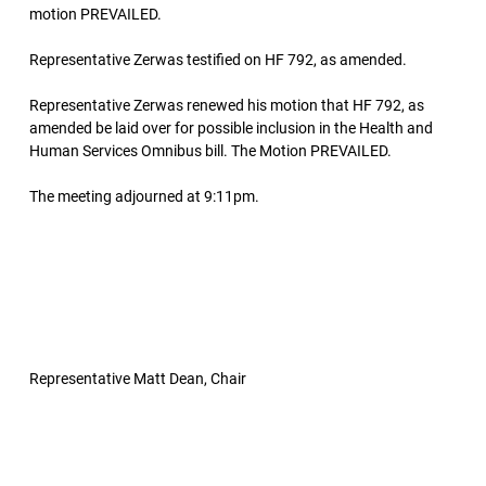
motion PREVAILED.
Representative Zerwas testified on HF 792, as amended.
Representative Zerwas renewed his motion that HF 792, as
amended be laid over for possible inclusion in the Health and
Human Services Omnibus bill. The Motion PREVAILED.
The meeting adjourned at 9:11pm.
Representative Matt Dean, Chair