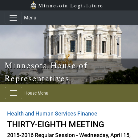
Skip to main content
Skip to office menu
Skip to footer
Minnesota Legislature
Menu
Minnesota House of
Representatives
House Menu
Health and Human Services Finance
THIRTY-EIGHTH MEETING
2015-2016 Regular Session - Wednesday, April 15,