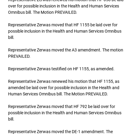
over for possible inclusion in the Health and Human Services
Omnibus bill. The Motion PREVAILED.
Representative Zerwas moved that HF 1155 be laid over for
possible inclusion in the Health and Human Services Omnibus
bill.
Representative Zerwas moved the A3 amendment. The motion
PREVAILED.
Representative Zerwas testified on HF 1155, as amended.
Representative Zerwas renewed his motion that HF 1155, as
amended be laid over for possible inclusion in the Health and
Human Services Omnibus bill. The Motion PREVAILED.
Representative Zerwas moved that HF 792 be laid over for
possible inclusion in the Health and Human Services Omnibus
bill.
Representative Zerwas moved the DE-1 amendment. The