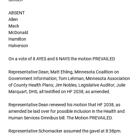
ABSENT
Allen
Mack
McDonald
Hamilton
Halverson
On a vote of 8 AYES and 6 NAYS the motion PREVAILED
Representative Dean; Matt Ehling, Minnesota Coalition on
Government Information; Tom Lehman, Minnesota Association
of County Health Plans; Jim Nobles, Legislative Auditor; Julie
Marquart, DHS, all testified on HF 2038, as amended.
Representative Dean renewed his motion that HF 2038, as
amended be laid over for possible inclusion in the Health and
Human Services Omnibus bill. The Motion PREVAILED.
Representative Schomacker assumed the gavel at 8:38pm.