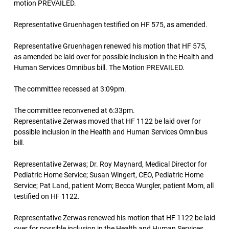
motion PREVAILED.
Representative Gruenhagen testified on HF 575, as amended.
Representative Gruenhagen renewed his motion that HF 575,
as amended be laid over for possible inclusion in the Health and
Human Services Omnibus bill. The Motion PREVAILED.
The committee recessed at 3:09pm.
The committee reconvened at 6:33pm.
Representative Zerwas moved that HF 1122 be laid over for
possible inclusion in the Health and Human Services Omnibus
bill.
Representative Zerwas; Dr. Roy Maynard, Medical Director for
Pediatric Home Service; Susan Wingert, CEO, Pediatric Home
Service; Pat Land, patient Mom; Becca Wurgler, patient Mom, all
testified on HF 1122.
Representative Zerwas renewed his motion that HF 1122 be laid
over for possible inclusion in the Health and Human Services