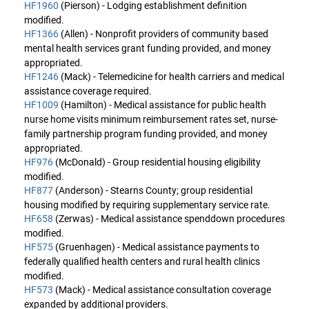
HF1960
(Pierson) - Lodging establishment definition
modified.
HF1366
(Allen) - Nonprofit providers of community based
mental health services grant funding provided, and money
appropriated.
HF1246
(Mack) - Telemedicine for health carriers and medical
assistance coverage required.
HF1009
(Hamilton) - Medical assistance for public health
nurse home visits minimum reimbursement rates set, nurse-
family partnership program funding provided, and money
appropriated.
HF976
(McDonald) - Group residential housing eligibility
modified.
HF877
(Anderson) - Stearns County; group residential
housing modified by requiring supplementary service rate.
HF658
(Zerwas) - Medical assistance spenddown procedures
modified.
HF575
(Gruenhagen) - Medical assistance payments to
federally qualified health centers and rural health clinics
modified.
HF573
(Mack) - Medical assistance consultation coverage
expanded by additional providers.