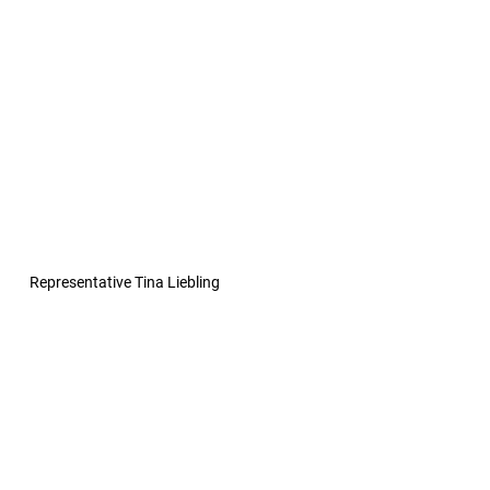
Representative Tina Liebling