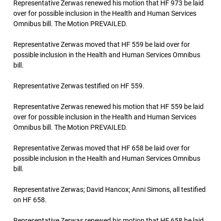
Representative Zerwas renewed his motion that HF 973 be laid
over for possible inclusion in the Health and Human Services
Omnibus bill. The Motion PREVAILED.
Representative Zerwas moved that HF 559 be laid over for
possible inclusion in the Health and Human Services Omnibus
bill.
Representative Zerwas testified on HF 559.
Representative Zerwas renewed his motion that HF 559 be laid
over for possible inclusion in the Health and Human Services
Omnibus bill. The Motion PREVAILED.
Representative Zerwas moved that HF 658 be laid over for
possible inclusion in the Health and Human Services Omnibus
bill.
Representative Zerwas; David Hancox; Anni Simons, all testified
on HF 658.
Representative Zerwas renewed his motion that HF 658 be laid