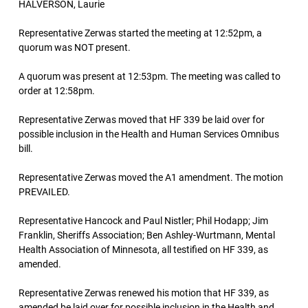
HALVERSON, Laurie
Representative Zerwas started the meeting at 12:52pm, a
quorum was NOT present.
A quorum was present at 12:53pm. The meeting was called to
order at 12:58pm.
Representative Zerwas moved that HF 339 be laid over for
possible inclusion in the Health and Human Services Omnibus
bill.
Representative Zerwas moved the A1 amendment. The motion
PREVAILED.
Representative Hancock and Paul Nistler; Phil Hodapp; Jim
Franklin, Sheriffs Association; Ben Ashley-Wurtmann, Mental
Health Association of Minnesota, all testified on HF 339, as
amended.
Representative Zerwas renewed his motion that HF 339, as
amended be laid over for possible inclusion in the Health and