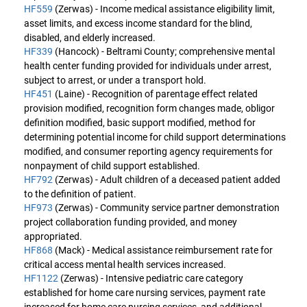
HF559
(Zerwas) - Income medical assistance eligibility limit,
asset limits, and excess income standard for the blind,
disabled, and elderly increased.
HF339
(Hancock) - Beltrami County; comprehensive mental
health center funding provided for individuals under arrest,
subject to arrest, or under a transport hold.
HF451
(Laine) - Recognition of parentage effect related
provision modified, recognition form changes made, obligor
definition modified, basic support modified, method for
determining potential income for child support determinations
modified, and consumer reporting agency requirements for
nonpayment of child support established.
HF792
(Zerwas) - Adult children of a deceased patient added
to the definition of patient.
HF973
(Zerwas) - Community service partner demonstration
project collaboration funding provided, and money
appropriated.
HF868
(Mack) - Medical assistance reimbursement rate for
critical access mental health services increased.
HF1122
(Zerwas) - Intensive pediatric care category
established for home care nursing services, payment rate