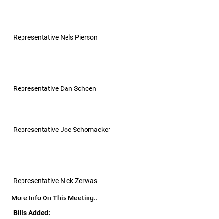
Representative Nels Pierson
Representative Dan Schoen
Representative Joe Schomacker
Representative Nick Zerwas
More Info On This Meeting..
Bills Added: