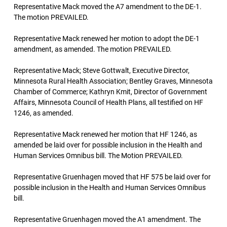
Representative Mack moved the A7 amendment to the DE-1.
The motion PREVAILED.
Representative Mack renewed her motion to adopt the DE-1
amendment, as amended. The motion PREVAILED.
Representative Mack; Steve Gottwalt, Executive Director,
Minnesota Rural Health Association; Bentley Graves, Minnesota
Chamber of Commerce; Kathryn Kmit, Director of Government
Affairs, Minnesota Council of Health Plans, all testified on HF
1246, as amended.
Representative Mack renewed her motion that HF 1246, as
amended be laid over for possible inclusion in the Health and
Human Services Omnibus bill. The Motion PREVAILED.
Representative Gruenhagen moved that HF 575 be laid over for
possible inclusion in the Health and Human Services Omnibus
bill.
Representative Gruenhagen moved the A1 amendment. The