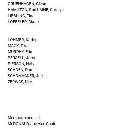
GRUENHAGEN, Glenn
HAMILTON, Rod LAINE, Carolyn
LIEBLING, Tina
LOEFFLER, Diane
LOHMER, Kathy
MACK, Tara
MURPHY, Erin
PERSELL, John
PIERSON, Nels
SCHOEN, Dan
SCHOMACKER, Joe
ZERWAS, Nick
Members excused:
McDONALD, Joe Vice Chair