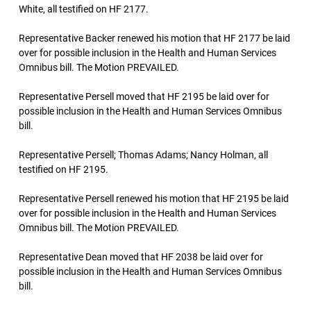
White, all testified on HF 2177.
Representative Backer renewed his motion that HF 2177 be laid
over for possible inclusion in the Health and Human Services
Omnibus bill. The Motion PREVAILED.
Representative Persell moved that HF 2195 be laid over for
possible inclusion in the Health and Human Services Omnibus
bill.
Representative Persell; Thomas Adams; Nancy Holman, all
testified on HF 2195.
Representative Persell renewed his motion that HF 2195 be laid
over for possible inclusion in the Health and Human Services
Omnibus bill. The Motion PREVAILED.
Representative Dean moved that HF 2038 be laid over for
possible inclusion in the Health and Human Services Omnibus
bill.