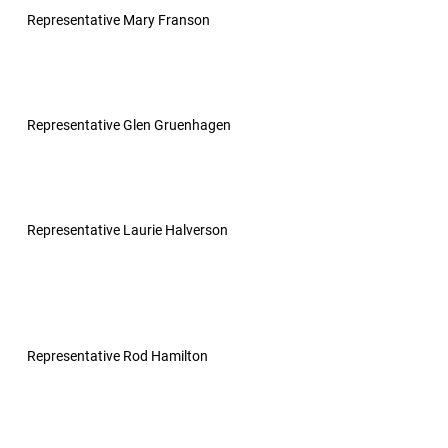
Representative Mary Franson
Representative Glen Gruenhagen
Representative Laurie Halverson
Representative Rod Hamilton