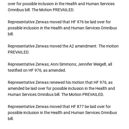
over for possible inclusion in the Health and Human Services
Omnibus bill. The Motion PREVAILED.
Representative Zerwas moved that HF 976 be laid over for
possible inclusion in the Health and Human Services Omnibus
bill.
Representative Zerwas moved the A2 amendment. The motion
PREVAILED.
Representative Zerwas; Anni Simmons; Jennifer Weigelt, all
testified on HF 976, as amended.
Representative Zerwas renewed his motion that HF 976, as
amended be laid over for possible inclusion in the Health and
Human Services Omnibus bill. The Motion PREVAILED.
Representative Zerwas moved that HF 877 be laid over for
possible inclusion in the Health and Human Services Omnibus
bill.