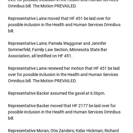
Omnibus bill. The Motion PREVAILED.
Representative Laine moved that HF 451 be laid over for
possible inclusion in the Health and Human Services Omnibus
bill.
Representative Laine; Pamela Waggoner and Jennifer
Sommerfeld, Family Law Section, Minnesota State Bar
Association, all testified on HF 451.
Representative Laine renewed her motion that HF 451 be laid
over for possible inclusion in the Health and Human Services
Omnibus bill. The Motion PREVAILED.
Representative Backer assumed the gavel at 6:36pm.
Representative Backer moved that HF 2177 be laid over for
possible inclusion in the Health and Human Services Omnibus
bill.
Representative Moran; Otis Zanders; Kidar Hickman; Richard