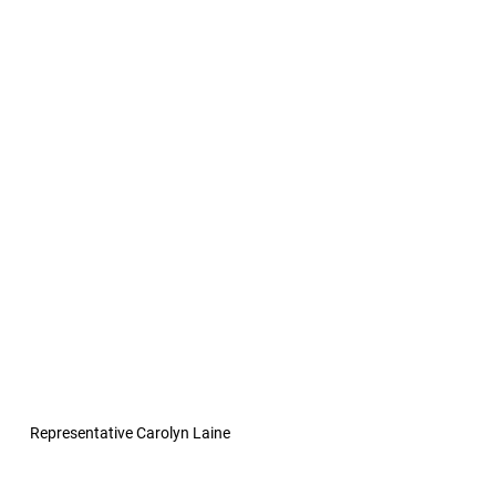
Representative Carolyn Laine