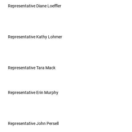
Representative Diane Loeffler
Representative Kathy Lohmer
Representative Tara Mack
Representative Erin Murphy
Representative John Persell