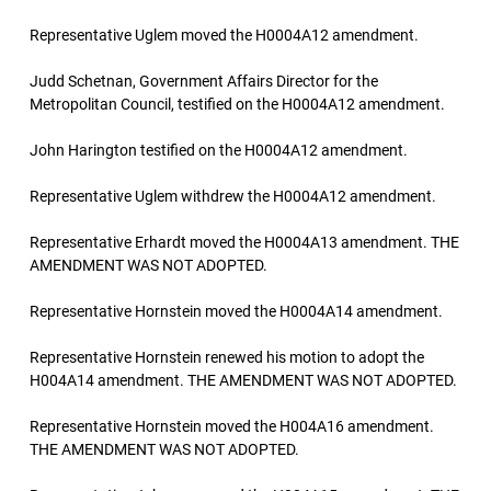
Representative Uglem moved the H0004A12 amendment.
Judd Schetnan, Government Affairs Director for the
Metropolitan Council, testified on the H0004A12 amendment.
John Harington testified on the H0004A12 amendment.
Representative Uglem withdrew the H0004A12 amendment.
Representative Erhardt moved the H0004A13 amendment. THE
AMENDMENT WAS NOT ADOPTED.
Representative Hornstein moved the H0004A14 amendment.
Representative Hornstein renewed his motion to adopt the
H004A14 amendment. THE AMENDMENT WAS NOT ADOPTED.
Representative Hornstein moved the H004A16 amendment.
THE AMENDMENT WAS NOT ADOPTED.