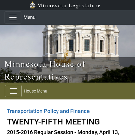
Skip to main content
Skip to office menu
Skip to footer
Minnesota Legislature
Menu
Minnesota House of
Representatives
House Menu
Transportation Policy and Finance
TWENTY-FIFTH MEETING
2015-2016 Regular Session - Monday, April 13,