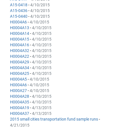
A15-0418
-
4/10/2015
A15-0436
-
4/10/2015
A15-0440
-
4/10/2015
H0004A6
-
4/10/2015
H0004A13
-
4/10/2015
H0004A14
-
4/10/2015
H0004A15
-
4/10/2015
H0004A16
-
4/10/2015
H0004A32
-
4/10/2015
H0004A22
-
4/10/2015
H0004A29
-
4/10/2015
H0004A34
-
4/10/2015
H0004A25
-
4/10/2015
H0004A5
-
4/10/2015
H0004A6
-
4/10/2015
H000A27
-
4/10/2015
H0004A28
-
4/10/2015
H0004A35
-
4/10/2015
H0004A19
-
4/13/2015
H0004A37
-
4/13/2015
2015 small cities transportation fund sample runs
-
4/21/2015