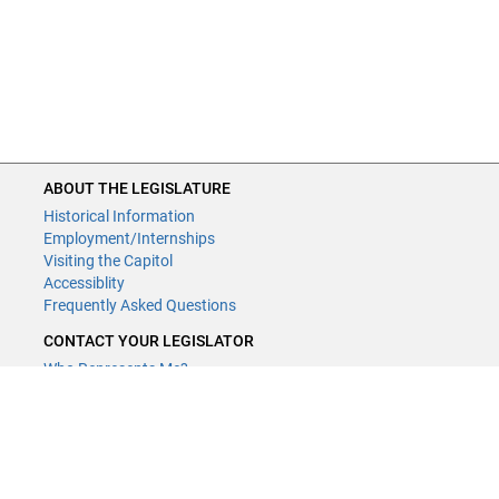
ABOUT THE LEGISLATURE
Historical Information
Employment/Internships
Visiting the Capitol
Accessiblity
Frequently Asked Questions
CONTACT YOUR LEGISLATOR
Who Represents Me?
House Members
Senators
GENERAL CONTACT
Contact a legislative librarian: