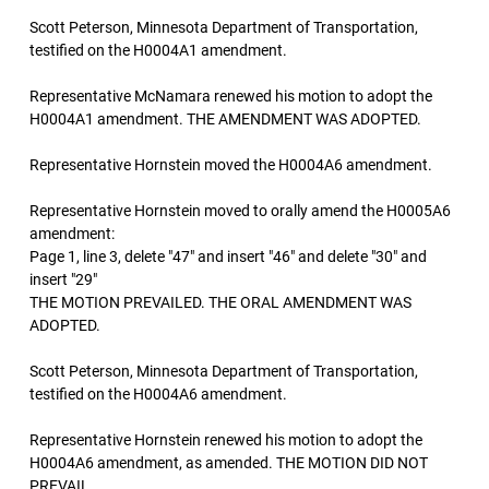
Scott Peterson, Minnesota Department of Transportation,
testified on the H0004A1 amendment.
Representative McNamara renewed his motion to adopt the
H0004A1 amendment. THE AMENDMENT WAS ADOPTED.
Representative Hornstein moved the H0004A6 amendment.
Representative Hornstein moved to orally amend the H0005A6
amendment:
Page 1, line 3, delete "47" and insert "46" and delete "30" and
insert "29"
THE MOTION PREVAILED. THE ORAL AMENDMENT WAS
ADOPTED.
Scott Peterson, Minnesota Department of Transportation,
testified on the H0004A6 amendment.
Representative Hornstein renewed his motion to adopt the
H0004A6 amendment, as amended. THE MOTION DID NOT
PREVAIL.