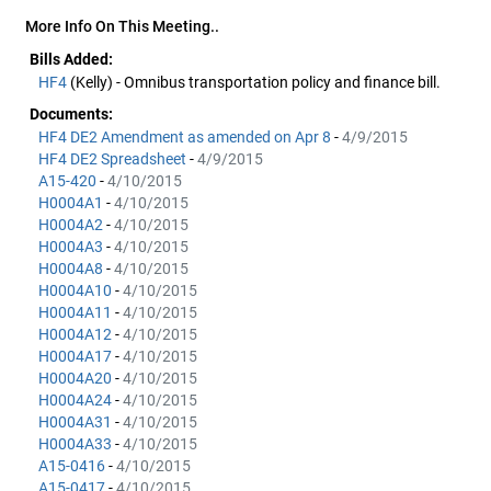
More Info On This Meeting..
Bills Added:
HF4
(Kelly) - Omnibus transportation policy and finance bill.
Documents:
HF4 DE2 Amendment as amended on Apr 8
-
4/9/2015
HF4 DE2 Spreadsheet
-
4/9/2015
A15-420
-
4/10/2015
H0004A1
-
4/10/2015
H0004A2
-
4/10/2015
H0004A3
-
4/10/2015
H0004A8
-
4/10/2015
H0004A10
-
4/10/2015
H0004A11
-
4/10/2015
H0004A12
-
4/10/2015
H0004A17
-
4/10/2015
H0004A20
-
4/10/2015
H0004A24
-
4/10/2015
H0004A31
-
4/10/2015
H0004A33
-
4/10/2015
A15-0416
-
4/10/2015
A15-0417
-
4/10/2015