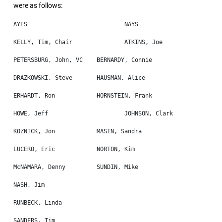
were as follows: