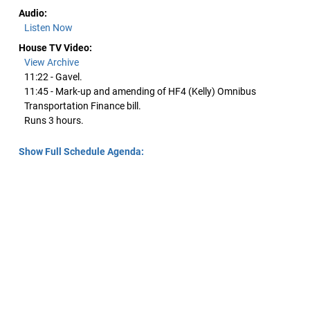
Audio:
Listen Now
House TV Video:
View Archive
11:22 - Gavel.
11:45 - Mark-up and amending of HF4 (Kelly) Omnibus
Transportation Finance bill.
Runs 3 hours.
Show Full Schedule Agenda: