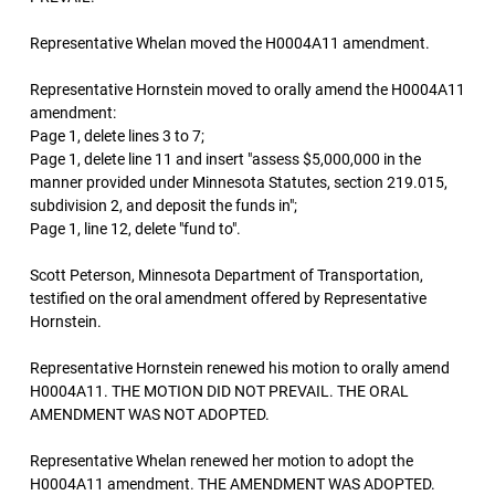
Representative Whelan moved the H0004A11 amendment.
Representative Hornstein moved to orally amend the H0004A11
amendment:
Page 1, delete lines 3 to 7;
Page 1, delete line 11 and insert "assess $5,000,000 in the
manner provided under Minnesota Statutes, section 219.015,
subdivision 2, and deposit the funds in";
Page 1, line 12, delete "fund to".
Scott Peterson, Minnesota Department of Transportation,
testified on the oral amendment offered by Representative
Hornstein.
Representative Hornstein renewed his motion to orally amend
H0004A11. THE MOTION DID NOT PREVAIL. THE ORAL
AMENDMENT WAS NOT ADOPTED.
Representative Whelan renewed her motion to adopt the
H0004A11 amendment. THE AMENDMENT WAS ADOPTED.