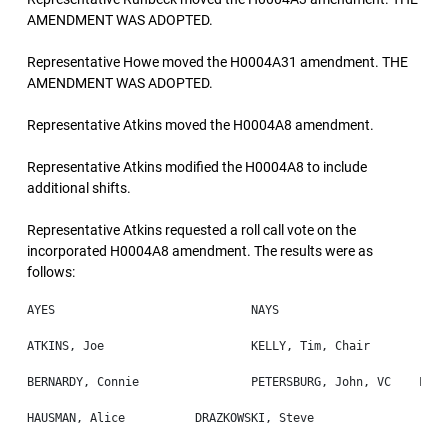
AMENDMENT WAS ADOPTED.
Representative Howe moved the H0004A31 amendment. THE
AMENDMENT WAS ADOPTED.
Representative Atkins moved the H0004A8 amendment.
Representative Atkins modified the H0004A8 to include
additional shifts.
Representative Atkins requested a roll call vote on the
incorporated H0004A8 amendment. The results were as
follows: