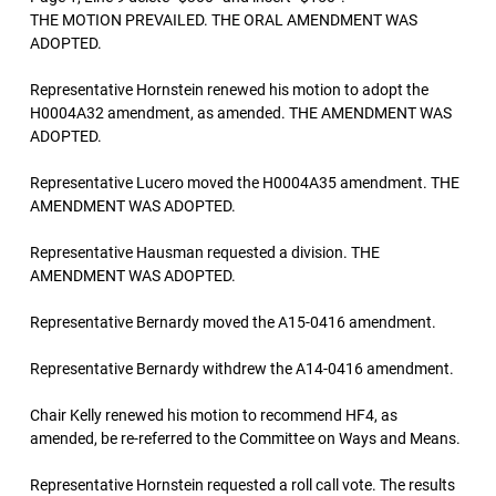
THE MOTION PREVAILED. THE ORAL AMENDMENT WAS
ADOPTED.
Representative Hornstein renewed his motion to adopt the
H0004A32 amendment, as amended. THE AMENDMENT WAS
ADOPTED.
Representative Lucero moved the H0004A35 amendment. THE
AMENDMENT WAS ADOPTED.
Representative Hausman requested a division. THE
AMENDMENT WAS ADOPTED.
Representative Bernardy moved the A15-0416 amendment.
Representative Bernardy withdrew the A14-0416 amendment.
Chair Kelly renewed his motion to recommend HF4, as
amended, be re-referred to the Committee on Ways and Means.
Representative Hornstein requested a roll call vote. The results