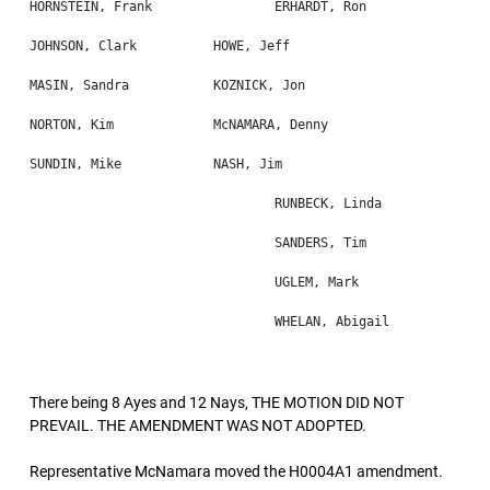
There being 8 Ayes and 12 Nays, THE MOTION DID NOT
PREVAIL. THE AMENDMENT WAS NOT ADOPTED.
Representative McNamara moved the H0004A1 amendment.