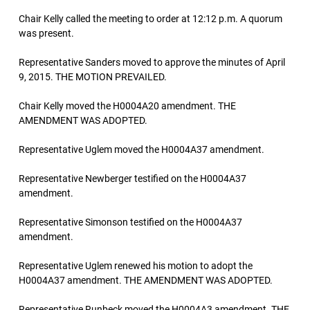
Chair Kelly called the meeting to order at 12:12 p.m. A quorum
was present.
Representative Sanders moved to approve the minutes of April
9, 2015. THE MOTION PREVAILED.
Chair Kelly moved the H0004A20 amendment. THE
AMENDMENT WAS ADOPTED.
Representative Uglem moved the H0004A37 amendment.
Representative Newberger testified on the H0004A37
amendment.
Representative Simonson testified on the H0004A37
amendment.
Representative Uglem renewed his motion to adopt the
H0004A37 amendment. THE AMENDMENT WAS ADOPTED.
Representative Runbeck moved the H0004A3 amendment. THE