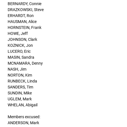
BERNARDY, Connie
DRAZKOWSKI, Steve
ERHARDT, Ron
HAUSMAN, Alice
HORNSTEIN, Frank
HOWE, Jeff
JOHNSON, Clark
KOZNICK, Jon
LUCERO, Eric
MASIN, Sandra
MCNAMARA, Denny
NASH, Jim
NORTON, Kim
RUNBECK, Linda
SANDERS, Tim
SUNDIN, Mike
UGLEM, Mark
WHELAN, Abigail
Members excused:
ANDERSON, Mark