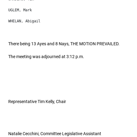
There being 13 Ayes and 8 Nays, THE MOTION PREVAILED.
The meeting was adjourned at 3:12 p.m.
Representative Tim Kelly, Chair
Natalie Cecchini, Committee Legislative Assistant