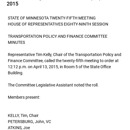
2015
STATE OF MINNESOTA TWENTY-FIFTH MEETING
HOUSE OF REPRESENTATIVES EIGHTY-NINTH SESSION
TRANSPORTATION POLICY AND FINANCE COMMITTEE
MINUTES
Representative Tim Kelly, Chair of the Transportation Policy and
Finance Committee, called the twenty-fifth meeting to order at
12:12 p.m. on April 13, 2015, in Room 5 of the State Office
Building.
The Committee Legislative Assistant noted the roll.
Members present:
KELLY, Tim, Chair
PETERSBURG, John, VC
ATKINS, Joe