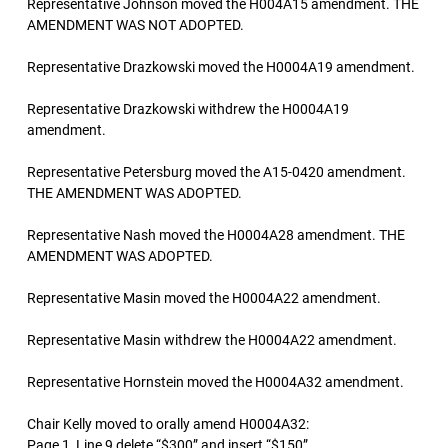
Representative Johnson moved the H004A15 amendment. THE
AMENDMENT WAS NOT ADOPTED.
Representative Drazkowski moved the H0004A19 amendment.
Representative Drazkowski withdrew the H0004A19
amendment.
Representative Petersburg moved the A15-0420 amendment.
THE AMENDMENT WAS ADOPTED.
Representative Nash moved the H0004A28 amendment. THE
AMENDMENT WAS ADOPTED.
Representative Masin moved the H0004A22 amendment.
Representative Masin withdrew the H0004A22 amendment.
Representative Hornstein moved the H0004A32 amendment.
Chair Kelly moved to orally amend H0004A32:
Page 1, Line 9 delete “$300” and insert “$150”.