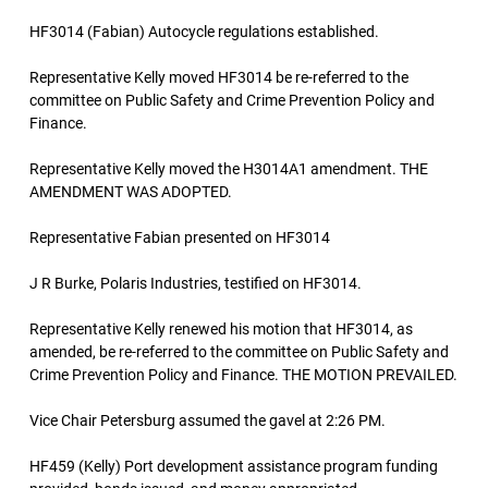
HF3014 (Fabian) Autocycle regulations established.
Representative Kelly moved HF3014 be re-referred to the
committee on Public Safety and Crime Prevention Policy and
Finance.
Representative Kelly moved the H3014A1 amendment. THE
AMENDMENT WAS ADOPTED.
Representative Fabian presented on HF3014
J R Burke, Polaris Industries, testified on HF3014.
Representative Kelly renewed his motion that HF3014, as
amended, be re-referred to the committee on Public Safety and
Crime Prevention Policy and Finance. THE MOTION PREVAILED.
Vice Chair Petersburg assumed the gavel at 2:26 PM.
HF459 (Kelly) Port development assistance program funding