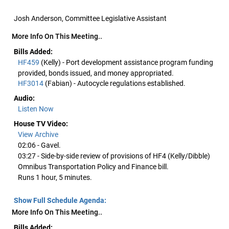
Josh Anderson, Committee Legislative Assistant
More Info On This Meeting..
Bills Added:
HF459
(Kelly) - Port development assistance program funding
provided, bonds issued, and money appropriated.
HF3014
(Fabian) - Autocycle regulations established.
Audio:
Listen Now
House TV Video:
View Archive
02:06 - Gavel.
03:27 - Side-by-side review of provisions of HF4 (Kelly/Dibble)
Omnibus Transportation Policy and Finance bill.
Runs 1 hour, 5 minutes.
Show Full Schedule Agenda:
More Info On This Meeting..
Bills Added: