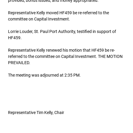
provided, bonds issued, and money appropriated.
Representative Kelly moved HF459 be re-referred to the
committee on Capital Investment.
Lorrie Louder, St. Paul Port Authority, testified in support of
HF459.
Representative Kelly renewed his motion that HF459 be re-
referred to the committee on Capital Investment. THE MOTION
PREVAILED.
The meeting was adjourned at 2:35 PM.
Representative Tim Kelly, Chair