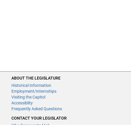
ABOUT THE LEGISLATURE
Historical Information
Employment/Internships
Visiting the Capitol
Accessiblity
Frequently Asked Questions
CONTACT YOUR LEGISLATOR
Who Represents Me?