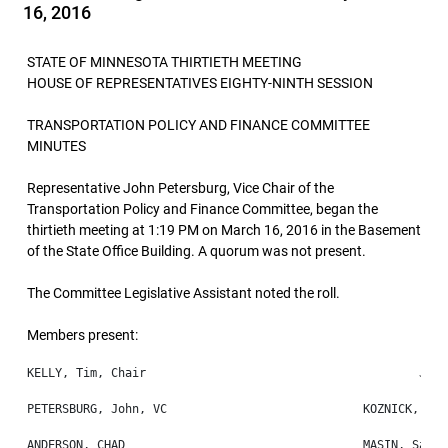
16, 2016
STATE OF MINNESOTA THIRTIETH MEETING
HOUSE OF REPRESENTATIVES EIGHTY-NINTH SESSION
TRANSPORTATION POLICY AND FINANCE COMMITTEE
MINUTES
Representative John Petersburg, Vice Chair of the
Transportation Policy and Finance Committee, began the
thirtieth meeting at 1:19 PM on March 16, 2016 in the Basement
of the State Office Building. A quorum was not present.
The Committee Legislative Assistant noted the roll.
Members present: