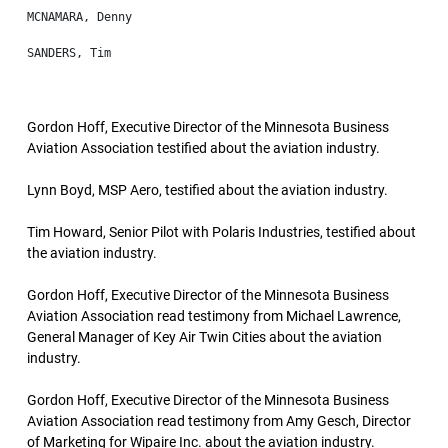
Gordon Hoff, Executive Director of the Minnesota Business
Aviation Association testified about the aviation industry.
Lynn Boyd, MSP Aero, testified about the aviation industry.
Tim Howard, Senior Pilot with Polaris Industries, testified about
the aviation industry.
Gordon Hoff, Executive Director of the Minnesota Business
Aviation Association read testimony from Michael Lawrence,
General Manager of Key Air Twin Cities about the aviation
industry.
Gordon Hoff, Executive Director of the Minnesota Business
Aviation Association read testimony from Amy Gesch, Director
of Marketing for Wipaire Inc. about the aviation industry.