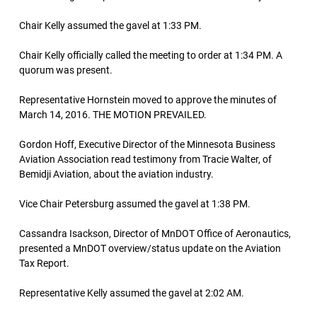
Chair Kelly assumed the gavel at 1:33 PM.
Chair Kelly officially called the meeting to order at 1:34 PM. A
quorum was present.
Representative Hornstein moved to approve the minutes of
March 14, 2016. THE MOTION PREVAILED.
Gordon Hoff, Executive Director of the Minnesota Business
Aviation Association read testimony from Tracie Walter, of
Bemidji Aviation, about the aviation industry.
Vice Chair Petersburg assumed the gavel at 1:38 PM.
Cassandra Isackson, Director of MnDOT Office of Aeronautics,
presented a MnDOT overview/status update on the Aviation
Tax Report.
Representative Kelly assumed the gavel at 2:02 AM.