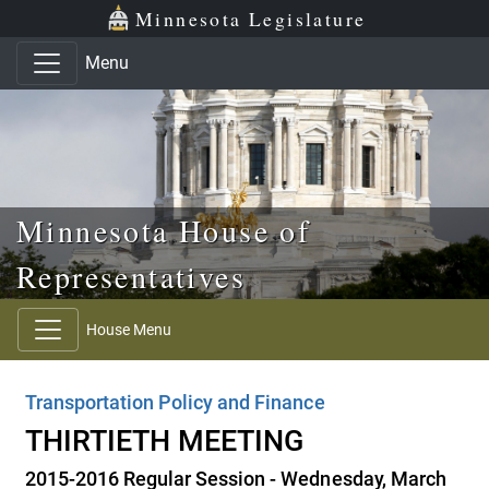
Skip to main content
Skip to office menu
Skip to footer
Minnesota Legislature
Menu
Minnesota House of
Representatives
House Menu
Transportation Policy and Finance
THIRTIETH MEETING
2015-2016 Regular Session - Wednesday, March