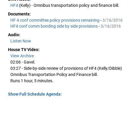
HF4
(Kelly) - Omnibus transportation policy and finance bill.
Documents:
HF 4 conf committee policy provisions remaining
-
3/16/2016
HF4 conf comm bonding side by side provisions
-
3/16/2016
Audio:
Listen Now
House TV Video:
View Archive
02:06 - Gavel.
03:27 - Side-by-side review of provisions of HF4 (Kelly/Dibble)
Omnibus Transportation Policy and Finance bill.
Runs 1 hour, 5 minutes.
Show Full Schedule Agenda: