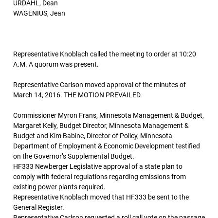
URDAHL, Dean
WAGENIUS, Jean
Representative Knoblach called the meeting to order at 10:20
A.M. A quorum was present.
Representative Carlson moved approval of the minutes of
March 14, 2016. THE MOTION PREVAILED.
Commissioner Myron Frans, Minnesota Management & Budget,
Margaret Kelly, Budget Director, Minnesota Management &
Budget and Kim Babine, Director of Policy, Minnesota
Department of Employment & Economic Development testified
on the Governor’s Supplemental Budget.
HF333 Newberger Legislative approval of a state plan to
comply with federal regulations regarding emissions from
existing power plants required.
Representative Knoblach moved that HF333 be sent to the
General Register.
Representative Carlson requested a roll call vote on the passage