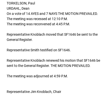
TORKELSON, Paul
URDAHL, Dean
On a vote of 14 AYES and 7 NAYS THE MOTION PREVAILED.
The meeting was recessed at 12:10 P.M.
The meeting was reconvened at 4:45 P.M.
Representative Knoblach moved that SF1646 be sent to the
General Register.
Representative Smith testified on SF1646.
Representative Knoblach renewed his motion that SF1646 be
sent to the General Register. THE MOTION PREVAILED.
The meeting was adjourned at 4:59 P.M.
Representative Jim Knoblach, Chair