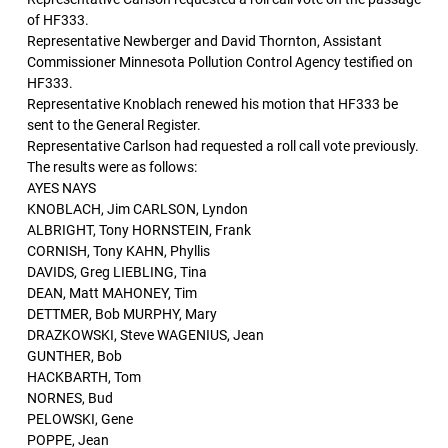
of HF333.
Representative Newberger and David Thornton, Assistant
Commissioner Minnesota Pollution Control Agency testified on
HF333.
Representative Knoblach renewed his motion that HF333 be
sent to the General Register.
Representative Carlson had requested a roll call vote previously.
The results were as follows:
AYES NAYS
KNOBLACH, Jim CARLSON, Lyndon
ALBRIGHT, Tony HORNSTEIN, Frank
CORNISH, Tony KAHN, Phyllis
DAVIDS, Greg LIEBLING, Tina
DEAN, Matt MAHONEY, Tim
DETTMER, Bob MURPHY, Mary
DRAZKOWSKI, Steve WAGENIUS, Jean
GUNTHER, Bob
HACKBARTH, Tom
NORNES, Bud
PELOWSKI, Gene
POPPE, Jean