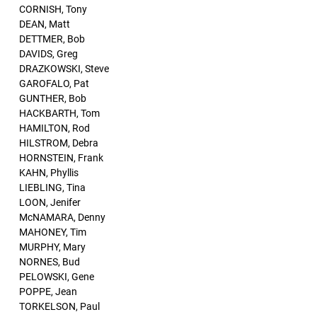
CORNISH, Tony
DEAN, Matt
DETTMER, Bob
DAVIDS, Greg
DRAZKOWSKI, Steve
GAROFALO, Pat
GUNTHER, Bob
HACKBARTH, Tom
HAMILTON, Rod
HILSTROM, Debra
HORNSTEIN, Frank
KAHN, Phyllis
LIEBLING, Tina
LOON, Jenifer
McNAMARA, Denny
MAHONEY, Tim
MURPHY, Mary
NORNES, Bud
PELOWSKI, Gene
POPPE, Jean
TORKELSON, Paul