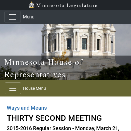
Skip to main content
Skip to office menu
Skip to footer
Minnesota Legislature
Menu
Minnesota House of
Representatives
House Menu
Ways and Means
THIRTY SECOND MEETING
2015-2016 Regular Session - Monday, March 21,