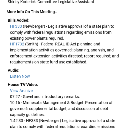
Shirley Koderick, Committee Legislative Assistant
More Info On This Meeting..
Bills Added:
HF333
(Newberger) - Legislative approval of a state plan to
comply with federal regulations regarding emissions from
existing power plants required.
HF1732
(Smith) - Federal REAL ID Act planning and
implementation activities governed; planning, analysis, and
enforcement extension activities directed; report required; and
requirements on state fund use established.
Audio:
Listen Now
House TV Video:
View Archive
07:27 - Gavel and introductory remarks.
10:16 - Minnesota Management & Budget: Presentation of
governor's supplemental budget; and discussion of debt
capacity guidelines.
1:42:33 - HF333 (Newberger) Legislative approval of a state
plan to comply with federal regulations regarding emissions