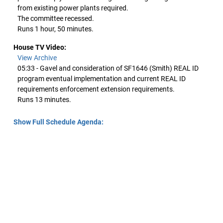
from existing power plants required.
The committee recessed.
Runs 1 hour, 50 minutes.
House TV Video:
View Archive
05:33 - Gavel and consideration of SF1646 (Smith) REAL ID
program eventual implementation and current REAL ID
requirements enforcement extension requirements.
Runs 13 minutes.
Show Full Schedule Agenda: