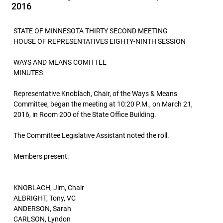
2016
STATE OF MINNESOTA THIRTY SECOND MEETING
HOUSE OF REPRESENTATIVES EIGHTY-NINTH SESSION
WAYS AND MEANS COMITTEE
MINUTES
Representative Knoblach, Chair, of the Ways & Means
Committee, began the meeting at 10:20 P.M., on March 21,
2016, in Room 200 of the State Office Building.
The Committee Legislative Assistant noted the roll.
Members present:
KNOBLACH, Jim, Chair
ALBRIGHT, Tony, VC
ANDERSON, Sarah
CARLSON, Lyndon