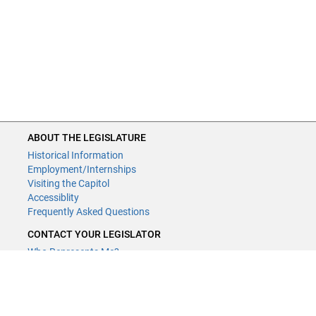
ABOUT THE LEGISLATURE
Historical Information
Employment/Internships
Visiting the Capitol
Accessiblity
Frequently Asked Questions
CONTACT YOUR LEGISLATOR
Who Represents Me?
House Members
Senators
GENERAL CONTACT