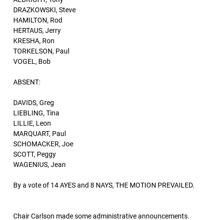
DRAZKOWSKI, Steve
HAMILTON, Rod
HERTAUS, Jerry
KRESHA, Ron
TORKELSON, Paul
VOGEL, Bob
ABSENT:
DAVIDS, Greg
LIEBLING, Tina
LILLIE, Leon
MARQUART, Paul
SCHOMACKER, Joe
SCOTT, Peggy
WAGENIUS, Jean
By a vote of 14 AYES and 8 NAYS, THE MOTION PREVAILED.
Chair Carlson made some administrative announcements.