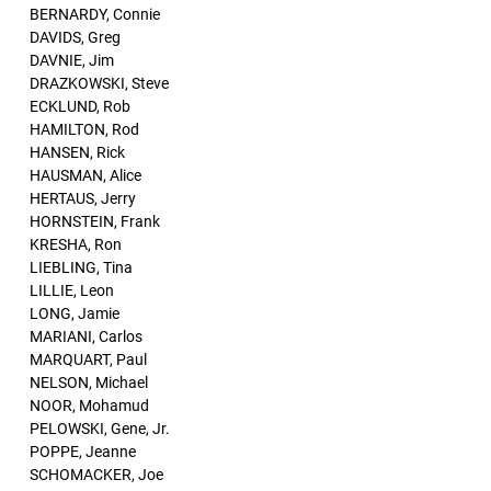
BERNARDY, Connie
DAVIDS, Greg
DAVNIE, Jim
DRAZKOWSKI, Steve
ECKLUND, Rob
HAMILTON, Rod
HANSEN, Rick
HAUSMAN, Alice
HERTAUS, Jerry
HORNSTEIN, Frank
KRESHA, Ron
LIEBLING, Tina
LILLIE, Leon
LONG, Jamie
MARIANI, Carlos
MARQUART, Paul
NELSON, Michael
NOOR, Mohamud
PELOWSKI, Gene, Jr.
POPPE, Jeanne
SCHOMACKER, Joe