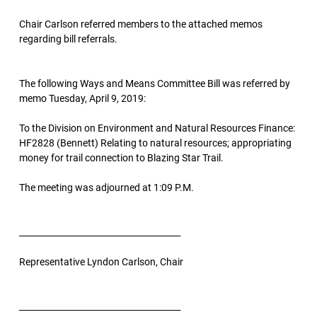
Chair Carlson referred members to the attached memos
regarding bill referrals.
The following Ways and Means Committee Bill was referred by
memo Tuesday, April 9, 2019:
To the Division on Environment and Natural Resources Finance:
HF2828 (Bennett) Relating to natural resources; appropriating
money for trail connection to Blazing Star Trail.
The meeting was adjourned at 1:09 P.M.
______________________________________
Representative Lyndon Carlson, Chair
______________________________________