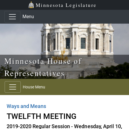
Skip to main content
Skip to office menu
Skip to footer
Minnesota Legislature
Menu
Minnesota House of
Representatives
House Menu
Ways and Means
TWELFTH MEETING
2019-2020 Regular Session - Wednesday, April 10,