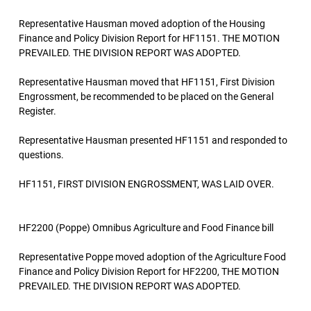
Representative Hausman moved adoption of the Housing
Finance and Policy Division Report for HF1151. THE MOTION
PREVAILED. THE DIVISION REPORT WAS ADOPTED.
Representative Hausman moved that HF1151, First Division
Engrossment, be recommended to be placed on the General
Register.
Representative Hausman presented HF1151 and responded to
questions.
HF1151, FIRST DIVISION ENGROSSMENT, WAS LAID OVER.
HF2200 (Poppe) Omnibus Agriculture and Food Finance bill
Representative Poppe moved adoption of the Agriculture Food
Finance and Policy Division Report for HF2200, THE MOTION
PREVAILED. THE DIVISION REPORT WAS ADOPTED.