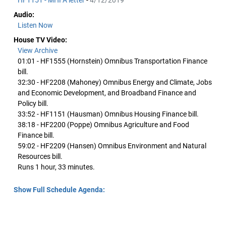
HF1151 - MHFA letter
-
4/12/2019
Audio:
Listen Now
House TV Video:
View Archive
01:01 - HF1555 (Hornstein) Omnibus Transportation Finance
bill.
32:30 - HF2208 (Mahoney) Omnibus Energy and Climate, Jobs
and Economic Development, and Broadband Finance and
Policy bill.
33:52 - HF1151 (Hausman) Omnibus Housing Finance bill.
38:18 - HF2200 (Poppe) Omnibus Agriculture and Food
Finance bill.
59:02 - HF2209 (Hansen) Omnibus Environment and Natural
Resources bill.
Runs 1 hour, 33 minutes.
Show Full Schedule Agenda: