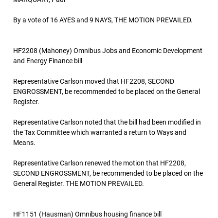
By a vote of 16 AYES and 9 NAYS, THE MOTION PREVAILED.
HF2208 (Mahoney) Omnibus Jobs and Economic Development
and Energy Finance bill
Representative Carlson moved that HF2208, SECOND
ENGROSSMENT, be recommended to be placed on the General
Register.
Representative Carlson noted that the bill had been modified in
the Tax Committee which warranted a return to Ways and
Means.
Representative Carlson renewed the motion that HF2208,
SECOND ENGROSSMENT, be recommended to be placed on the
General Register. THE MOTION PREVAILED.
HF1151 (Hausman) Omnibus housing finance bill