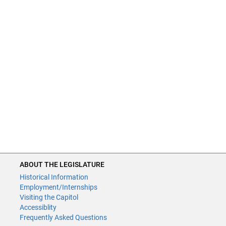
ABOUT THE LEGISLATURE
Historical Information
Employment/Internships
Visiting the Capitol
Accessiblity
Frequently Asked Questions