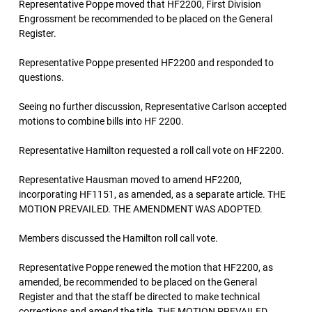
Representative Poppe moved that HF2200, First Division
Engrossment be recommended to be placed on the General
Register.
Representative Poppe presented HF2200 and responded to
questions.
Seeing no further discussion, Representative Carlson accepted
motions to combine bills into HF 2200.
Representative Hamilton requested a roll call vote on HF2200.
Representative Hausman moved to amend HF2200,
incorporating HF1151, as amended, as a separate article. THE
MOTION PREVAILED. THE AMENDMENT WAS ADOPTED.
Members discussed the Hamilton roll call vote.
Representative Poppe renewed the motion that HF2200, as
amended, be recommended to be placed on the General
Register and that the staff be directed to make technical
corrections and amend the title. THE MOTION PREVAILED.