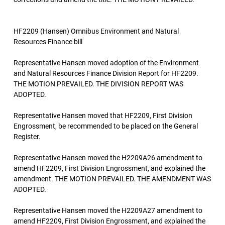
HF2209 (Hansen) Omnibus Environment and Natural
Resources Finance bill
Representative Hansen moved adoption of the Environment
and Natural Resources Finance Division Report for HF2209.
THE MOTION PREVAILED. THE DIVISION REPORT WAS
ADOPTED.
Representative Hansen moved that HF2209, First Division
Engrossment, be recommended to be placed on the General
Register.
Representative Hansen moved the H2209A26 amendment to
amend HF2209, First Division Engrossment, and explained the
amendment. THE MOTION PREVAILED. THE AMENDMENT WAS
ADOPTED.
Representative Hansen moved the H2209A27 amendment to
amend HF2209, First Division Engrossment, and explained the