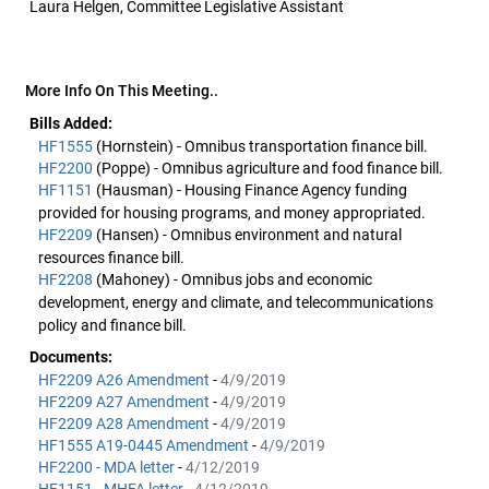
Laura Helgen, Committee Legislative Assistant
More Info On This Meeting..
Bills Added:
HF1555
(Hornstein) - Omnibus transportation finance bill.
HF2200
(Poppe) - Omnibus agriculture and food finance bill.
HF1151
(Hausman) - Housing Finance Agency funding
provided for housing programs, and money appropriated.
HF2209
(Hansen) - Omnibus environment and natural
resources finance bill.
HF2208
(Mahoney) - Omnibus jobs and economic
development, energy and climate, and telecommunications
policy and finance bill.
Documents:
HF2209 A26 Amendment
-
4/9/2019
HF2209 A27 Amendment
-
4/9/2019
HF2209 A28 Amendment
-
4/9/2019
HF1555 A19-0445 Amendment
-
4/9/2019
HF2200 - MDA letter
-
4/12/2019