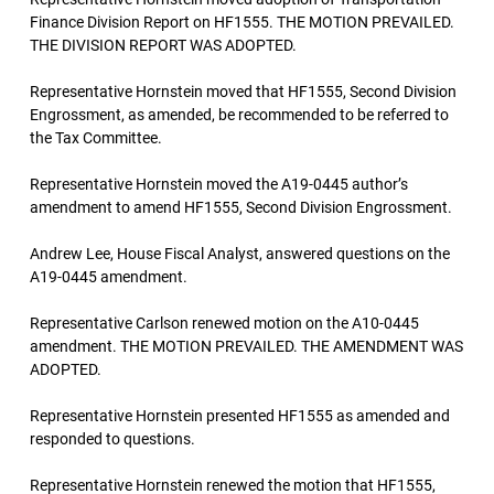
Finance Division Report on HF1555. THE MOTION PREVAILED.
THE DIVISION REPORT WAS ADOPTED.
Representative Hornstein moved that HF1555, Second Division
Engrossment, as amended, be recommended to be referred to
the Tax Committee.
Representative Hornstein moved the A19-0445 author’s
amendment to amend HF1555, Second Division Engrossment.
Andrew Lee, House Fiscal Analyst, answered questions on the
A19-0445 amendment.
Representative Carlson renewed motion on the A10-0445
amendment. THE MOTION PREVAILED. THE AMENDMENT WAS
ADOPTED.
Representative Hornstein presented HF1555 as amended and
responded to questions.
Representative Hornstein renewed the motion that HF1555,