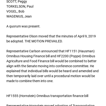
SCOTT, Peggy
TORKELSON, Paul
VOGEL, Bob
WAGENIUS, Jean
A quorum was present.
Representative Olson moved that the minutes of April 9, 2019
be adopted. THE MOTION PREVAILED.
Representative Carlson announced that HF1151 (Hausman)
Omnibus Housing Finance bill and HF2200 (Poppe) Omnibus
Agriculture and Food Finance bill would be combined to better
align with the Senate moving into conference committee. He
explained that individual bills would be heard and amended and
then temporarily laid over until a procedural motion would be
made to combine them into one.
HF1555 (Hornstein) Omnibus transportation finance bill
Representative Hornstein moved adoption of Transportation