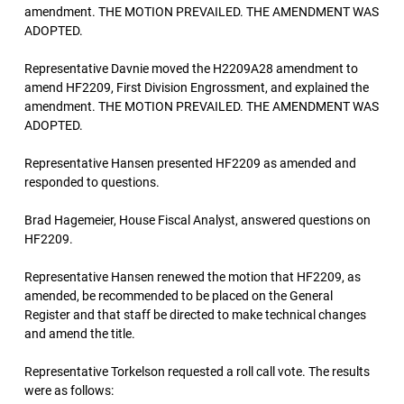
amendment. THE MOTION PREVAILED. THE AMENDMENT WAS
ADOPTED.
Representative Davnie moved the H2209A28 amendment to
amend HF2209, First Division Engrossment, and explained the
amendment. THE MOTION PREVAILED. THE AMENDMENT WAS
ADOPTED.
Representative Hansen presented HF2209 as amended and
responded to questions.
Brad Hagemeier, House Fiscal Analyst, answered questions on
HF2209.
Representative Hansen renewed the motion that HF2209, as
amended, be recommended to be placed on the General
Register and that staff be directed to make technical changes
and amend the title.
Representative Torkelson requested a roll call vote. The results
were as follows: