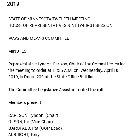
2019
STATE OF MINNESOTA TWELFTH MEETING
HOUSE OF REPRESENTATIVES NINETY-FIRST SESSION
WAYS AND MEANS COMMITTEE
MINUTES
Representative Lyndon Carlson, Chair of the Committee, called
the meeting to order at 11:35 A.M. on, Wednesday, April 10,
2019, in Room 200 of the State Office Building.
The Committee Legislative Assistant noted the roll.
Members present:
CARLSON, Lyndon, (Chair)
OLSON, Liz (Vice-Chair)
GAROFALO, Pat (GOP-Lead)
ALBRIGHT, Tony