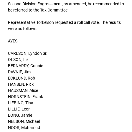
Second Division Engrossment, as amended, be recommended to
be referred to the Tax Committee.
Representative Torkelson requested a roll call vote. The results
were as follows:
AYES:
CARLSON, Lyndon Sr.
OLSON, Liz
BERNARDY, Connie
DAVNIE, Jim
ECKLUND, Rob
HANSEN, Rick
HAUSMAN, Alice
HORNSTEIN, Frank
LIEBING, Tina
LILLIE, Leon
LONG, Jamie
NELSON, Michael
NOOR, Mohamud