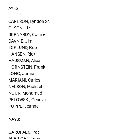
AYES:
CARLSON, Lyndon Sr.
OLSON, Liz
BERNARDY, Connie
DAVNIE, Jim
ECKLUND, Rob
HANSEN, Rick
HAUSMAN, Alice
HORNSTEIN, Frank
LONG, Jamie
MARIANI, Carlos
NELSON, Michael
NOOR, Mohamud
PELOWSKI, Gene Jr.
POPPE, Jeanne
NAYS:
GAROFALO, Pat
ALBRIGHT, Tony