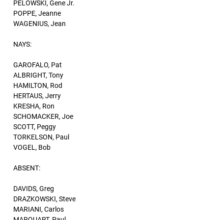
PELOWSKI, Gene Jr.
POPPE, Jeanne
WAGENIUS, Jean
NAYS:
GAROFALO, Pat
ALBRIGHT, Tony
HAMILTON, Rod
HERTAUS, Jerry
KRESHA, Ron
SCHOMACKER, Joe
SCOTT, Peggy
TORKELSON, Paul
VOGEL, Bob
ABSENT:
DAVIDS, Greg
DRAZKOWSKI, Steve
MARIANI, Carlos
MARQUART, Paul