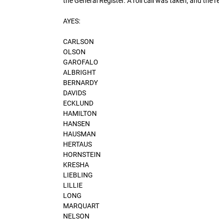
the General Register. A roll call was taken, and the r
AYES:
CARLSON
OLSON
GAROFALO
ALBRIGHT
BERNARDY
DAVIDS
ECKLUND
HAMILTON
HANSEN
HAUSMAN
HERTAUS
HORNSTEIN
KRESHA
LIEBLING
LILLIE
LONG
MARQUART
NELSON