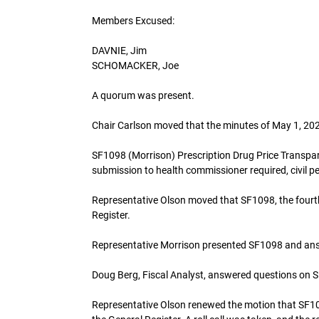
Members Excused:
DAVNIE, Jim
SCHOMACKER, Joe
A quorum was present.
Chair Carlson moved that the minutes of May 1, 
SF1098 (Morrison) Prescription Drug Price Transpar
submission to health commissioner required, civil pe
Representative Olson moved that SF1098, the four
Register.
Representative Morrison presented SF1098 and an
Doug Berg, Fiscal Analyst, answered questions on 
Representative Olson renewed the motion that SF1