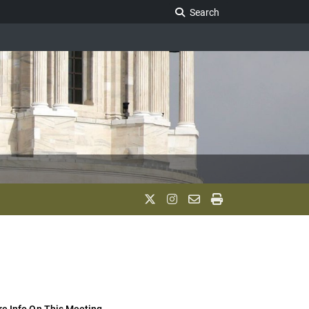
Search Legislature
Search
e Info On This Meeting..