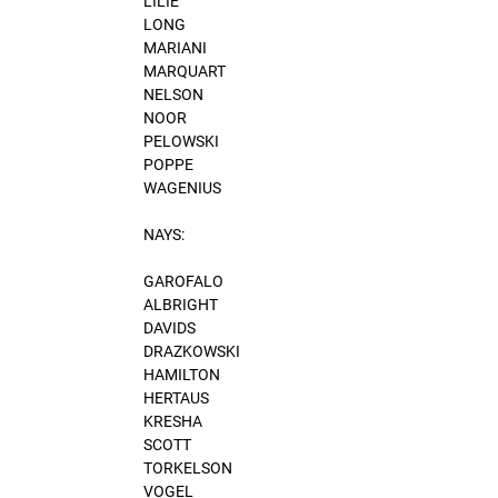
LILIE
LONG
MARIANI
MARQUART
NELSON
NOOR
PELOWSKI
POPPE
WAGENIUS
NAYS:
GAROFALO
ALBRIGHT
DAVIDS
DRAZKOWSKI
HAMILTON
HERTAUS
KRESHA
SCOTT
TORKELSON
VOGEL