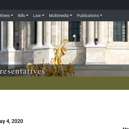
ttees
Bills
Law
Multimedia
Publications
resentatives
G
ay 4, 2020
Mor