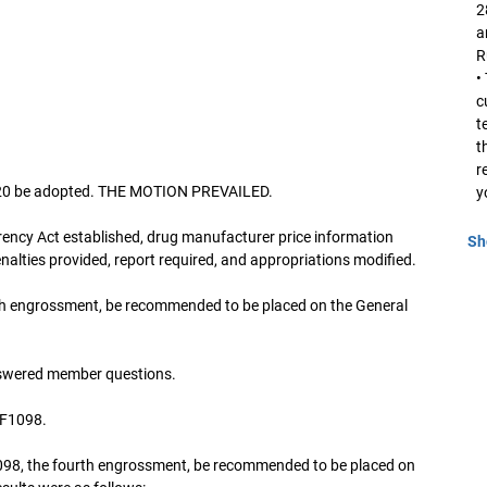
2
a
R
•
c
t
t
r
2020 be adopted. THE MOTION PREVAILED.
y
ency Act established, drug manufacturer price information
Sh
nalties provided, report required, and appropriations modified.
th engrossment, be recommended to be placed on the General
swered member questions.
SF1098.
098, the fourth engrossment, be recommended to be placed on