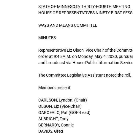
STATE OF MINNESOTA THIRTY-FOURTH MEETING
HOUSE OF REPRESENTATIVES NINETY-FIRST SESS
WAYS AND MEANS COMMITTEE
MINUTES
Representative Liz Olson, Vice Chair of the Commi
order at 9:45 A.M. on Monday, May 4, 2020, pursua
and broadcast via House Public Information Service
The Committee Legislative Assistant noted the roll.
Members present:
CARLSON, Lyndon, (Chair)
OLSON, Liz (Vice-Chair)
GAROFALO, Pat (GOP-Lead)
ALBRIGHT, Tony
BERNARDY, Connie
DAVIDS, Greg