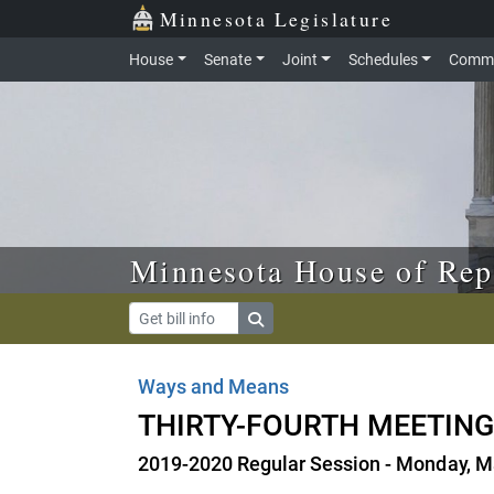
Skip to main content
Skip to office menu
Skip to footer
Minnesota Legislature
House
Senate
Joint
Schedules
Commi
Minnesota House of Rep
Ways and Means
THIRTY-FOURTH MEETIN
2019-2020 Regular Session - Monday, M