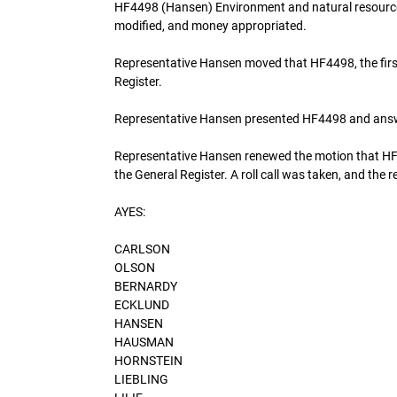
HF4498 (Hansen) Environment and natural resources
modified, and money appropriated.
Representative Hansen moved that HF4498, the fir
Register.
Representative Hansen presented HF4498 and ans
Representative Hansen renewed the motion that HF
the General Register. A roll call was taken, and the r
AYES:
CARLSON
OLSON
BERNARDY
ECKLUND
HANSEN
HAUSMAN
HORNSTEIN
LIEBLING