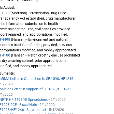
lls Added:
F1098
(Morrison) - Prescription Drug Price
ransparency Act established, drug manufacturer
rice information submission to health
ommissioner required, civil penalties provided
eport required, and appropriations modified.
F4498
(Hansen) - Environment and natural
esources trust fund funding provided, previous
ppropriations modified, and money appropriated.
F4180
(Hansen) - Perchloroethylene use prohibited
s dry cleaning solvent, prior appropriations
odified, and money appropriated.
cuments:
hRMA Letter in Opposition to SF 1098/HF1246
-
/1/2020
oalition Letter in Support of SF 1098/HF 1246
-
/1/2020
NRTF HF 4498 1E Spreadsheet
-
5/1/2020
F1098 2CE - Fiscal Note
-
5/1/2020
F1098/HF1246 - Spreadsheet
-
5/1/2020