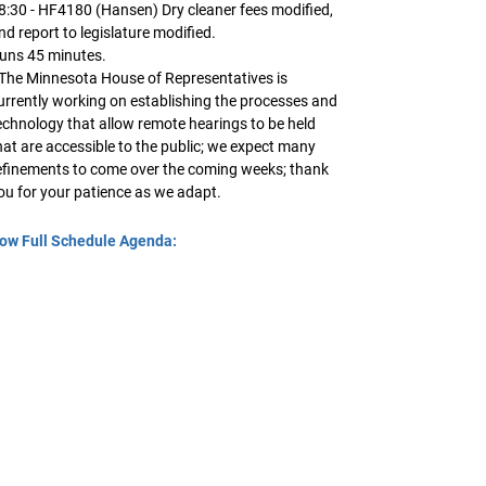
8:30 - HF4180 (Hansen) Dry cleaner fees modified,
nd report to legislature modified.
uns 45 minutes.
 The Minnesota House of Representatives is
urrently working on establishing the processes and
echnology that allow remote hearings to be held
hat are accessible to the public; we expect many
efinements to come over the coming weeks; thank
ou for your patience as we adapt.
ow Full Schedule Agenda: