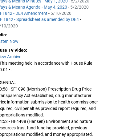
ays & Means Minutes - May 1, 2020
-
5/2/2020
ays & Means Agenda - May 4, 2020
-
5/2/2020
F1842 - DE4 Amendment
-
5/10/2020
F 1842 - Spreadsheet as amended by DE4
-
/10/2020
dio:
isten Now
use TV Video:
iew Archive
 This meeting held in accordance with House Rule
0.01 •.
GENDA:.
0:58 - SF1098 (Morrison) Prescription Drug Price
ransparency Act established, drug manufacturer
rice information submission to health commissioner
equired, civil penalties provided report required, and
ppropriations modified.
4:52 - HF4498 (Hansen) Environment and natural
esources trust fund funding provided, previous
ppropriations modified, and money appropriated.