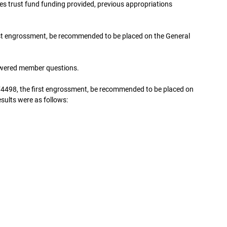
 trust fund funding provided, previous appropriations
st engrossment, be recommended to be placed on the General
wered member questions.
4498, the first engrossment, be recommended to be placed on
esults were as follows: