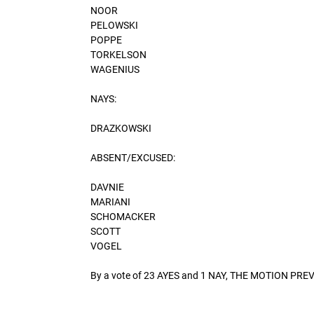
NOOR
PELOWSKI
POPPE
TORKELSON
WAGENIUS
NAYS:
DRAZKOWSKI
ABSENT/EXCUSED:
DAVNIE
MARIANI
SCHOMACKER
SCOTT
VOGEL
By a vote of 23 AYES and 1 NAY, THE MOTION PRE