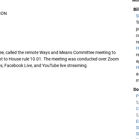
Bi
ION
S
T
p
c
r
H
ttee, called the remote Ways and Means Committee meeting to
r
nt to House rule 10.01. The meeting was conducted over Zoom
a
s, Facebook Live, and YouTube live streaming.
H
a
m
Do
P
5
C
5
E
S
S