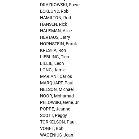
DRAZKOWSKI, Steve
ECKLUND, Rob
HAMILTON, Rod
HANSEN, Rick
HAUSMAN, Alice
HERTAUS, Jerry
HORNSTEIN, Frank
KRESHA, Ron
LIEBLING, Tina
LILLIE, Leon
LONG, Jamie
MARIANI, Carlos
MARQUART, Paul
NELSON, Michael
NOOR, Mohamud
PELOWSKI, Gene, Jr.
POPPE, Jeanne
SCOTT, Peggy
TORKELSON, Paul
VOGEL, Bob
WAGENIUS, Jean