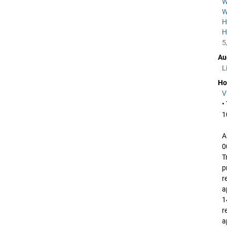
W
W
H
H
5
Au
L
Ho
V
•
1
A
0
T
p
r
a
1
r
a