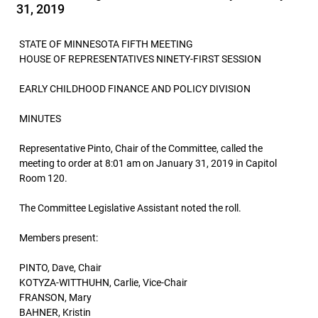
31, 2019
STATE OF MINNESOTA FIFTH MEETING
HOUSE OF REPRESENTATIVES NINETY-FIRST SESSION
EARLY CHILDHOOD FINANCE AND POLICY DIVISION
MINUTES
Representative Pinto, Chair of the Committee, called the
meeting to order at 8:01 am on January 31, 2019 in Capitol
Room 120.
The Committee Legislative Assistant noted the roll.
Members present:
PINTO, Dave, Chair
KOTYZA-WITTHUHN, Carlie, Vice-Chair
FRANSON, Mary
BAHNER, Kristin