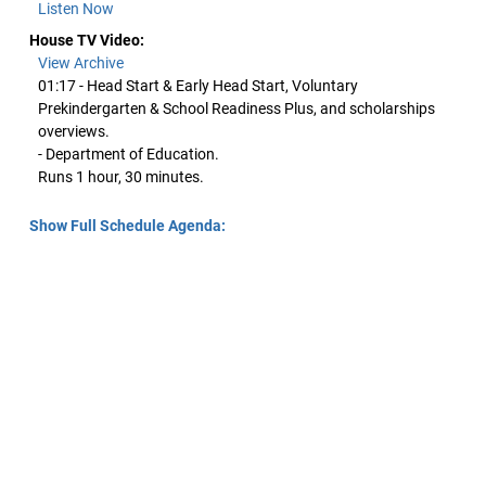
Listen Now
House TV Video:
View Archive
01:17 - Head Start & Early Head Start, Voluntary
Prekindergarten & School Readiness Plus, and scholarships
overviews.
- Department of Education.
Runs 1 hour, 30 minutes.
Show Full Schedule Agenda: