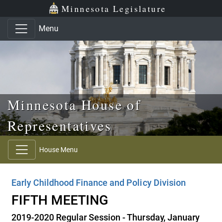
Skip to main content
Skip to office menu
Skip to footer
Minnesota Legislature
Menu
Minnesota House of
Representatives
House Menu
Early Childhood Finance and Policy Division
FIFTH MEETING
2019-2020 Regular Session - Thursday, January