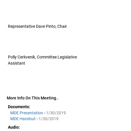
Representative Dave Pinto, Chair
Polly Cerkvenik, Committee Legislative
Assistant
More Info On This Meeting..
Documents:
MDE Presentation
-
1/30/2019
MDE Handout
-
1/30/2019
Audio: