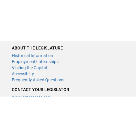
ABOUT THE LEGISLATURE
Historical Information
Employment/Internships
Visiting the Capitol
Accessiblity
Frequently Asked Questions
CONTACT YOUR LEGISLATOR
Who Represents Me?
House Members
Senators
GENERAL CONTACT
Contact a legislative librarian:
(651) 296-8338
or
Email