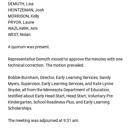
DEMUTH, Lisa
HEINTZEMAN, Josh
MORRISON, Kelly
PRYOR, Laurie
WAZLAWIK, Ami
WEST, Nolan
A quorum was present.
Representative Demuth moved to approve the minutes with one
technical correction. The motion prevailed.
Bobbie Burnham, Director, Early Learning Services, Sandy
Myers, Supervisor, Early Learning Services, and Kate Lynne
Snyder, all from the Minnesota Department of Education,
testified about Early Head Start, Head Start, Voluntary Pre-
Kindergarten, School Readiness Plus, and Early Learning
Scholarships.
The meeting was adjourned at 9:31 am.