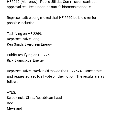
HF2269 (Mahoney) - Public Utilities Commission contract
approval required under the state's biomass mandate.
Representative Long moved that HF 2269 be laid over for
possible inclusion.
Testifying on HF 2269:
Representative Long
Ken Smith, Evergreen Energy
Public Testifying on HF 2269:
Rick Evans, Xcel Energy
Representative Swedzinski moved the HF2269A1 amendment
and requested a roll-call vote on the motion. The results are as
follows:
AYES:
Swedzinski, Chris, Republican Lead
Boe
Mekeland