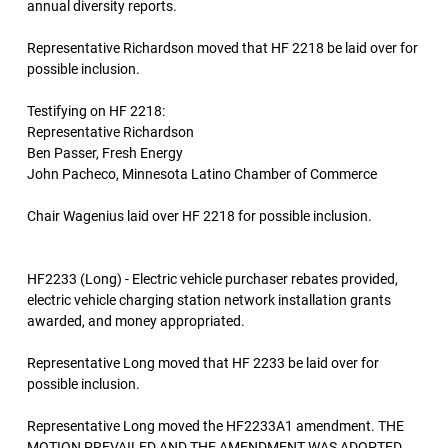
annual diversity reports.
Representative Richardson moved that HF 2218 be laid over for
possible inclusion.
Testifying on HF 2218:
Representative Richardson
Ben Passer, Fresh Energy
John Pacheco, Minnesota Latino Chamber of Commerce
Chair Wagenius laid over HF 2218 for possible inclusion.
HF2233 (Long) - Electric vehicle purchaser rebates provided,
electric vehicle charging station network installation grants
awarded, and money appropriated.
Representative Long moved that HF 2233 be laid over for
possible inclusion.
Representative Long moved the HF2233A1 amendment. THE
MOTION PREVAILED AND THE AMENDMENT WAS ADOPTED.