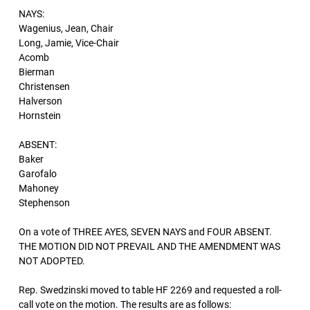
NAYS:
Wagenius, Jean, Chair
Long, Jamie, Vice-Chair
Acomb
Bierman
Christensen
Halverson
Hornstein
ABSENT:
Baker
Garofalo
Mahoney
Stephenson
On a vote of THREE AYES, SEVEN NAYS and FOUR ABSENT.
THE MOTION DID NOT PREVAIL AND THE AMENDMENT WAS
NOT ADOPTED.
Rep. Swedzinski moved to table HF 2269 and requested a roll-
call vote on the motion. The results are as follows: