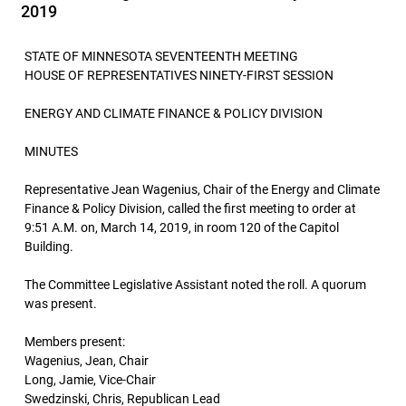
2019
STATE OF MINNESOTA SEVENTEENTH MEETING
HOUSE OF REPRESENTATIVES NINETY-FIRST SESSION
ENERGY AND CLIMATE FINANCE & POLICY DIVISION
MINUTES
Representative Jean Wagenius, Chair of the Energy and Climate
Finance & Policy Division, called the first meeting to order at
9:51 A.M. on, March 14, 2019, in room 120 of the Capitol
Building.
The Committee Legislative Assistant noted the roll. A quorum
was present.
Members present:
Wagenius, Jean, Chair
Long, Jamie, Vice-Chair
Swedzinski, Chris, Republican Lead