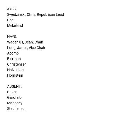
AYES:
Swedzinski, Chris, Republican Lead
Boe
Mekeland
NAYS:
Wagenius, Jean, Chair
Long, Jamie, Vice-Chair
Acomb
Bierman
Christensen
Halverson
Hornstein
ABSENT:
Baker
Garofalo
Mahoney
Stephenson