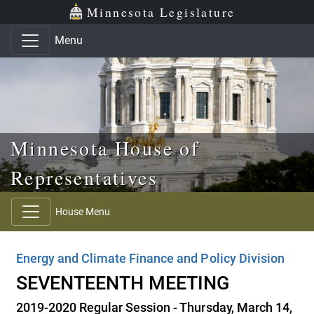
Skip to main content
Skip to office menu
Skip to footer
Minnesota Legislature
Menu
Minnesota House of
Representatives
House Menu
Energy and Climate Finance and Policy Division
SEVENTEENTH MEETING
2019-2020 Regular Session - Thursday, March 14,