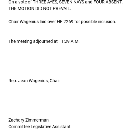
On a vote of THREE AYES, SEVEN NAYS and FOUR ABSENT.
THE MOTION DID NOT PREVAIL.
Chair Wagenius laid over HF 2269 for possible inclusion.
The meeting adjourned at 11:29 A.M.
Rep. Jean Wagenius, Chair
Zachary Zimmerman
Committee Legislative Assistant