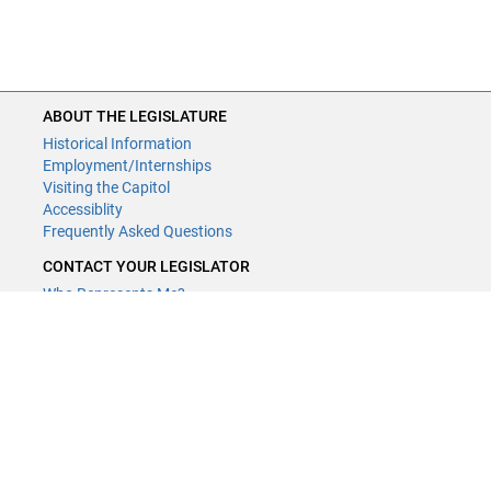
ABOUT THE LEGISLATURE
Historical Information
Employment/Internships
Visiting the Capitol
Accessiblity
Frequently Asked Questions
CONTACT YOUR LEGISLATOR
Who Represents Me?
House Members
Senators
GENERAL CONTACT
Contact a legislative librarian:
(651) 296-8338
or
Email
Phone Numbers
Submit website comments