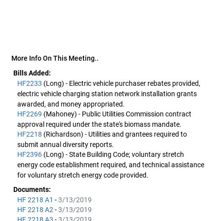
More Info On This Meeting..
Bills Added:
HF2233
(Long) - Electric vehicle purchaser rebates provided,
electric vehicle charging station network installation grants
awarded, and money appropriated.
HF2269
(Mahoney) - Public Utilities Commission contract
approval required under the state's biomass mandate.
HF2218
(Richardson) - Utilities and grantees required to
submit annual diversity reports.
HF2396
(Long) - State Building Code; voluntary stretch
energy code establishment required, and technical assistance
for voluntary stretch energy code provided.
Documents:
HF 2218 A1
-
3/13/2019
HF 2218 A2
-
3/13/2019
HF 2218 A3
-
3/13/2019