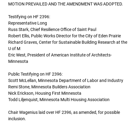
MOTION PREVAILED AND THE AMENDMENT WAS ADOPTED.
Testifying on HF 2396:
Representative Long
Russ Stark, Chief Resilience Office of Saint Paul
Robert Ellis, Public Works Director for the City of Eden Prairie
Richard Graves, Center for Sustainable Building Research at the
U of M
Eric West, President of American Institute of Architects-
Minnesota
Public Testifying on HF 2396:
Scott McLellan, Minnesota Department of Labor and Industry
Remi Stone, Minnesota Builders Association
Nick Erickson, Housing First Minnesota
Todd Liljenquist, Minnesota Multi Housing Association
Chair Wagenius laid over HF 2396, as amended, for possible
inclusion.