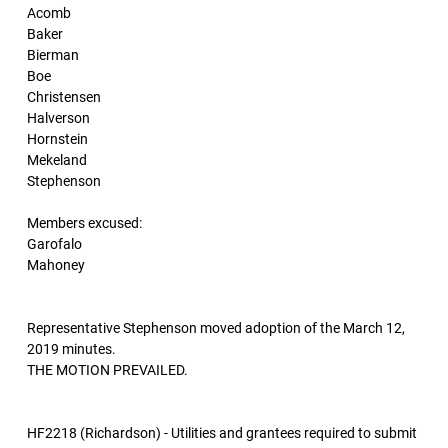
Acomb
Baker
Bierman
Boe
Christensen
Halverson
Hornstein
Mekeland
Stephenson
Members excused:
Garofalo
Mahoney
Representative Stephenson moved adoption of the March 12,
2019 minutes.
THE MOTION PREVAILED.
HF2218 (Richardson) - Utilities and grantees required to submit