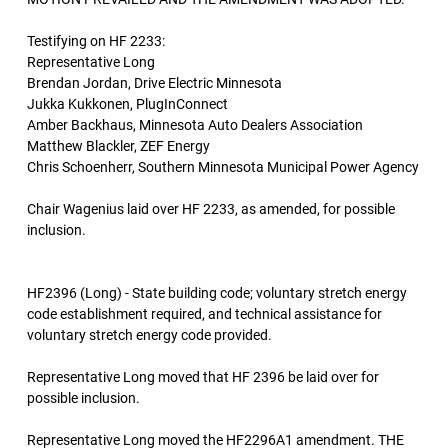
Testifying on HF 2233:
Representative Long
Brendan Jordan, Drive Electric Minnesota
Jukka Kukkonen, PlugInConnect
Amber Backhaus, Minnesota Auto Dealers Association
Matthew Blackler, ZEF Energy
Chris Schoenherr, Southern Minnesota Municipal Power Agency
Chair Wagenius laid over HF 2233, as amended, for possible
inclusion.
HF2396 (Long) - State building code; voluntary stretch energy
code establishment required, and technical assistance for
voluntary stretch energy code provided.
Representative Long moved that HF 2396 be laid over for
possible inclusion.
Representative Long moved the HF2296A1 amendment. THE