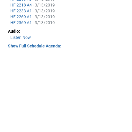
HF 2218 A4
-
3/13/2019
HF 2233 A1
-
3/13/2019
HF 2269 A1
-
3/13/2019
HF 2369 A1
-
3/13/2019
Audio:
Listen Now
Show Full Schedule Agenda: