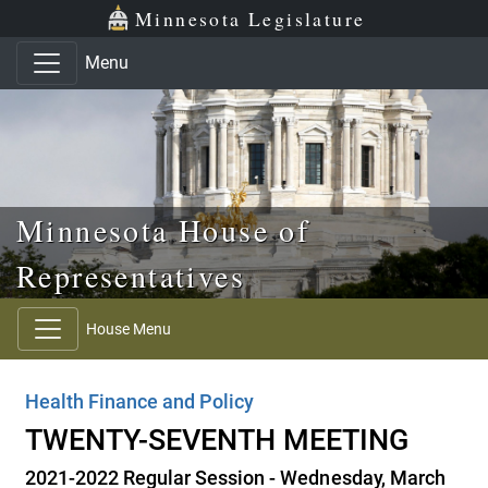
Skip to main content
Skip to office menu
Skip to footer
Minnesota Legislature
Menu
Minnesota House of
Representatives
House Menu
Health Finance and Policy
TWENTY-SEVENTH MEETING
2021-2022 Regular Session - Wednesday, March