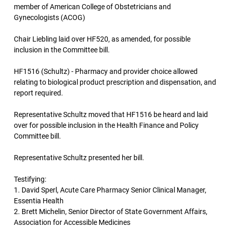
member of American College of Obstetricians and
Gynecologists (ACOG)
Chair Liebling laid over HF520, as amended, for possible
inclusion in the Committee bill.
HF1516 (Schultz) - Pharmacy and provider choice allowed
relating to biological product prescription and dispensation, and
report required.
Representative Schultz moved that HF1516 be heard and laid
over for possible inclusion in the Health Finance and Policy
Committee bill.
Representative Schultz presented her bill.
Testifying:
1. David Sperl, Acute Care Pharmacy Senior Clinical Manager,
Essentia Health
2. Brett Michelin, Senior Director of State Government Affairs,
Association for Accessible Medicines