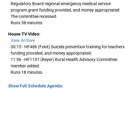
Regulatory Board regional emergency medical service
program grant funding provided, and money appropriated.
The committee recessed.
Runs 58 minutes.
House TV Video:
View Archive
00:15 - HF486 (Feist) Suicide prevention training for teachers
funding provided, and money appropriated.
11:56 - HF1131 (Reyer) Rural Health Advisory Committee
member added.
Runs 18 minutes.
Show Full Schedule Agenda: