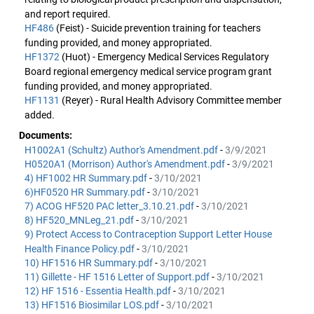
and report required.
HF486
(Feist) - Suicide prevention training for teachers
funding provided, and money appropriated.
HF1372
(Huot) - Emergency Medical Services Regulatory
Board regional emergency medical service program grant
funding provided, and money appropriated.
HF1131
(Reyer) - Rural Health Advisory Committee member
added.
Documents:
H1002A1 (Schultz) Author's Amendment.pdf
-
3/9/2021
H0520A1 (Morrison) Author's Amendment.pdf
-
3/9/2021
4) HF1002 HR Summary.pdf
-
3/10/2021
6)HF0520 HR Summary.pdf
-
3/10/2021
7) ACOG HF520 PAC letter_3.10.21.pdf
-
3/10/2021
8) HF520_MNLeg_21.pdf
-
3/10/2021
9) Protect Access to Contraception Support Letter House
Health Finance Policy.pdf
-
3/10/2021
10) HF1516 HR Summary.pdf
-
3/10/2021
11) Gillette - HF 1516 Letter of Support.pdf
-
3/10/2021
12) HF 1516 - Essentia Health.pdf
-
3/10/2021
13) HF1516 Biosimilar LOS.pdf
-
3/10/2021