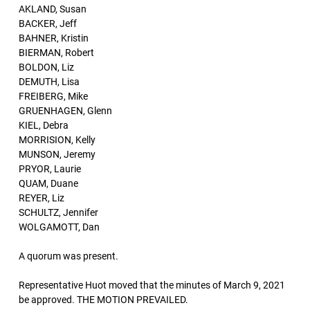
AKLAND, Susan
BACKER, Jeff
BAHNER, Kristin
BIERMAN, Robert
BOLDON, Liz
DEMUTH, Lisa
FREIBERG, Mike
GRUENHAGEN, Glenn
KIEL, Debra
MORRISION, Kelly
MUNSON, Jeremy
PRYOR, Laurie
QUAM, Duane
REYER, Liz
SCHULTZ, Jennifer
WOLGAMOTT, Dan
A quorum was present.
Representative Huot moved that the minutes of March 9, 2021
be approved. THE MOTION PREVAILED.