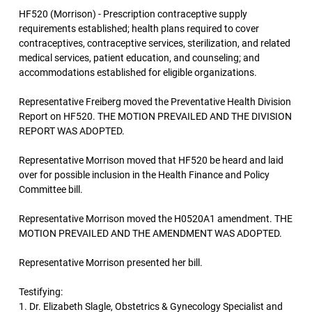
HF520 (Morrison) - Prescription contraceptive supply
requirements established; health plans required to cover
contraceptives, contraceptive services, sterilization, and related
medical services, patient education, and counseling; and
accommodations established for eligible organizations.
Representative Freiberg moved the Preventative Health Division
Report on HF520. THE MOTION PREVAILED AND THE DIVISION
REPORT WAS ADOPTED.
Representative Morrison moved that HF520 be heard and laid
over for possible inclusion in the Health Finance and Policy
Committee bill.
Representative Morrison moved the H0520A1 amendment. THE
MOTION PREVAILED AND THE AMENDMENT WAS ADOPTED.
Representative Morrison presented her bill.
Testifying:
1. Dr. Elizabeth Slagle, Obstetrics & Gynecology Specialist and