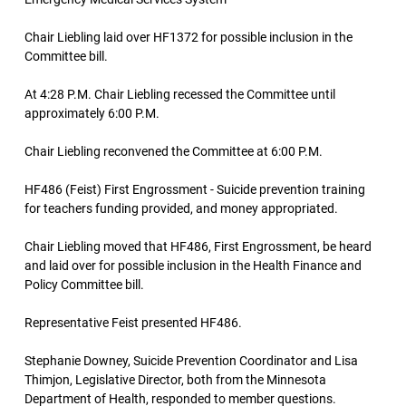
Chair Liebling laid over HF1372 for possible inclusion in the
Committee bill.
At 4:28 P.M. Chair Liebling recessed the Committee until
approximately 6:00 P.M.
Chair Liebling reconvened the Committee at 6:00 P.M.
HF486 (Feist) First Engrossment - Suicide prevention training
for teachers funding provided, and money appropriated.
Chair Liebling moved that HF486, First Engrossment, be heard
and laid over for possible inclusion in the Health Finance and
Policy Committee bill.
Representative Feist presented HF486.
Stephanie Downey, Suicide Prevention Coordinator and Lisa
Thimjon, Legislative Director, both from the Minnesota
Department of Health, responded to member questions.