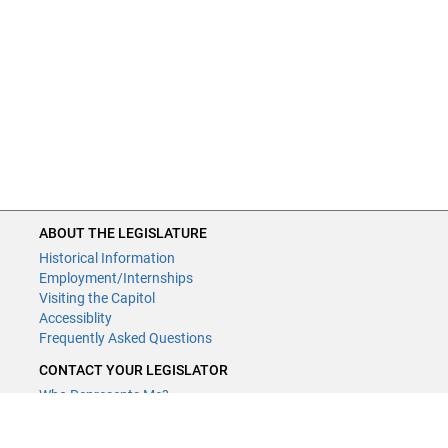
ABOUT THE LEGISLATURE
Historical Information
Employment/Internships
Visiting the Capitol
Accessiblity
Frequently Asked Questions
CONTACT YOUR LEGISLATOR
Who Represents Me?
House Members
Senators