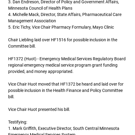
3. Dan Endreson, Director of Policy and Government Affairs,
Minnesota Council of Health Plans
4. Michelle Mack, Director, State Affairs, Pharmaceutical Care
Management Association
5. Eric Tichy, Vice Chair Pharmacy Formulary, Mayo Clinic
Chair Liebling laid over HF1516 for possible inclusion in the
Committee bill.
HF1372 (Huot) - Emergency Medical Services Regulatory Board
regional emergency medical service program grant funding
provided, and money appropriated.
Vice Chair Huot moved that HF1372 be heard and laid over for
possible inclusion in the Health Finance and Policy Committee
bill.
Vice Chair Huot presented his bill.
Testifying:
1. Mark Griffith, Executive Director, South Central Minnesota
Emergency Medical Services System