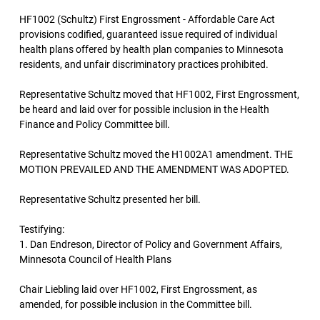
HF1002 (Schultz) First Engrossment - Affordable Care Act
provisions codified, guaranteed issue required of individual
health plans offered by health plan companies to Minnesota
residents, and unfair discriminatory practices prohibited.
Representative Schultz moved that HF1002, First Engrossment,
be heard and laid over for possible inclusion in the Health
Finance and Policy Committee bill.
Representative Schultz moved the H1002A1 amendment. THE
MOTION PREVAILED AND THE AMENDMENT WAS ADOPTED.
Representative Schultz presented her bill.
Testifying:
1. Dan Endreson, Director of Policy and Government Affairs,
Minnesota Council of Health Plans
Chair Liebling laid over HF1002, First Engrossment, as
amended, for possible inclusion in the Committee bill.