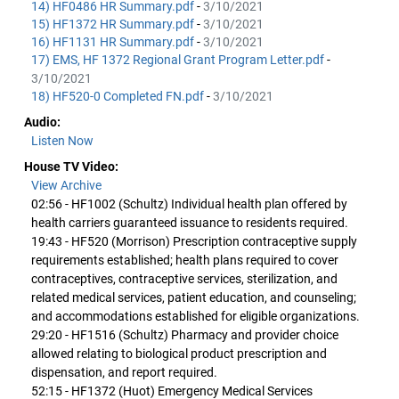
14) HF0486 HR Summary.pdf
-
3/10/2021
15) HF1372 HR Summary.pdf
-
3/10/2021
16) HF1131 HR Summary.pdf
-
3/10/2021
17) EMS, HF 1372 Regional Grant Program Letter.pdf
-
3/10/2021
18) HF520-0 Completed FN.pdf
-
3/10/2021
Audio:
Listen Now
House TV Video:
View Archive
02:56 - HF1002 (Schultz) Individual health plan offered by
health carriers guaranteed issuance to residents required.
19:43 - HF520 (Morrison) Prescription contraceptive supply
requirements established; health plans required to cover
contraceptives, contraceptive services, sterilization, and
related medical services, patient education, and counseling;
and accommodations established for eligible organizations.
29:20 - HF1516 (Schultz) Pharmacy and provider choice
allowed relating to biological product prescription and
dispensation, and report required.
52:15 - HF1372 (Huot) Emergency Medical Services