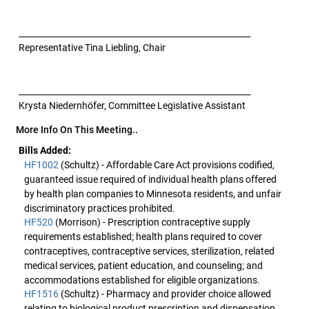
________________________________________________________
Representative Tina Liebling, Chair
________________________________________________________
Krysta Niedernhöfer, Committee Legislative Assistant
More Info On This Meeting..
Bills Added:
HF1002
(Schultz) - Affordable Care Act provisions codified,
guaranteed issue required of individual health plans offered
by health plan companies to Minnesota residents, and unfair
discriminatory practices prohibited.
HF520
(Morrison) - Prescription contraceptive supply
requirements established; health plans required to cover
contraceptives, contraceptive services, sterilization, related
medical services, patient education, and counseling; and
accommodations established for eligible organizations.
HF1516
(Schultz) - Pharmacy and provider choice allowed
relating to biological product prescription and dispensation,