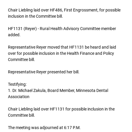
Chair Liebling laid over HF486, First Engrossment, for possible
inclusion in the Committee bill.
HF1131 (Reyer) - Rural Health Advisory Committee member
added.
Representative Reyer moved that HF1131 be heard and laid
over for possible inclusion in the Health Finance and Policy
Committee bill.
Representative Reyer presented her bill.
Testifying:
1. Dr. Michael Zakula, Board Member, Minnesota Dental
Association
Chair Liebling laid over HF1131 for possible inclusion in the
Committee bill.
The meeting was adjourned at 6:17 P.M.