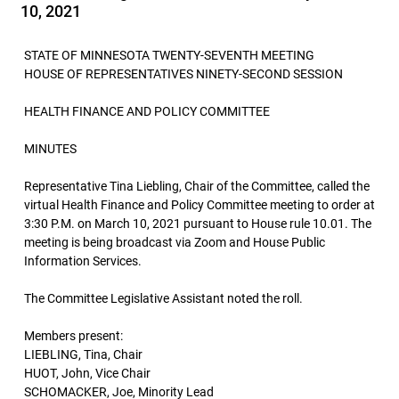
10, 2021
STATE OF MINNESOTA TWENTY-SEVENTH MEETING
HOUSE OF REPRESENTATIVES NINETY-SECOND SESSION
HEALTH FINANCE AND POLICY COMMITTEE
MINUTES
Representative Tina Liebling, Chair of the Committee, called the
virtual Health Finance and Policy Committee meeting to order at
3:30 P.M. on March 10, 2021 pursuant to House rule 10.01. The
meeting is being broadcast via Zoom and House Public
Information Services.
The Committee Legislative Assistant noted the roll.
Members present:
LIEBLING, Tina, Chair
HUOT, John, Vice Chair
SCHOMACKER, Joe, Minority Lead