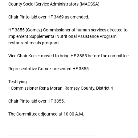
County Social Service Administrators (MACSSA)
Chair Pinto laid over HF 3469 as amended.
HF 3855 (Gomez) Commissioner of human services directed to
implement Supplemental Nutritional Assistance Program
restaurant meals program.
Vice Chair Keeler moved to bring HF 3855 before the committee.
Representative Gomez presented HF 3855.
Testifying:
• Commissioner Rena Moran, Ramsey County, District 4
Chair Pinto laid over HF 3855.
The Committee adjourned at 10:00 A.M.
________________________________________________