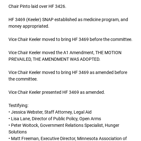
Chair Pinto laid over HF 3426.
HF 3469 (Keeler) SNAP established as medicine program, and
money appropriated.
Vice Chair Keeler moved to bring HF 3469 before the committee.
Vice Chair Keeler moved the A1 Amendment, THE MOTION
PREVAILED, THE AMENDMENT WAS ADOPTED.
Vice Chair Keeler moved to bring HF 3469 as amended before
the committee.
Vice Chair Keeler presented HF 3469 as amended.
Testifying:
• Jessica Webster, Staff Attorney, Legal Aid
• Lisa Lane, Director of Public Policy, Open Arms
• Peter Woitock, Government Relations Specialist, Hunger
Solutions
• Matt Freeman, Executive Director, Minnesota Association of