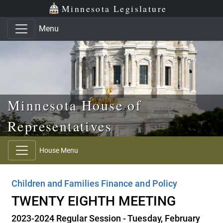
Skip to main content
Skip to office menu
Skip to footer
Minnesota Legislature
Menu
Minnesota House of
Representatives
House Menu
Children and Families Finance and Policy
TWENTY EIGHTH MEETING
2023-2024 Regular Session - Tuesday, February