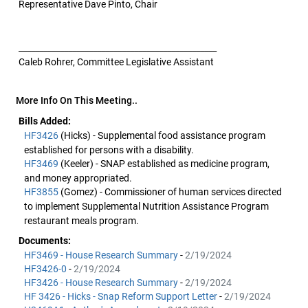
Representative Dave Pinto, Chair
________________________________________________
Caleb Rohrer, Committee Legislative Assistant
More Info On This Meeting..
Bills Added:
HF3426
(Hicks) - Supplemental food assistance program
established for persons with a disability.
HF3469
(Keeler) - SNAP established as medicine program,
and money appropriated.
HF3855
(Gomez) - Commissioner of human services directed
to implement Supplemental Nutrition Assistance Program
restaurant meals program.
Documents:
HF3469 - House Research Summary
-
2/19/2024
HF3426-0
-
2/19/2024
HF3426 - House Research Summary
-
2/19/2024
HF 3426 - Hicks - Snap Reform Support Letter
-
2/19/2024