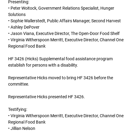
Presenting:
• Peter Woitock, Government Relations Specialist, Hunger
Solutions
• Sophie Wallerstedt, Public Affairs Manager, Second Harvest
• Ashley DePover
• Jason Viana, Executive Director, The Open-Door Food Shelf
• Virginia Witherspoon Merritt, Executive Director, Channel One
Regional Food Bank
HF 3426 (Hicks) Supplemental food assistance program
establish for persons with a disability.
Representative Hicks moved to bring HF 3426 before the
committee.
Representative Hicks presented HF 3426.
Testifying:
• Virginia Witherspoon Merritt, Executive Director, Channel One
Regional Food Bank
• Jillian Nelson