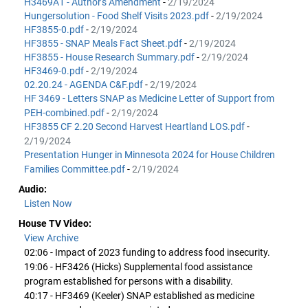
H3469A1 - Author's Amendment
-
2/19/2024
Hungersolution - Food Shelf Visits 2023.pdf
-
2/19/2024
HF3855-0.pdf
-
2/19/2024
HF3855 - SNAP Meals Fact Sheet.pdf
-
2/19/2024
HF3855 - House Research Summary.pdf
-
2/19/2024
HF3469-0.pdf
-
2/19/2024
02.20.24 - AGENDA C&F.pdf
-
2/19/2024
HF 3469 - Letters SNAP as Medicine Letter of Support from
PEH-combined.pdf
-
2/19/2024
HF3855 CF 2.20 Second Harvest Heartland LOS.pdf
-
2/19/2024
Presentation Hunger in Minnesota 2024 for House Children
Families Committee.pdf
-
2/19/2024
Audio:
Listen Now
House TV Video:
View Archive
02:06 - Impact of 2023 funding to address food insecurity.
19:06 - HF3426 (Hicks) Supplemental food assistance
program established for persons with a disability.
40:17 - HF3469 (Keeler) SNAP established as medicine