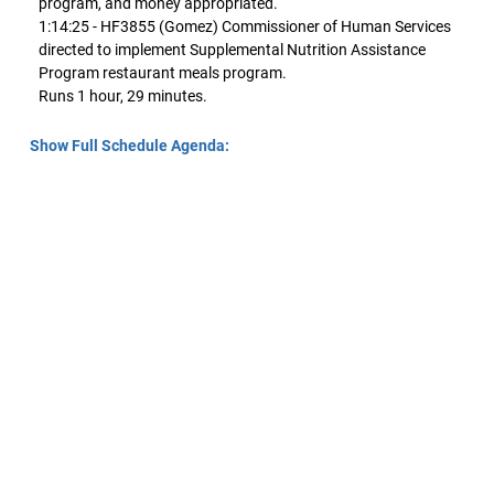
program, and money appropriated.
1:14:25 - HF3855 (Gomez) Commissioner of Human Services
directed to implement Supplemental Nutrition Assistance
Program restaurant meals program.
Runs 1 hour, 29 minutes.
Show Full Schedule Agenda: