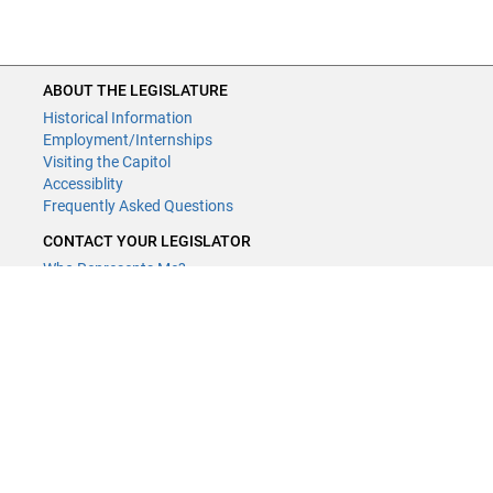
ABOUT THE LEGISLATURE
Historical Information
Employment/Internships
Visiting the Capitol
Accessiblity
Frequently Asked Questions
CONTACT YOUR LEGISLATOR
Who Represents Me?
House Members
Senators
GENERAL CONTACT
Contact a legislative librarian:
(651) 296-8338
or
Email
Phone Numbers
Submit website comments
GET CONNECTED