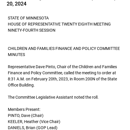
20, 2024
STATE OF MINNESOTA
HOUSE OF REPRESENTATIVE TWENTY EIGHTH MEETING
NINETY-FOURTH SESSION
CHILDREN AND FAMILIES FINANCE AND POLICY COMMITTEE
MINUTES
Representative Dave Pinto, Chair of the Children and Families
Finance and Policy Committee, called the meeting to order at
8:31 A.M. on February 20th, 2023, in Room 200N of the State
Office Building.
The Committee Legislative Assistant noted the roll.
Members Present:
PINTO, Dave (Chair)
KEELER, Heather (Vice Chair)
DANIELS, Brian (GOP Lead)