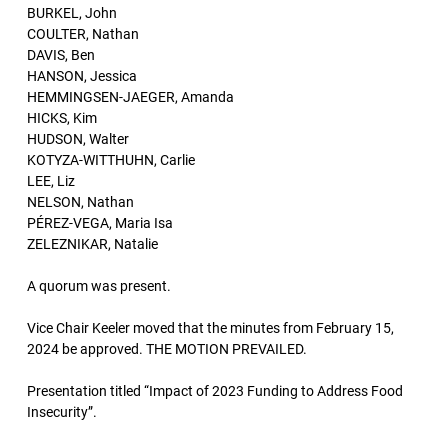
BURKEL, John
COULTER, Nathan
DAVIS, Ben
HANSON, Jessica
HEMMINGSEN-JAEGER, Amanda
HICKS, Kim
HUDSON, Walter
KOTYZA-WITTHUHN, Carlie
LEE, Liz
NELSON, Nathan
PÉREZ-VEGA, Maria Isa
ZELEZNIKAR, Natalie
A quorum was present.
Vice Chair Keeler moved that the minutes from February 15,
2024 be approved. THE MOTION PREVAILED.
Presentation titled “Impact of 2023 Funding to Address Food
Insecurity”.