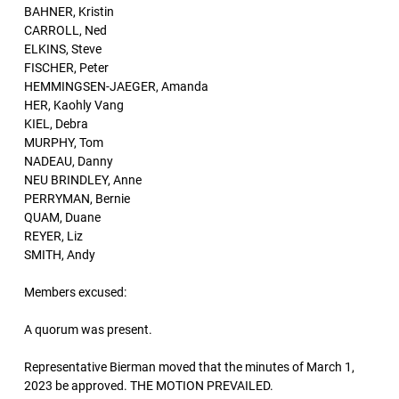
BAHNER, Kristin
CARROLL, Ned
ELKINS, Steve
FISCHER, Peter
HEMMINGSEN-JAEGER, Amanda
HER, Kaohly Vang
KIEL, Debra
MURPHY, Tom
NADEAU, Danny
NEU BRINDLEY, Anne
PERRYMAN, Bernie
QUAM, Duane
REYER, Liz
SMITH, Andy
Members excused:
A quorum was present.
Representative Bierman moved that the minutes of March 1,
2023 be approved. THE MOTION PREVAILED.