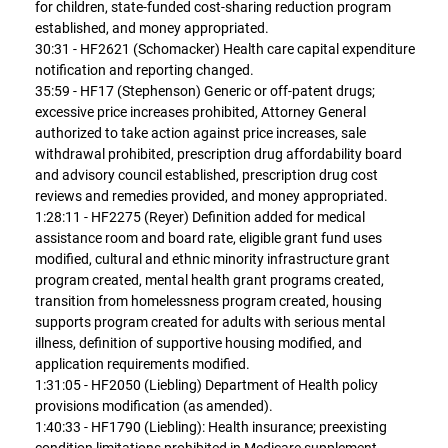
for children, state-funded cost-sharing reduction program
established, and money appropriated.
30:31 - HF2621 (Schomacker) Health care capital expenditure
notification and reporting changed.
35:59 - HF17 (Stephenson) Generic or off-patent drugs;
excessive price increases prohibited, Attorney General
authorized to take action against price increases, sale
withdrawal prohibited, prescription drug affordability board
and advisory council established, prescription drug cost
reviews and remedies provided, and money appropriated.
1:28:11 - HF2275 (Reyer) Definition added for medical
assistance room and board rate, eligible grant fund uses
modified, cultural and ethnic minority infrastructure grant
program created, mental health grant programs created,
transition from homelessness program created, housing
supports program created for adults with serious mental
illness, definition of supportive housing modified, and
application requirements modified.
1:31:05 - HF2050 (Liebling) Department of Health policy
provisions modification (as amended).
1:40:33 - HF1790 (Liebling): Health insurance; preexisting