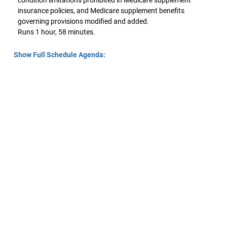
condition limitations prohibited in Medicare supplement
insurance policies, and Medicare supplement benefits
governing provisions modified and added.
Runs 1 hour, 58 minutes.
Show Full Schedule Agenda: