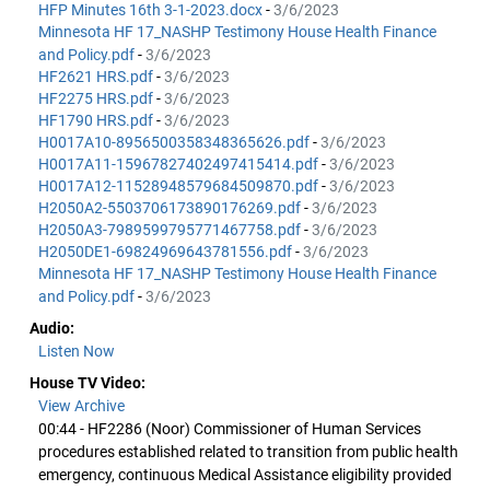
HFP Minutes 16th 3-1-2023.docx
-
3/6/2023
Minnesota HF 17_NASHP Testimony House Health Finance
and Policy.pdf
-
3/6/2023
HF2621 HRS.pdf
-
3/6/2023
HF2275 HRS.pdf
-
3/6/2023
HF1790 HRS.pdf
-
3/6/2023
H0017A10-8956500358348365626.pdf
-
3/6/2023
H0017A11-15967827402497415414.pdf
-
3/6/2023
H0017A12-11528948579684509870.pdf
-
3/6/2023
H2050A2-5503706173890176269.pdf
-
3/6/2023
H2050A3-7989599795771467758.pdf
-
3/6/2023
H2050DE1-69824969643781556.pdf
-
3/6/2023
Minnesota HF 17_NASHP Testimony House Health Finance
and Policy.pdf
-
3/6/2023
Audio:
Listen Now
House TV Video:
View Archive
00:44 - HF2286 (Noor) Commissioner of Human Services
procedures established related to transition from public health
emergency, continuous Medical Assistance eligibility provided