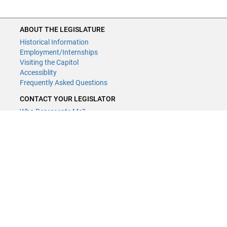
ABOUT THE LEGISLATURE
Historical Information
Employment/Internships
Visiting the Capitol
Accessiblity
Frequently Asked Questions
CONTACT YOUR LEGISLATOR
Who Represents Me?
House Members
Senators
GENERAL CONTACT
Contact a legislative librarian:
(651) 296-8338
or
Email
Phone Numbers
Submit website comments
GET CONNECTED
House News