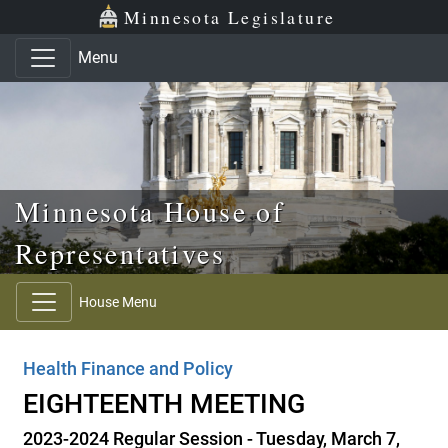
Skip to main content
Skip to office menu
Skip to footer
Minnesota Legislature
Menu
Minnesota House of
Representatives
House Menu
Health Finance and Policy
EIGHTEENTH MEETING
2023-2024 Regular Session - Tuesday, March 7,