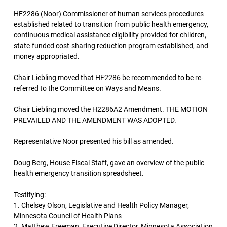
HF2286 (Noor) Commissioner of human services procedures
established related to transition from public health emergency,
continuous medical assistance eligibility provided for children,
state-funded cost-sharing reduction program established, and
money appropriated.
Chair Liebling moved that HF2286 be recommended to be re-
referred to the Committee on Ways and Means.
Chair Liebling moved the H2286A2 Amendment. THE MOTION
PREVAILED AND THE AMENDMENT WAS ADOPTED.
Representative Noor presented his bill as amended.
Doug Berg, House Fiscal Staff, gave an overview of the public
health emergency transition spreadsheet.
Testifying:
1. Chelsey Olson, Legislative and Health Policy Manager,
Minnesota Council of Health Plans
2. Matthew Freeman, Executive Director, Minnesota Association