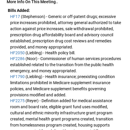
More Info On This Meeting..
Bills Added:
HF17
(Stephenson) - Generic or off-patent drugs; excessive
price increases prohibited, attorney general authorized to take
action against price increases, sale withdrawal prohibited,
prescription drug affordability board and advisory council
established, prescription drug cost reviews and remedies
provided, and money appropriated.
HF2050
(Liebling) - Health policy bill.
HF2286
(Noor) - Commissioner of human services procedures
established related to the transition from the public health
emergency, and money appropriated.
HF1790
(Liebling) - Health insurance; preexisting condition
limitations prohibited in Medicare supplement insurance
policies, and Medicare supplement benefits governing
provisions modified and added.
HF2275
(Reyer) - Definition added for medical assistance
room and board rate, eligible grant fund uses modified,
cultural and ethnic minority infrastructure grant program
created, mental health grant programs created, transition
from homelessness program created, housing supports