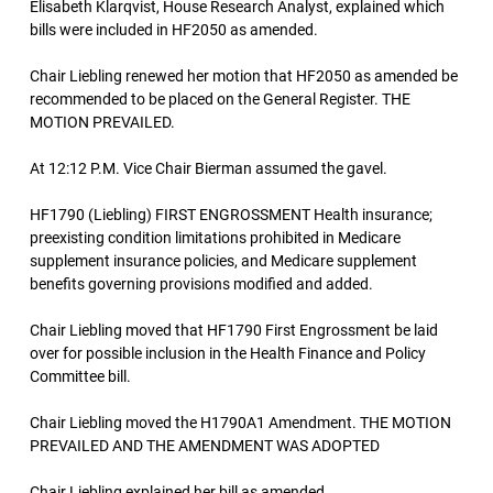
Elisabeth Klarqvist, House Research Analyst, explained which
bills were included in HF2050 as amended.
Chair Liebling renewed her motion that HF2050 as amended be
recommended to be placed on the General Register. THE
MOTION PREVAILED.
At 12:12 P.M. Vice Chair Bierman assumed the gavel.
HF1790 (Liebling) FIRST ENGROSSMENT Health insurance;
preexisting condition limitations prohibited in Medicare
supplement insurance policies, and Medicare supplement
benefits governing provisions modified and added.
Chair Liebling moved that HF1790 First Engrossment be laid
over for possible inclusion in the Health Finance and Policy
Committee bill.
Chair Liebling moved the H1790A1 Amendment. THE MOTION
PREVAILED AND THE AMENDMENT WAS ADOPTED
Chair Liebling explained her bill as amended.