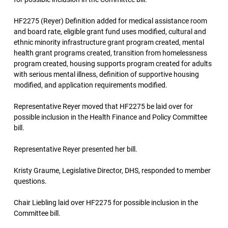
HF2275 (Reyer) Definition added for medical assistance room
and board rate, eligible grant fund uses modified, cultural and
ethnic minority infrastructure grant program created, mental
health grant programs created, transition from homelessness
program created, housing supports program created for adults
with serious mental illness, definition of supportive housing
modified, and application requirements modified.
Representative Reyer moved that HF2275 be laid over for
possible inclusion in the Health Finance and Policy Committee
bill.
Representative Reyer presented her bill.
Kristy Graume, Legislative Director, DHS, responded to member
questions.
Chair Liebling laid over HF2275 for possible inclusion in the
Committee bill.