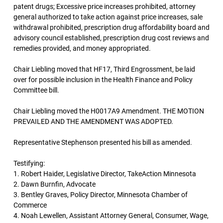
patent drugs; Excessive price increases prohibited, attorney
general authorized to take action against price increases, sale
withdrawal prohibited, prescription drug affordability board and
advisory council established, prescription drug cost reviews and
remedies provided, and money appropriated.
Chair Liebling moved that HF17, Third Engrossment, be laid
over for possible inclusion in the Health Finance and Policy
Committee bill.
Chair Liebling moved the H0017A9 Amendment. THE MOTION
PREVAILED AND THE AMENDMENT WAS ADOPTED.
Representative Stephenson presented his bill as amended.
Testifying:
1. Robert Haider, Legislative Director, TakeAction Minnesota
2. Dawn Burnfin, Advocate
3. Bentley Graves, Policy Director, Minnesota Chamber of
Commerce
4. Noah Lewellen, Assistant Attorney General, Consumer, Wage,