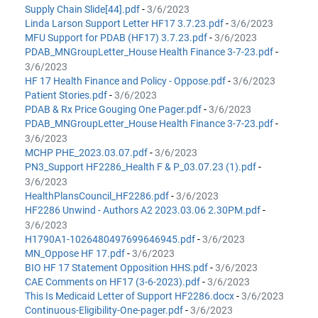
Supply Chain Slide[44].pdf
-
3/6/2023
Linda Larson Support Letter HF17 3.7.23.pdf
-
3/6/2023
MFU Support for PDAB (HF17) 3.7.23.pdf
-
3/6/2023
PDAB_MNGroupLetter_House Health Finance 3-7-23.pdf
-
3/6/2023
HF 17 Health Finance and Policy - Oppose.pdf
-
3/6/2023
Patient Stories.pdf
-
3/6/2023
PDAB & Rx Price Gouging One Pager.pdf
-
3/6/2023
PDAB_MNGroupLetter_House Health Finance 3-7-23.pdf
-
3/6/2023
MCHP PHE_2023.03.07.pdf
-
3/6/2023
PN3_Support HF2286_Health F & P_03.07.23 (1).pdf
-
3/6/2023
HealthPlansCouncil_HF2286.pdf
-
3/6/2023
HF2286 Unwind - Authors A2 2023.03.06 2.30PM.pdf
-
3/6/2023
H1790A1-1026480497699646945.pdf
-
3/6/2023
MN_Oppose HF 17.pdf
-
3/6/2023
BIO HF 17 Statement Opposition HHS.pdf
-
3/6/2023
CAE Comments on HF17 (3-6-2023).pdf
-
3/6/2023
This Is Medicaid Letter of Support HF2286.docx
-
3/6/2023
Continuous-Eligibility-One-pager.pdf
-
3/6/2023