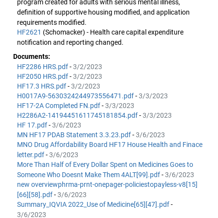
program created for adults with serious mental illness,
definition of supportive housing modified, and application
requirements modified.
HF2621
(Schomacker) - Health care capital expenditure
notification and reporting changed.
Documents:
HF2286 HRS.pdf
-
3/2/2023
HF2050 HRS.pdf
-
3/2/2023
HF17.3 HRS.pdf
-
3/2/2023
H0017A9-5630324244973556471.pdf
-
3/3/2023
HF17-2A Completed FN.pdf
-
3/3/2023
H2286A2-14194451611745181854.pdf
-
3/3/2023
HF 17.pdf
-
3/6/2023
MN HF17 PDAB Statement 3.3.23.pdf
-
3/6/2023
MNO Drug Affordability Board HF17 House Health and Finace
letter.pdf
-
3/6/2023
More Than Half of Every Dollar Spent on Medicines Goes to
Someone Who Doesnt Make Them 4ALT[99].pdf
-
3/6/2023
new overviewphrma-prnt-onepager-policiestopayless-v8[15]
[66][58].pdf
-
3/6/2023
Summary_IQVIA 2022_Use of Medicine[65][47].pdf
-
3/6/2023