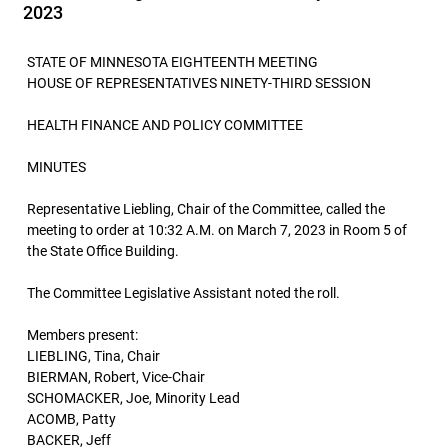
2023
STATE OF MINNESOTA EIGHTEENTH MEETING
HOUSE OF REPRESENTATIVES NINETY-THIRD SESSION
HEALTH FINANCE AND POLICY COMMITTEE
MINUTES
Representative Liebling, Chair of the Committee, called the
meeting to order at 10:32 A.M. on March 7, 2023 in Room 5 of
the State Office Building.
The Committee Legislative Assistant noted the roll.
Members present:
LIEBLING, Tina, Chair
BIERMAN, Robert, Vice-Chair
SCHOMACKER, Joe, Minority Lead
ACOMB, Patty
BACKER, Jeff