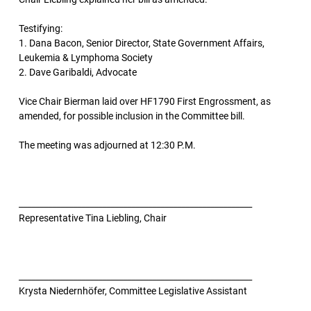
Testifying:
1. Dana Bacon, Senior Director, State Government Affairs,
Leukemia & Lymphoma Society
2. Dave Garibaldi, Advocate
Vice Chair Bierman laid over HF1790 First Engrossment, as
amended, for possible inclusion in the Committee bill.
The meeting was adjourned at 12:30 P.M.
________________________________________________________
Representative Tina Liebling, Chair
________________________________________________________
Krysta Niedernhöfer, Committee Legislative Assistant