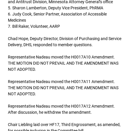
and Antitrust Division, Minnesota Attorney General’s office
5. Sharon Lamberton, Deputy Vice President, PhRMA
6. Judy Cook, Senior Partner, Association of Accessible
Medicines
7. Bill Raker, Volunteer, AARP
Chad Hope, Deputy Director, Division of Purchasing and Service
Delivery, DHS, responded to member questions.
Representative Nadeau moved the H0017A10 Amendment.
THE MOTION DID NOT PREVAIL AND THE AMENDMENT WAS
NOT ADOPTED.
Representative Nadeau moved the H0017A11 Amendment.
THE MOTION DID NOT PREVAIL AND THE AMENDMENT WAS
NOT ADOPTED.
Representative Nadeau moved the H0017A12 Amendment.
After discussion, he withdrew the amendment.
Chair Liebling laid over HF17, Third Engrossment, as amended,
for possible inclusion in the Committee bill.