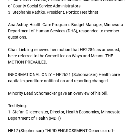
of County Social Service Administrators
3. Stephanie Radtke, President, Portico Healthnet
Ana Ashby, Health Care Programs Budget Manager, Minnesota
Department of Human Services (DHS), responded to member
questions.
Chair Liebling renewed her motion that HF2286, as amended,
be re-referred to the Committee on Ways and Means. THE
MOTION PREVAILED.
INFORMATIONAL ONLY – HF2621 (Schomacker) Health care
capital expenditure notification and reporting changed.
Minority Lead Schomacker gave an overview of his bill.
Testifying:
1. Stefan Gildemeister, Director, Health Economics, Minnesota
Department of Health (MDH)
HF17 (Stephenson) THIRD ENGROSSMENT Generic or off-