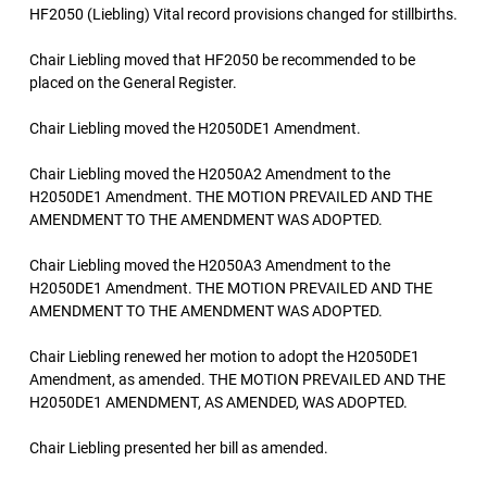
HF2050 (Liebling) Vital record provisions changed for stillbirths.
Chair Liebling moved that HF2050 be recommended to be
placed on the General Register.
Chair Liebling moved the H2050DE1 Amendment.
Chair Liebling moved the H2050A2 Amendment to the
H2050DE1 Amendment. THE MOTION PREVAILED AND THE
AMENDMENT TO THE AMENDMENT WAS ADOPTED.
Chair Liebling moved the H2050A3 Amendment to the
H2050DE1 Amendment. THE MOTION PREVAILED AND THE
AMENDMENT TO THE AMENDMENT WAS ADOPTED.
Chair Liebling renewed her motion to adopt the H2050DE1
Amendment, as amended. THE MOTION PREVAILED AND THE
H2050DE1 AMENDMENT, AS AMENDED, WAS ADOPTED.
Chair Liebling presented her bill as amended.