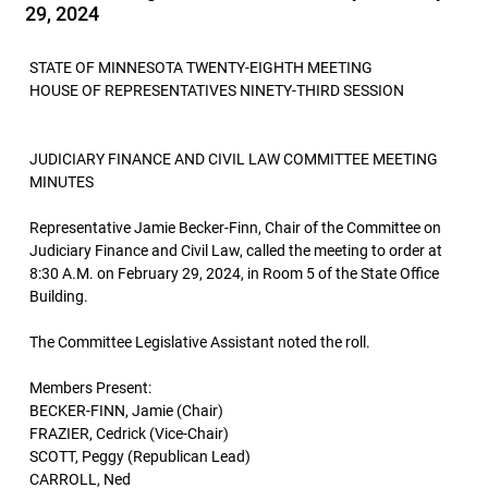
29, 2024
STATE OF MINNESOTA TWENTY-EIGHTH MEETING
HOUSE OF REPRESENTATIVES NINETY-THIRD SESSION
JUDICIARY FINANCE AND CIVIL LAW COMMITTEE MEETING
MINUTES
Representative Jamie Becker-Finn, Chair of the Committee on
Judiciary Finance and Civil Law, called the meeting to order at
8:30 A.M. on February 29, 2024, in Room 5 of the State Office
Building.
The Committee Legislative Assistant noted the roll.
Members Present:
BECKER-FINN, Jamie (Chair)
FRAZIER, Cedrick (Vice-Chair)
SCOTT, Peggy (Republican Lead)
CARROLL, Ned