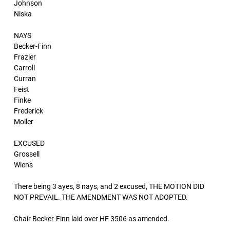
Johnson
Niska
NAYS
Becker-Finn
Frazier
Carroll
Curran
Feist
Finke
Frederick
Moller
EXCUSED
Grossell
Wiens
There being 3 ayes, 8 nays, and 2 excused, THE MOTION DID
NOT PREVAIL. THE AMENDMENT WAS NOT ADOPTED.
Chair Becker-Finn laid over HF 3506 as amended.