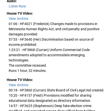
Audio:
Listen Now
House TV Video:
View Archive
01:06 - HF4021 (Frederick) Changes made to provisions in
Minnesota Human Rights Act, and civil penalty and punitive
damages provided.
57:53 - HF3640 (Her) Discrimination based on source of
income prohibited.
1:23:21 - HF3868 (Curran) Uniform Commercial Code
amendments adopted to accommodate emerging
technologies.
The committee recessed.
Runs 1 hour, 32 minutes.
House TV Video:
View Archive
00:18 - HF3860 (Curran) State Board of Civil Legal Aid created.
10:20 - HF4157 (Feist) Provisions modified for sharing
educational data designated as directory information.
14:57 - HF3625 (Stephenson) Deep fake election crime