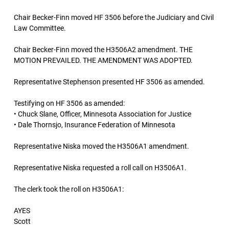
Chair Becker-Finn moved HF 3506 before the Judiciary and Civil
Law Committee.
Chair Becker-Finn moved the H3506A2 amendment. THE
MOTION PREVAILED. THE AMENDMENT WAS ADOPTED.
Representative Stephenson presented HF 3506 as amended.
Testifying on HF 3506 as amended:
• Chuck Slane, Officer, Minnesota Association for Justice
• Dale Thornsjo, Insurance Federation of Minnesota
Representative Niska moved the H3506A1 amendment.
Representative Niska requested a roll call on H3506A1.
The clerk took the roll on H3506A1:
AYES
Scott