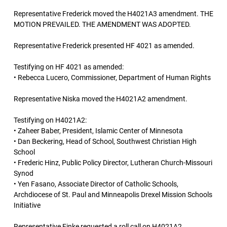
Representative Frederick moved the H4021A3 amendment. THE
MOTION PREVAILED. THE AMENDMENT WAS ADOPTED.
Representative Frederick presented HF 4021 as amended.
Testifying on HF 4021 as amended:
• Rebecca Lucero, Commissioner, Department of Human Rights
Representative Niska moved the H4021A2 amendment.
Testifying on H4021A2:
• Zaheer Baber, President, Islamic Center of Minnesota
• Dan Beckering, Head of School, Southwest Christian High
School
• Frederic Hinz, Public Policy Director, Lutheran Church-Missouri
Synod
• Yen Fasano, Associate Director of Catholic Schools,
Archdiocese of St. Paul and Minneapolis Drexel Mission Schools
Initiative
Representative Finke requested a roll call on H4021A2.