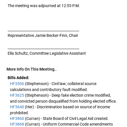
The meeting was adjourned at 12:55 P.M.
__________________________________________
Representative Jamie Becker-Finn, Chair
__________________________________________
Ella Schultz, Committee Legislative Assistant
More Info On This Meeting..
Bills Added:
HF3506
(Stephenson) - Civil law; collateral source
calculations and contributory fault modified.
HF3625
(Stephenson) - Deep fake election crime modified,
and convicted person disqualified from holding elected office.
HF3640
(Her) - Discrimination based on source of income
prohibited.
HF3860
(Curran) - State Board of Civil Legal Aid created.
HF3868
(Curran) - Uniform Commercial Code amendments