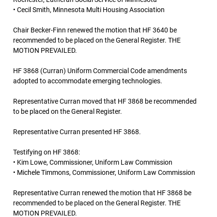
• Cecil Smith, Minnesota Multi Housing Association
Chair Becker-Finn renewed the motion that HF 3640 be
recommended to be placed on the General Register. THE
MOTION PREVAILED.
HF 3868 (Curran) Uniform Commercial Code amendments
adopted to accommodate emerging technologies.
Representative Curran moved that HF 3868 be recommended
to be placed on the General Register.
Representative Curran presented HF 3868.
Testifying on HF 3868:
• Kim Lowe, Commissioner, Uniform Law Commission
• Michele Timmons, Commissioner, Uniform Law Commission
Representative Curran renewed the motion that HF 3868 be
recommended to be placed on the General Register. THE
MOTION PREVAILED.