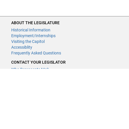
ABOUT THE LEGISLATURE
Historical Information
Employment/Internships
Visiting the Capitol
Accessiblity
Frequently Asked Questions
CONTACT YOUR LEGISLATOR
Who Represents Me?
House Members
Senators
GENERAL CONTACT
Contact a legislative librarian:
(651) 296-8338
or
Email
Phone Numbers
Submit website comments
GET CONNECTED