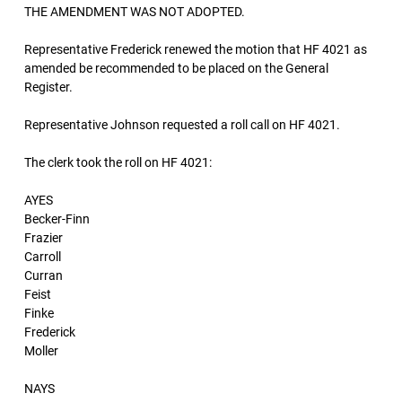
THE AMENDMENT WAS NOT ADOPTED.
Representative Frederick renewed the motion that HF 4021 as
amended be recommended to be placed on the General
Register.
Representative Johnson requested a roll call on HF 4021.
The clerk took the roll on HF 4021:
AYES
Becker-Finn
Frazier
Carroll
Curran
Feist
Finke
Frederick
Moller
NAYS