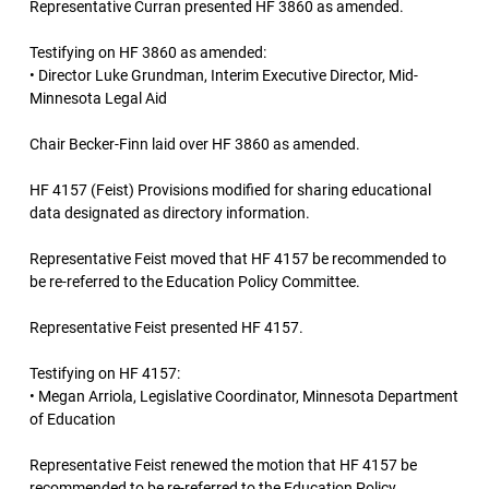
Representative Curran presented HF 3860 as amended.
Testifying on HF 3860 as amended:
• Director Luke Grundman, Interim Executive Director, Mid-
Minnesota Legal Aid
Chair Becker-Finn laid over HF 3860 as amended.
HF 4157 (Feist) Provisions modified for sharing educational
data designated as directory information.
Representative Feist moved that HF 4157 be recommended to
be re-referred to the Education Policy Committee.
Representative Feist presented HF 4157.
Testifying on HF 4157:
• Megan Arriola, Legislative Coordinator, Minnesota Department
of Education
Representative Feist renewed the motion that HF 4157 be
recommended to be re-referred to the Education Policy