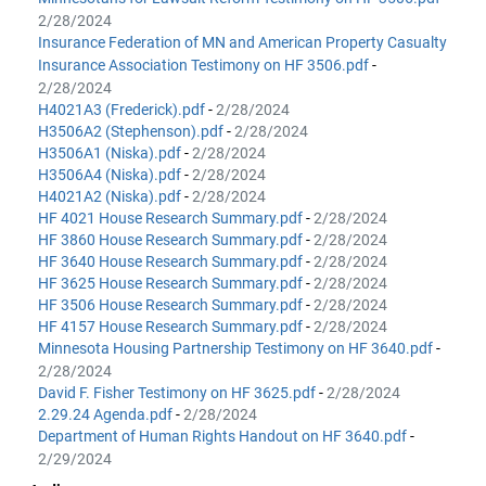
2/28/2024
Insurance Federation of MN and American Property Casualty
Insurance Association Testimony on HF 3506.pdf
-
2/28/2024
H4021A3 (Frederick).pdf
-
2/28/2024
H3506A2 (Stephenson).pdf
-
2/28/2024
H3506A1 (Niska).pdf
-
2/28/2024
H3506A4 (Niska).pdf
-
2/28/2024
H4021A2 (Niska).pdf
-
2/28/2024
HF 4021 House Research Summary.pdf
-
2/28/2024
HF 3860 House Research Summary.pdf
-
2/28/2024
HF 3640 House Research Summary.pdf
-
2/28/2024
HF 3625 House Research Summary.pdf
-
2/28/2024
HF 3506 House Research Summary.pdf
-
2/28/2024
HF 4157 House Research Summary.pdf
-
2/28/2024
Minnesota Housing Partnership Testimony on HF 3640.pdf
-
2/28/2024
David F. Fisher Testimony on HF 3625.pdf
-
2/28/2024
2.29.24 Agenda.pdf
-
2/28/2024
Department of Human Rights Handout on HF 3640.pdf
-
2/29/2024