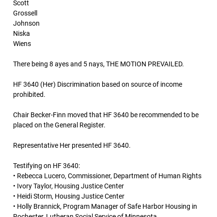
Scott
Grossell
Johnson
Niska
Wiens
There being 8 ayes and 5 nays, THE MOTION PREVAILED.
HF 3640 (Her) Discrimination based on source of income
prohibited.
Chair Becker-Finn moved that HF 3640 be recommended to be
placed on the General Register.
Representative Her presented HF 3640.
Testifying on HF 3640:
• Rebecca Lucero, Commissioner, Department of Human Rights
• Ivory Taylor, Housing Justice Center
• Heidi Storm, Housing Justice Center
• Holly Brannick, Program Manager of Safe Harbor Housing in
Rochester, Lutheran Social Service of Minnesota