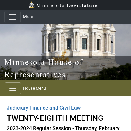
Skip to main content
Skip to office menu
Skip to footer
Minnesota Legislature
Menu
Minnesota House of
Representatives
House Menu
Judiciary Finance and Civil Law
TWENTY-EIGHTH MEETING
2023-2024 Regular Session - Thursday, February