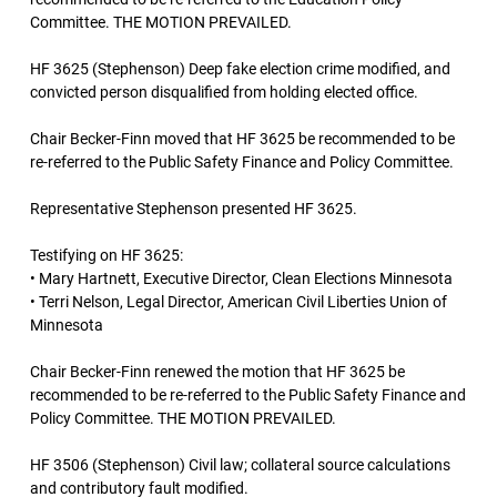
Committee. THE MOTION PREVAILED.
HF 3625 (Stephenson) Deep fake election crime modified, and
convicted person disqualified from holding elected office.
Chair Becker-Finn moved that HF 3625 be recommended to be
re-referred to the Public Safety Finance and Policy Committee.
Representative Stephenson presented HF 3625.
Testifying on HF 3625:
• Mary Hartnett, Executive Director, Clean Elections Minnesota
• Terri Nelson, Legal Director, American Civil Liberties Union of
Minnesota
Chair Becker-Finn renewed the motion that HF 3625 be
recommended to be re-referred to the Public Safety Finance and
Policy Committee. THE MOTION PREVAILED.
HF 3506 (Stephenson) Civil law; collateral source calculations
and contributory fault modified.