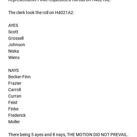
The clerk took the roll on H4021A2:
AYES
Scott
Grossell
Johnson
Niska
Wiens
NAYS
Becker-Finn
Frazier
Carroll
Curran
Feist
Finke
Frederick
Moller
There being 5 ayes and 8 nays, THE MOTION DID NOT PREVAIL.