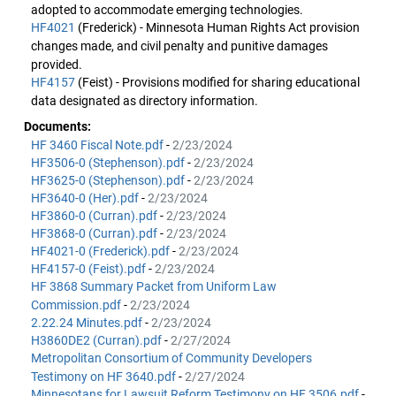
adopted to accommodate emerging technologies.
HF4021
(Frederick) - Minnesota Human Rights Act provision
changes made, and civil penalty and punitive damages
provided.
HF4157
(Feist) - Provisions modified for sharing educational
data designated as directory information.
Documents:
HF 3460 Fiscal Note.pdf
-
2/23/2024
HF3506-0 (Stephenson).pdf
-
2/23/2024
HF3625-0 (Stephenson).pdf
-
2/23/2024
HF3640-0 (Her).pdf
-
2/23/2024
HF3860-0 (Curran).pdf
-
2/23/2024
HF3868-0 (Curran).pdf
-
2/23/2024
HF4021-0 (Frederick).pdf
-
2/23/2024
HF4157-0 (Feist).pdf
-
2/23/2024
HF 3868 Summary Packet from Uniform Law
Commission.pdf
-
2/23/2024
2.22.24 Minutes.pdf
-
2/23/2024
H3860DE2 (Curran).pdf
-
2/27/2024
Metropolitan Consortium of Community Developers
Testimony on HF 3640.pdf
-
2/27/2024
Minnesotans for Lawsuit Reform Testimony on HF 3506.pdf
-