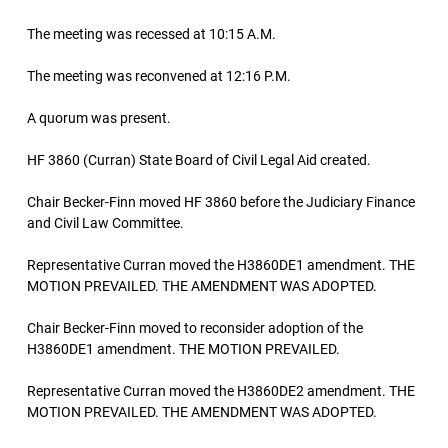
The meeting was recessed at 10:15 A.M.
The meeting was reconvened at 12:16 P.M.
A quorum was present.
HF 3860 (Curran) State Board of Civil Legal Aid created.
Chair Becker-Finn moved HF 3860 before the Judiciary Finance
and Civil Law Committee.
Representative Curran moved the H3860DE1 amendment. THE
MOTION PREVAILED. THE AMENDMENT WAS ADOPTED.
Chair Becker-Finn moved to reconsider adoption of the
H3860DE1 amendment. THE MOTION PREVAILED.
Representative Curran moved the H3860DE2 amendment. THE
MOTION PREVAILED. THE AMENDMENT WAS ADOPTED.