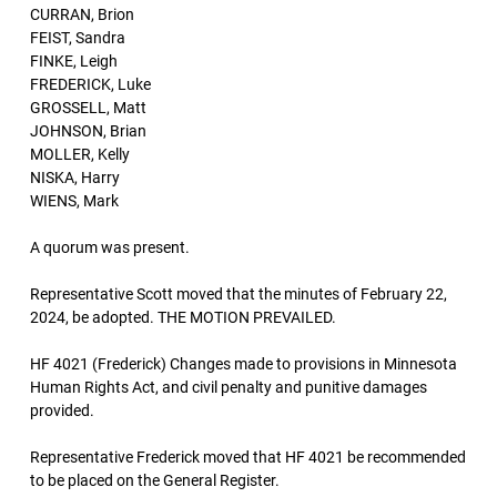
CURRAN, Brion
FEIST, Sandra
FINKE, Leigh
FREDERICK, Luke
GROSSELL, Matt
JOHNSON, Brian
MOLLER, Kelly
NISKA, Harry
WIENS, Mark
A quorum was present.
Representative Scott moved that the minutes of February 22,
2024, be adopted. THE MOTION PREVAILED.
HF 4021 (Frederick) Changes made to provisions in Minnesota
Human Rights Act, and civil penalty and punitive damages
provided.
Representative Frederick moved that HF 4021 be recommended
to be placed on the General Register.