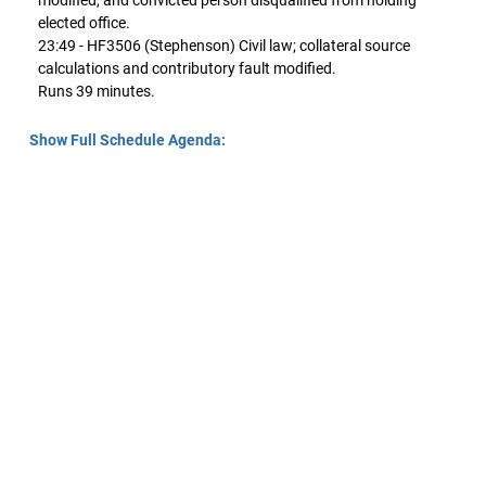
modified, and convicted person disqualified from holding
elected office.
23:49 - HF3506 (Stephenson) Civil law; collateral source
calculations and contributory fault modified.
Runs 39 minutes.
Show Full Schedule Agenda: