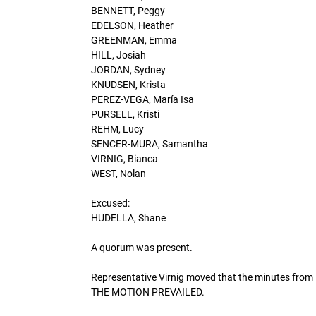
BENNETT, Peggy
EDELSON, Heather
GREENMAN, Emma
HILL, Josiah
JORDAN, Sydney
KNUDSEN, Krista
PEREZ-VEGA, María Isa
PURSELL, Kristi
REHM, Lucy
SENCER-MURA, Samantha
VIRNIG, Bianca
WEST, Nolan
Excused:
HUDELLA, Shane
A quorum was present.
Representative Virnig moved that the minutes from 
THE MOTION PREVAILED.