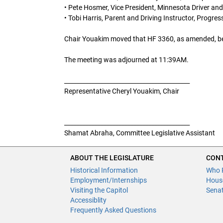
• Pete Hosmer, Vice President, Minnesota Driver and
• Tobi Harris, Parent and Driving Instructor, Progr
Chair Youakim moved that HF 3360, as amended, be lai
The meeting was adjourned at 11:39AM.
__________________________________________
Representative Cheryl Youakim, Chair
__________________________________________
Shamat Abraha, Committee Legislative Assistant
ABOUT THE LEGISLATURE
CONT
Historical Information
Who 
Employment/Internships
Hous
Visiting the Capitol
Sena
Accessiblity
Frequently Asked Questions