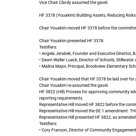
Vice Chair Clardy assumed the gavel.
HF 3378 (Youakim) Building Assets, Reducing Risks
Chair Youakim moved HF 3378 before the committe
Chair Youakim presented HF 3378.
Testifiers:
• Angela Jerabek, Founder and Executive Director, 
• Dawn Waller Lueck, Director of Schools, Stillwater 
• Malina Major, Principal, Brookview Elementary Sch
Chair Youakim moved that HF 3378 be laid over for po
Chair Youakim re-assumed the gavel.
HF 3822 (Hill) Process for approving community edu
reporting requirements.
Representative Hill moved HF 3822 before the comm
Representative Hill moved the DE 1 amendment
Representative Hill presented HF 3822, as amended
Testifiers:
• Cory Franson, Director of Community Engagement