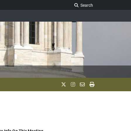
Search Legislature
Search
e Info On This Meeting..