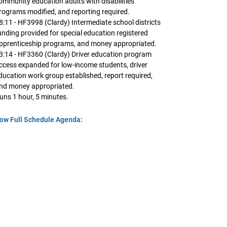
ommunity education adults with disabilities
rograms modified, and reporting required.
8:11 - HF3998 (Clardy) Intermediate school districts
unding provided for special education registered
pprenticeship programs, and money appropriated.
3:14 - HF3360 (Clardy) Driver education program
ccess expanded for low-income students, driver
ducation work group established, report required,
nd money appropriated.
uns 1 hour, 5 minutes.
ow Full Schedule Agenda: