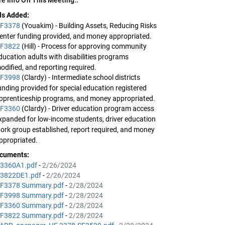
lls Added:
F3378
(Youakim) - Building Assets, Reducing Risks
enter funding provided, and money appropriated.
F3822
(Hill) - Process for approving community
ducation adults with disabilities programs
odified, and reporting required.
F3998
(Clardy) - Intermediate school districts
unding provided for special education registered
pprenticeship programs, and money appropriated.
F3360
(Clardy) - Driver education program access
xpanded for low-income students, driver education
ork group established, report required, and money
ppropriated.
cuments:
3360A1.pdf
-
2/26/2024
3822DE1.pdf
-
2/26/2024
F3378 Summary.pdf
-
2/28/2024
F3998 Summary.pdf
-
2/28/2024
F3360 Summary.pdf
-
2/28/2024
F3822 Summary.pdf
-
2/28/2024