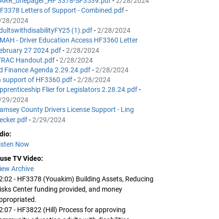
ARR_onepager_HF 3378-SF3539.pdf
-
2/28/2024
F3378 Letters of Support - Combined.pdf
-
/28/2024
dultswithdisabilityFY25 (1).pdf
-
2/28/2024
MAH - Driver Education Access HF3360 Letter
ebruary 27 2024.pdf
-
2/28/2024
TRAC Handout.pdf
-
2/28/2024
d Finance Agenda 2.29.24.pdf
-
2/28/2024
n support of HF3360.pdf
-
2/28/2024
pprenticeship Flier for Legislators 2.28.24.pdf
-
/29/2024
amsey County Drivers License Support - Ling
ecker.pdf
-
2/29/2024
dio:
isten Now
use TV Video:
iew Archive
2:02 - HF3378 (Youakim) Building Assets, Reducing
isks Center funding provided, and money
ppropriated.
2:07 - HF3822 (Hill) Process for approving