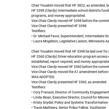
Chair Youakim moved that HF 3822, as amended, be lai
HF 3398 (Clardy) Intermediate school districts fund
programs, and money appropriated.
Vice Chair Clardy moved HF 3398 before the commit
Vice Chair Clardy presented HF 3398.
Testifiers:
• Dr. Michael Favor, Superintendent, Intermediate Sc
• Laura Mogelson, Legislative Liaison, Minnesota As
Chair Youakim moved that HF 3398 be laid over for po
HF 3360 (Clardy) Driver education program access 
established, report required, and money appropriat
Vice Chair Clardy moved HF 3360 before the commit
Vice Chair Clardy moved the A1 amendment befo
WAS ADOPTED.
Vice Chair Clardy presented HF 3360, as amended.
Testifiers:
• Cory Franson, Director of Community Engagement
• Linda Sloan, Executive Director, Council for Minne
• Kristy Snyder, Policy and Systems Transformation 
• Travis Mathews, Senior Policy Fellow, Youthprise