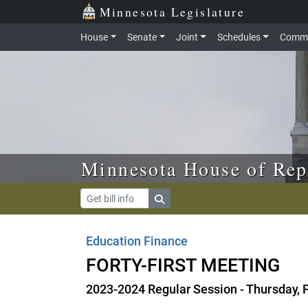
Skip to main content
Skip to office menu
Skip to footer
Minnesota Legislature
House
Senate
Joint
Schedules
Commi
Minnesota House of Rep
Education Finance
FORTY-FIRST MEETING
2023-2024 Regular Session - Thursday, 