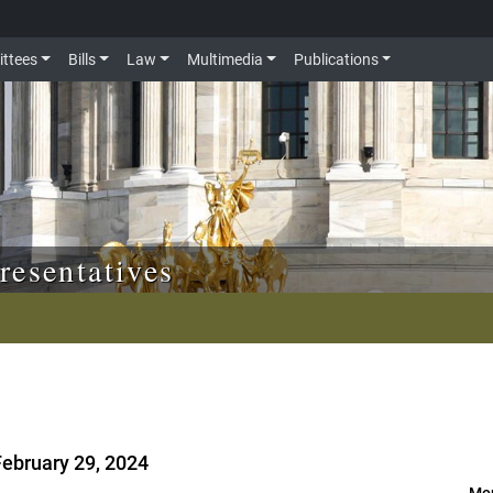
ttees
Bills
Law
Multimedia
Publications
resentatives
February 29, 2024
Mor