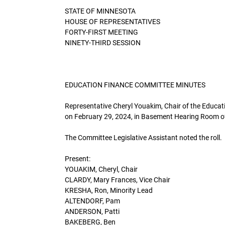
STATE OF MINNESOTA
HOUSE OF REPRESENTATIVES
FORTY-FIRST MEETING
NINETY-THIRD SESSION
EDUCATION FINANCE COMMITTEE MINUTES
Representative Cheryl Youakim, Chair of the Educat
on February 29, 2024, in Basement Hearing Room of 
The Committee Legislative Assistant noted the roll.
Present:
YOUAKIM, Cheryl, Chair
CLARDY, Mary Frances, Vice Chair
KRESHA, Ron, Minority Lead
ALTENDORF, Pam
ANDERSON, Patti
BAKEBERG, Ben