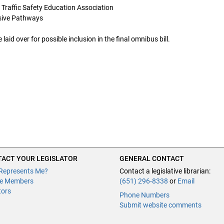
 Traffic Safety Education Association
essive Pathways
d over for possible inclusion in the final omnibus bill.
ACT YOUR LEGISLATOR
GENERAL CONTACT
Represents Me?
Contact a legislative librarian:
e Members
(651) 296-8338
or
Email
tors
Phone Numbers
Submit website comments