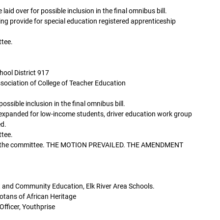
d over for possible inclusion in the final omnibus bill.
ing provide for special education registered apprenticeship
tee.
hool District 917
sociation of College of Teacher Education
ssible inclusion in the final omnibus bill.
expanded for low-income students, driver education work group
ed.
tee.
re the committee. THE MOTION PREVAILED. THE AMENDMENT
 and Community Education, Elk River Area Schools.
sotans of African Heritage
Officer, Youthprise