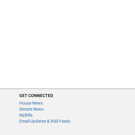
GET CONNECTED
House News
Senate News
MyBills
Email Updates & RSS Feeds