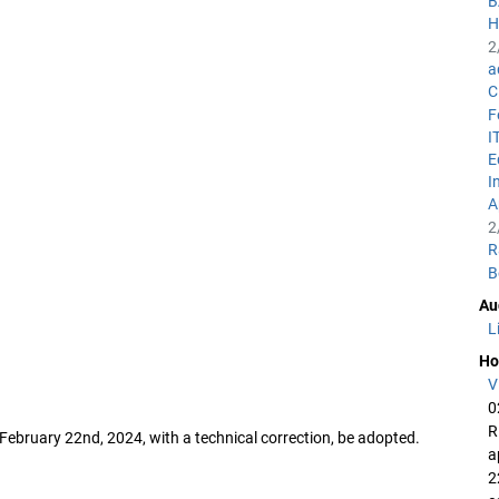
B
H
2
a
C
F
I
E
I
A
2
R
B
Au
L
Ho
V
0
R
February 22nd, 2024, with a technical correction, be adopted.
a
2