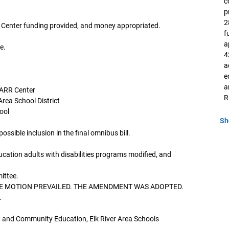
c
p
2
 Center funding provided, and money appropriated.
f
a
e.
4
a
e
a
BARR Center
R
Area School District
ool
Sh
ssible inclusion in the final omnibus bill.
cation adults with disabilities programs modified, and
ittee.
. THE MOTION PREVAILED. THE AMENDMENT WAS ADOPTED.
.
 and Community Education, Elk River Area Schools