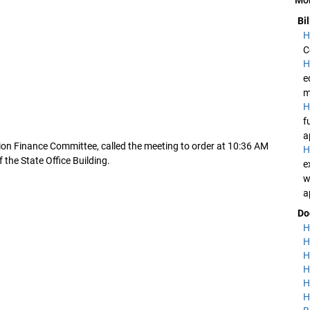
Bi
H
C
H
e
m
H
f
a
ion Finance Committee, called the meeting to order at 10:36 AM
H
the State Office Building.
e
w
a
Do
H
H
H
H
H
H