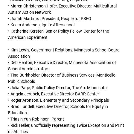
• Maren Christenson Hofer, Executive Director, Multicultural
Autism Action Network
• Jonah Martinez, President, People for PSEO
• Keem Anderson, Ignite Afterschool
• Katherine Kersten, Senior Policy Fellow, Center for the
American Experiment
• Kim Lewis, Government Relations, Minnesota School Board
Association
• Deb Henton, Executive Director, Minnesota Association of
School Administrators
• Tina Burkholder, Director of Business Services, Monticello
Public Schools
• Julia Page, Public Policy Director, The Arc Minnesota
• Angela Jerabek, Executive Director BARR Center
• Roger Aronson, Elementary and Secondary Principals
• Brad Lundell, Executive Director, Schools for Equity in
Education
• Triasin Yun-Robinson, Parent
• Rick Heller, unofficially representing Twice Exception and Print
disAbilities