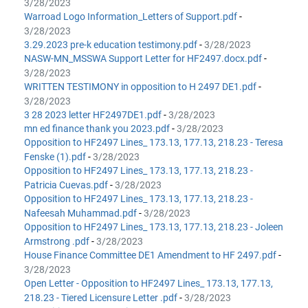
3/28/2023
Warroad Logo Information_Letters of Support.pdf
-
3/28/2023
3.29.2023 pre-k education testimony.pdf
-
3/28/2023
NASW-MN_MSSWA Support Letter for HF2497.docx.pdf
-
3/28/2023
WRITTEN TESTIMONY in opposition to H 2497 DE1.pdf
-
3/28/2023
3 28 2023 letter HF2497DE1.pdf
-
3/28/2023
mn ed finance thank you 2023.pdf
-
3/28/2023
Opposition to HF2497 Lines_ 173.13, 177.13, 218.23 - Teresa
Fenske (1).pdf
-
3/28/2023
Opposition to HF2497 Lines_ 173.13, 177.13, 218.23 -
Patricia Cuevas.pdf
-
3/28/2023
Opposition to HF2497 Lines_ 173.13, 177.13, 218.23 -
Nafeesah Muhammad.pdf
-
3/28/2023
Opposition to HF2497 Lines_ 173.13, 177.13, 218.23 - Joleen
Armstrong .pdf
-
3/28/2023
House Finance Committee DE1 Amendment to HF 2497.pdf
-
3/28/2023
Open Letter - Opposition to HF2497 Lines_ 173.13, 177.13,
218.23 - Tiered Licensure Letter .pdf
-
3/28/2023