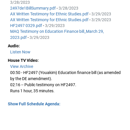
3/28/2023
2497de1BillSummary.pdf
-
3/28/2023
AX Written Testimony for Ethnic Studies.pdf
-
3/29/2023
AX Written Testimony for Ethnic Studies.pdf
-
3/29/2023
HF2497 0329.pdf
-
3/29/2023
MAQ Testimony on Education Finance bill_March 29,
2023.pdf
-
3/29/2023
Audio:
Listen Now
House TV Video:
View Archive
00:50 - HF2497 (Youakim) Education finance bill (as amended
by the DE amendment).
02:16 -- Public testimony on HF2497.
Runs 1 hour, 35 minutes.
Show Full Schedule Agenda: