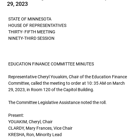
29, 2023
STATE OF MINNESOTA
HOUSE OF REPRESENTATIVES
THIRTY- FIFTH MEETING
NINETY-THIRD SESSION
EDUCATION FINANCE COMMITTEE MINUTES
Representative Cheryl Youakim, Chair of the Education Finance
Committee, called the meeting to order at 10: 35 AM on March
29, 2023, in Room 120 of the Capitol Building.
The Committee Legislative Assistance noted the roll.
Present:
YOUAKIM, Cheryl, Chair
CLARDY, Mary Frances, Vice Chair
KRESHA, Ron, Minority Lead