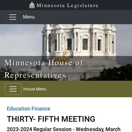
Skip to main content
Skip to office menu
Skip to footer
Minnesota Legislature
Menu
Minnesota House of
Representatives
House Menu
Education Finance
THIRTY- FIFTH MEETING
2023-2024 Regular Session - Wednesday, March