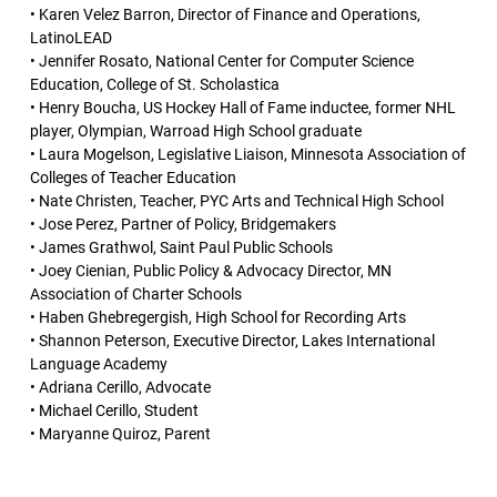
• Karen Velez Barron, Director of Finance and Operations,
LatinoLEAD
• Jennifer Rosato, National Center for Computer Science
Education, College of St. Scholastica
• Henry Boucha, US Hockey Hall of Fame inductee, former NHL
player, Olympian, Warroad High School graduate
• Laura Mogelson, Legislative Liaison, Minnesota Association of
Colleges of Teacher Education
• Nate Christen, Teacher, PYC Arts and Technical High School
• Jose Perez, Partner of Policy, Bridgemakers
• James Grathwol, Saint Paul Public Schools
• Joey Cienian, Public Policy & Advocacy Director, MN
Association of Charter Schools
• Haben Ghebregergish, High School for Recording Arts
• Shannon Peterson, Executive Director, Lakes International
Language Academy
• Adriana Cerillo, Advocate
• Michael Cerillo, Student
• Maryanne Quiroz, Parent