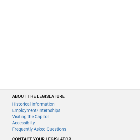
ABOUT THE LEGISLATURE
Historical Information
Employment/Internships
Visiting the Capitol
Accessiblity
Frequently Asked Questions
CONTACT YOUR LEGISLATOR