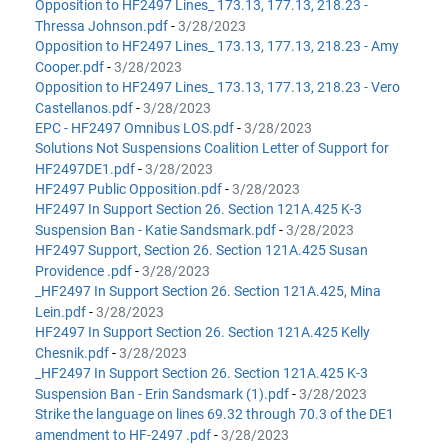
Opposition to HF2497 Lines_ 173.13, 177.13, 218.23 -
Thressa Johnson.pdf
-
3/28/2023
Opposition to HF2497 Lines_ 173.13, 177.13, 218.23 - Amy
Cooper.pdf
-
3/28/2023
Opposition to HF2497 Lines_ 173.13, 177.13, 218.23 - Vero
Castellanos.pdf
-
3/28/2023
EPC - HF2497 Omnibus LOS.pdf
-
3/28/2023
Solutions Not Suspensions Coalition Letter of Support for
HF2497DE1.pdf
-
3/28/2023
HF2497 Public Opposition.pdf
-
3/28/2023
HF2497 In Support Section 26. Section 121A.425 K-3
Suspension Ban - Katie Sandsmark.pdf
-
3/28/2023
HF2497 Support, Section 26. Section 121A.425 Susan
Providence .pdf
-
3/28/2023
_HF2497 In Support Section 26. Section 121A.425, Mina
Lein.pdf
-
3/28/2023
HF2497 In Support Section 26. Section 121A.425 Kelly
Chesnik.pdf
-
3/28/2023
_HF2497 In Support Section 26. Section 121A.425 K-3
Suspension Ban - Erin Sandsmark (1).pdf
-
3/28/2023
Strike the language on lines 69.32 through 70.3 of the DE1
amendment to HF-2497 .pdf
-
3/28/2023