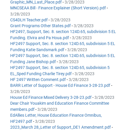
Graphic_MN_Last_Place.pdf
-
3/28/2023
MNCSEAA Bill - Finance Explainer (Short Version).pdf
-
3/28/2023
CS4DLH Teacher.pdf
-
3/28/2023
Grant Programs Other States.pdf
-
3/28/2023
HF2497, Support, Sec. 8. section 124D.65, subdivision 5 EL
Funding. Elvira and Pa Houa.pdf
-
3/28/2023
HF2497 Support, Sec. 8. section 124D.65, subdivision 5 EL
Funding Katie Sandsmark.pdf
-
3/28/2023
HF2497 Support, Sec. 8. section 124D.65, subdivision 5 EL
Funding Jane Bishop.pdf
-
3/28/2023
HF2497 Support, Sec. 8. section 124D.65, subdivision 5
EL_Sped Funding Charlie Tirey.pdf
-
3/28/2023
HF 2497 Written Comment.pdf
-
3/28/2023
BARR Letter of Support - House Ed Finance 3-28-23.pdf
-
3/28/2023
House Ed Finance Mixed Delivery 3-28-23.pdf
-
3/28/2023
Dear Chair Youakim and Education Finance Committee
members.pdf
-
3/28/2023
EdAllies Letter, House Education Finance Omnibus,
HF2497.pdf
-
3/28/2023
2023_March 28_Letter of Support_DE1 Amendment.pdf
-