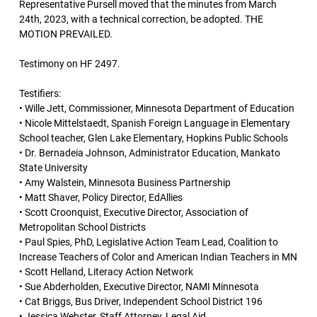
Representative Pursell moved that the minutes from March
24th, 2023, with a technical correction, be adopted. THE
MOTION PREVAILED.
Testimony on HF 2497.
Testifiers:
• Wille Jett, Commissioner, Minnesota Department of Education
• Nicole Mittelstaedt, Spanish Foreign Language in Elementary
School teacher, Glen Lake Elementary, Hopkins Public Schools
• Dr. Bernadeia Johnson, Administrator Education, Mankato
State University
• Amy Walstein, Minnesota Business Partnership
• Matt Shaver, Policy Director, EdAllies
• Scott Croonquist, Executive Director, Association of
Metropolitan School Districts
• Paul Spies, PhD, Legislative Action Team Lead, Coalition to
Increase Teachers of Color and American Indian Teachers in MN
• Scott Helland, Literacy Action Network
• Sue Abderholden, Executive Director, NAMI Minnesota
• Cat Briggs, Bus Driver, Independent School District 196
• Jessica Webster, Staff Attorney, Legal Aid