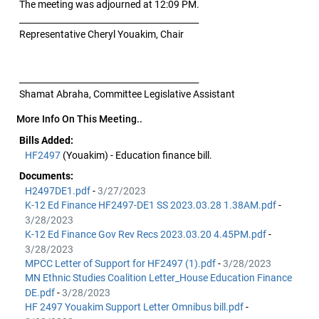
The meeting was adjourned at 12:09 PM.
__________________________________________
Representative Cheryl Youakim, Chair
__________________________________________
Shamat Abraha, Committee Legislative Assistant
More Info On This Meeting..
Bills Added:
HF2497
(Youakim) - Education finance bill.
Documents:
H2497DE1.pdf
-
3/27/2023
K-12 Ed Finance HF2497-DE1 SS 2023.03.28 1.38AM.pdf
-
3/28/2023
K-12 Ed Finance Gov Rev Recs 2023.03.20 4.45PM.pdf
-
3/28/2023
MPCC Letter of Support for HF2497 (1).pdf
-
3/28/2023
MN Ethnic Studies Coalition Letter_House Education Finance
DE.pdf
-
3/28/2023
HF 2497 Youakim Support Letter Omnibus bill.pdf
-