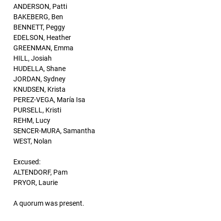
ANDERSON, Patti
BAKEBERG, Ben
BENNETT, Peggy
EDELSON, Heather
GREENMAN, Emma
HILL, Josiah
HUDELLA, Shane
JORDAN, Sydney
KNUDSEN, Krista
PEREZ-VEGA, María Isa
PURSELL, Kristi
REHM, Lucy
SENCER-MURA, Samantha
WEST, Nolan
Excused:
ALTENDORF, Pam
PRYOR, Laurie
A quorum was present.