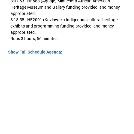
3:07:53 - HF588 (Agbaje) Minnesota African American
Heritage Museum and Gallery funding provided, and money
appropriated.
3:18:55 - HF2091 (Kozlowski) Indigenous cultural heritage
exhibits and programming funding provided, and money
appropriated.
Runs 3 hours, 56 minutes.
Show Full Schedule Agenda: