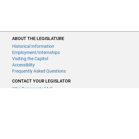
ABOUT THE LEGISLATURE
Historical Information
Employment/Internships
Visiting the Capitol
Accessiblity
Frequently Asked Questions
CONTACT YOUR LEGISLATOR
Who Represents Me?
House Members
Senators
GENERAL CONTACT
Contact a legislative librarian:
(651) 296-8338
or
Email
Phone Numbers