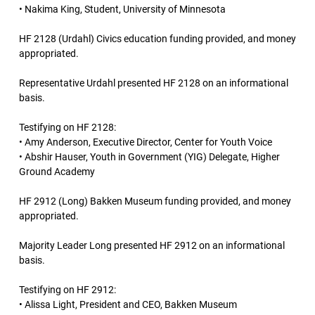
• Nakima King, Student, University of Minnesota
HF 2128 (Urdahl) Civics education funding provided, and money
appropriated.
Representative Urdahl presented HF 2128 on an informational
basis.
Testifying on HF 2128:
• Amy Anderson, Executive Director, Center for Youth Voice
• Abshir Hauser, Youth in Government (YIG) Delegate, Higher
Ground Academy
HF 2912 (Long) Bakken Museum funding provided, and money
appropriated.
Majority Leader Long presented HF 2912 on an informational
basis.
Testifying on HF 2912:
• Alissa Light, President and CEO, Bakken Museum