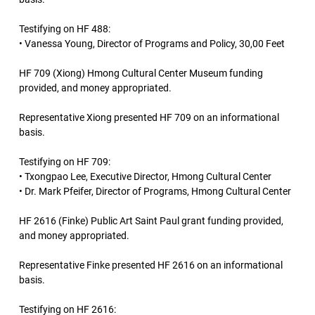
Testifying on HF 488:
• Vanessa Young, Director of Programs and Policy, 30,00 Feet
HF 709 (Xiong) Hmong Cultural Center Museum funding
provided, and money appropriated.
Representative Xiong presented HF 709 on an informational
basis.
Testifying on HF 709:
• Txongpao Lee, Executive Director, Hmong Cultural Center
• Dr. Mark Pfeifer, Director of Programs, Hmong Cultural Center
HF 2616 (Finke) Public Art Saint Paul grant funding provided,
and money appropriated.
Representative Finke presented HF 2616 on an informational
basis.
Testifying on HF 2616: