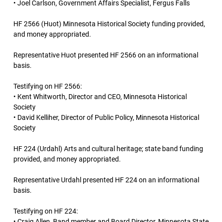
• Joel Carlson, Government Affairs Specialist, Fergus Falls
HF 2566 (Huot) Minnesota Historical Society funding provided,
and money appropriated.
Representative Huot presented HF 2566 on an informational
basis.
Testifying on HF 2566:
• Kent Whitworth, Director and CEO, Minnesota Historical
Society
• David Kelliher, Director of Public Policy, Minnesota Historical
Society
HF 224 (Urdahl) Arts and cultural heritage; state band funding
provided, and money appropriated.
Representative Urdahl presented HF 224 on an informational
basis.
Testifying on HF 224:
• Craig Allen, Band member and Board Director, Minnesota State