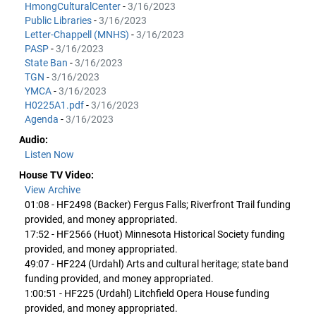
HmongCulturalCenter
-
3/16/2023
Public Libraries
-
3/16/2023
Letter-Chappell (MNHS)
-
3/16/2023
PASP
-
3/16/2023
State Ban
-
3/16/2023
TGN
-
3/16/2023
YMCA
-
3/16/2023
H0225A1.pdf
-
3/16/2023
Agenda
-
3/16/2023
Audio:
Listen Now
House TV Video:
View Archive
01:08 - HF2498 (Backer) Fergus Falls; Riverfront Trail funding
provided, and money appropriated.
17:52 - HF2566 (Huot) Minnesota Historical Society funding
provided, and money appropriated.
49:07 - HF224 (Urdahl) Arts and cultural heritage; state band
funding provided, and money appropriated.
1:00:51 - HF225 (Urdahl) Litchfield Opera House funding
provided, and money appropriated.