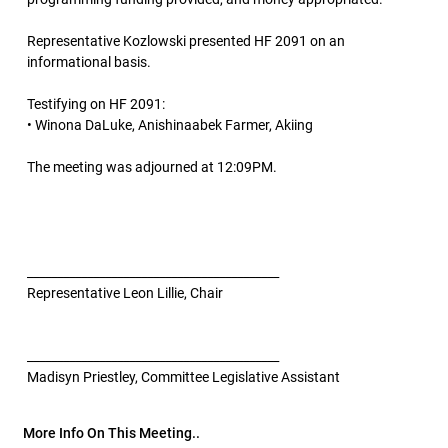
Representative Kozlowski presented HF 2091 on an
informational basis.
Testifying on HF 2091:
• Winona DaLuke, Anishinaabek Farmer, Akiing
The meeting was adjourned at 12:09PM.
__________________________________________
Representative Leon Lillie, Chair
__________________________________________
Madisyn Priestley, Committee Legislative Assistant
More Info On This Meeting..