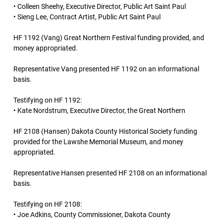
• Colleen Sheehy, Executive Director, Public Art Saint Paul
• Sieng Lee, Contract Artist, Public Art Saint Paul
HF 1192 (Vang) Great Northern Festival funding provided, and
money appropriated.
Representative Vang presented HF 1192 on an informational
basis.
Testifying on HF 1192:
• Kate Nordstrum, Executive Director, the Great Northern
HF 2108 (Hansen) Dakota County Historical Society funding
provided for the Lawshe Memorial Museum, and money
appropriated.
Representative Hansen presented HF 2108 on an informational
basis.
Testifying on HF 2108:
• Joe Adkins, County Commissioner, Dakota County