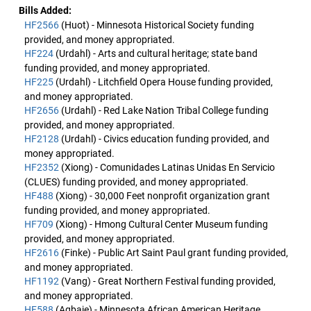
Bills Added:
HF2566
(Huot) - Minnesota Historical Society funding
provided, and money appropriated.
HF224
(Urdahl) - Arts and cultural heritage; state band
funding provided, and money appropriated.
HF225
(Urdahl) - Litchfield Opera House funding provided,
and money appropriated.
HF2656
(Urdahl) - Red Lake Nation Tribal College funding
provided, and money appropriated.
HF2128
(Urdahl) - Civics education funding provided, and
money appropriated.
HF2352
(Xiong) - Comunidades Latinas Unidas En Servicio
(CLUES) funding provided, and money appropriated.
HF488
(Xiong) - 30,000 Feet nonprofit organization grant
funding provided, and money appropriated.
HF709
(Xiong) - Hmong Cultural Center Museum funding
provided, and money appropriated.
HF2616
(Finke) - Public Art Saint Paul grant funding provided,
and money appropriated.
HF1192
(Vang) - Great Northern Festival funding provided,
and money appropriated.
HF588
(Agbaje) - Minnesota African American Heritage