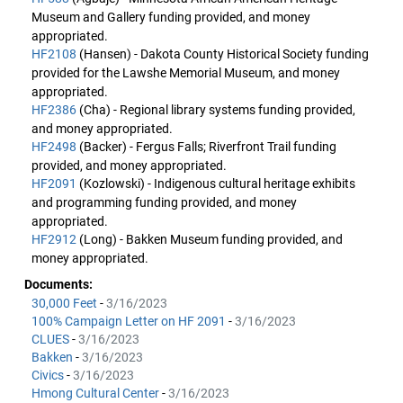
Museum and Gallery funding provided, and money
appropriated.
HF2108
(Hansen) - Dakota County Historical Society funding
provided for the Lawshe Memorial Museum, and money
appropriated.
HF2386
(Cha) - Regional library systems funding provided,
and money appropriated.
HF2498
(Backer) - Fergus Falls; Riverfront Trail funding
provided, and money appropriated.
HF2091
(Kozlowski) - Indigenous cultural heritage exhibits
and programming funding provided, and money
appropriated.
HF2912
(Long) - Bakken Museum funding provided, and
money appropriated.
Documents:
30,000 Feet
-
3/16/2023
100% Campaign Letter on HF 2091
-
3/16/2023
CLUES
-
3/16/2023
Bakken
-
3/16/2023
Civics
-
3/16/2023
Hmong Cultural Center
-
3/16/2023