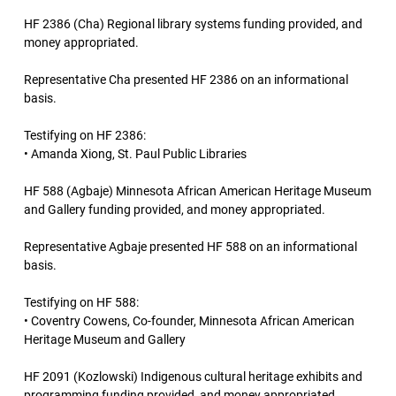
HF 2386 (Cha) Regional library systems funding provided, and
money appropriated.
Representative Cha presented HF 2386 on an informational
basis.
Testifying on HF 2386:
• Amanda Xiong, St. Paul Public Libraries
HF 588 (Agbaje) Minnesota African American Heritage Museum
and Gallery funding provided, and money appropriated.
Representative Agbaje presented HF 588 on an informational
basis.
Testifying on HF 588:
• Coventry Cowens, Co-founder, Minnesota African American
Heritage Museum and Gallery
HF 2091 (Kozlowski) Indigenous cultural heritage exhibits and
programming funding provided, and money appropriated.