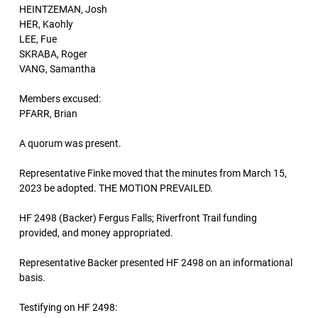
HEINTZEMAN, Josh
HER, Kaohly
LEE, Fue
SKRABA, Roger
VANG, Samantha
Members excused:
PFARR, Brian
A quorum was present.
Representative Finke moved that the minutes from March 15,
2023 be adopted. THE MOTION PREVAILED.
HF 2498 (Backer) Fergus Falls; Riverfront Trail funding
provided, and money appropriated.
Representative Backer presented HF 2498 on an informational
basis.
Testifying on HF 2498: