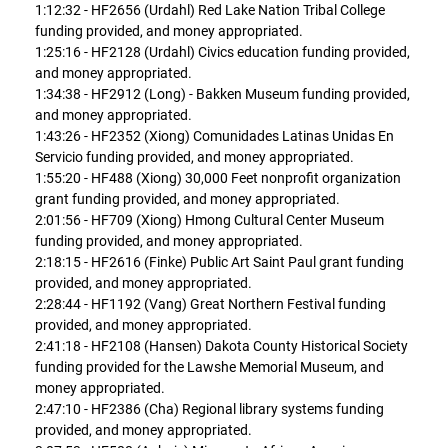
1:12:32 - HF2656 (Urdahl) Red Lake Nation Tribal College
funding provided, and money appropriated.
1:25:16 - HF2128 (Urdahl) Civics education funding provided,
and money appropriated.
1:34:38 - HF2912 (Long) - Bakken Museum funding provided,
and money appropriated.
1:43:26 - HF2352 (Xiong) Comunidades Latinas Unidas En
Servicio funding provided, and money appropriated.
1:55:20 - HF488 (Xiong) 30,000 Feet nonprofit organization
grant funding provided, and money appropriated.
2:01:56 - HF709 (Xiong) Hmong Cultural Center Museum
funding provided, and money appropriated.
2:18:15 - HF2616 (Finke) Public Art Saint Paul grant funding
provided, and money appropriated.
2:28:44 - HF1192 (Vang) Great Northern Festival funding
provided, and money appropriated.
2:41:18 - HF2108 (Hansen) Dakota County Historical Society
funding provided for the Lawshe Memorial Museum, and
money appropriated.
2:47:10 - HF2386 (Cha) Regional library systems funding
provided, and money appropriated.