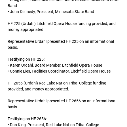
Band
• John Kennedy, President, Minnesota State Band
HF 225 (Urdahl) Litchfield Opera House funding provided, and
money appropriated.
Representative Urdahl presented HF 225 on an informational
basis.
Testifying on HF 225:
• Karen Urdahl, Board Member, Litchfield Opera House
• Connie Lies, Facilities Coordinator, Litchfield Opera House
HF 2656 (Urdahl) Red Lake Nation Tribal College funding
provided, and money appropriated.
Representative Urdahl presented HF 2656 on an informational
basis.
Testifying on HF 2656:
• Dan King, President, Red Lake Nation Tribal College