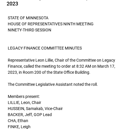
2023
STATE OF MINNESOTA
HOUSE OF REPRESENTATIVES NINTH MEETING
NINETY-THIRD SESSION
LEGACY FINANCE COMMITTEE MINUTES
Representative Leon Lillie, Chair of the Committee on Legacy
Finance, called the meeting to order at 8:32 AM on March 17,
2023, in Room 200 of the State Office Building.
The Committee Legislative Assistant noted the roll.
Members present:
LILLIE, Leon, Chair
HUSSEIN, Samakab, Vice-Chair
BACKER, Jeff, GOP Lead
CHA, Ethan
FINKE, Leigh