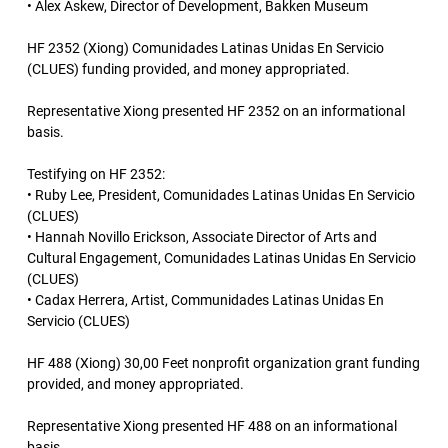
• Alex Askew, Director of Development, Bakken Museum
HF 2352 (Xiong) Comunidades Latinas Unidas En Servicio
(CLUES) funding provided, and money appropriated.
Representative Xiong presented HF 2352 on an informational
basis.
Testifying on HF 2352:
• Ruby Lee, President, Comunidades Latinas Unidas En Servicio
(CLUES)
• Hannah Novillo Erickson, Associate Director of Arts and
Cultural Engagement, Comunidades Latinas Unidas En Servicio
(CLUES)
• Cadax Herrera, Artist, Communidades Latinas Unidas En
Servicio (CLUES)
HF 488 (Xiong) 30,00 Feet nonprofit organization grant funding
provided, and money appropriated.
Representative Xiong presented HF 488 on an informational
basis.