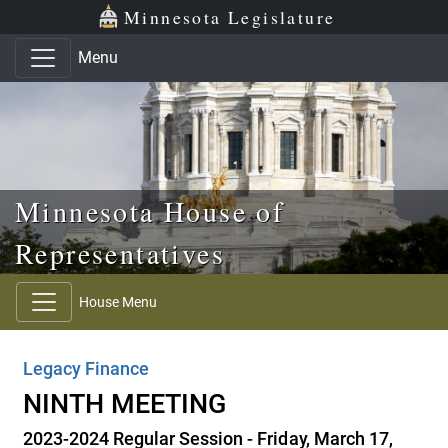
Skip to main content
Skip to office menu
Skip to footer
Minnesota Legislature
Menu
Minnesota House of
Representatives
House Menu
Legacy Finance
NINTH MEETING
2023-2024 Regular Session - Friday, March 17,