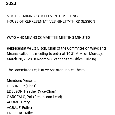
2023
STATE OF MINNESOTA ELEVENTH MEETING
HOUSE OF REPRESENTATIVES NINETY-THIRD SESSION
WAYS AND MEANS COMMITTEE MEETING MINUTES
Representative Liz Olson, Chair of the Committee on Ways and
Means, called the meeting to order at 10:31 A.M. on Monday,
March 20, 2023, in Room 200 of the State Office Building.
The Committee Legislative Assistant noted the roll.
Members Present:
OLSON, Liz (Chair)
EDELSON, Heather (Vice-Chair)
GAROFALO, Pat (Republican Lead)
ACOMB, Patty
AGBAJE, Esther
FREIBERG, Mike