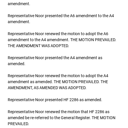
amendment.
Representative Noor presented the A6 amendment to the A4
amendment.
Representative Noor renewed the motion to adopt the A6
amendment to the A4 amendment. THE MOTION PREVAILED.
THE AMENDMENT WAS ADOPTED.
Representative Noor presented the A4 amendment as
amended.
Representative Noor renewed the motion to adopt the A4
amendment as amended. THE MOTION PREVAILED. THE
AMENDMENT, AS AMENDED WAS ADOPTED.
Representative Noor presented HF 2286 as amended.
Representative Noor renewed the motion that HF 2286 as
amended be re-referred to the General Register. THE MOTION
PREVAILED.