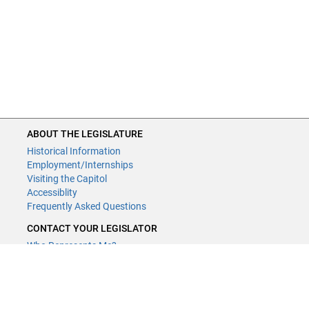
ABOUT THE LEGISLATURE
Historical Information
Employment/Internships
Visiting the Capitol
Accessiblity
Frequently Asked Questions
CONTACT YOUR LEGISLATOR
Who Represents Me?
House Members
Senators
GENERAL CONTACT