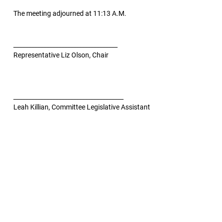
The meeting adjourned at 11:13 A.M.
___________________________________
Representative Liz Olson, Chair
_____________________________________
Leah Killian, Committee Legislative Assistant