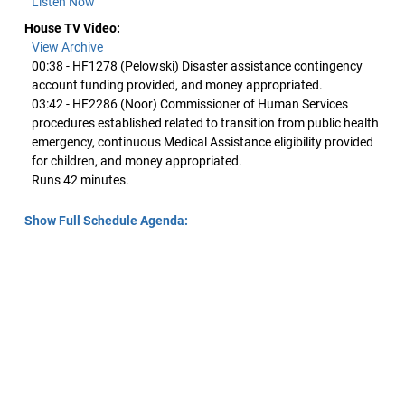
Listen Now
House TV Video:
View Archive
00:38 - HF1278 (Pelowski) Disaster assistance contingency
account funding provided, and money appropriated.
03:42 - HF2286 (Noor) Commissioner of Human Services
procedures established related to transition from public health
emergency, continuous Medical Assistance eligibility provided
for children, and money appropriated.
Runs 42 minutes.
Show Full Schedule Agenda: