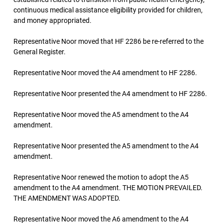
continuous medical assistance eligibility provided for children,
and money appropriated.
Representative Noor moved that HF 2286 be re-referred to the
General Register.
Representative Noor moved the A4 amendment to HF 2286.
Representative Noor presented the A4 amendment to HF 2286.
Representative Noor moved the A5 amendment to the A4
amendment.
Representative Noor presented the A5 amendment to the A4
amendment.
Representative Noor renewed the motion to adopt the A5
amendment to the A4 amendment. THE MOTION PREVAILED.
THE AMENDMENT WAS ADOPTED.
Representative Noor moved the A6 amendment to the A4