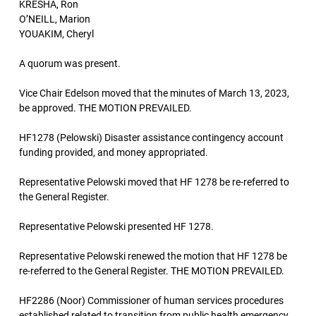
KRESHA, Ron
O’NEILL, Marion
YOUAKIM, Cheryl
A quorum was present.
Vice Chair Edelson moved that the minutes of March 13, 2023,
be approved. THE MOTION PREVAILED.
HF1278 (Pelowski) Disaster assistance contingency account
funding provided, and money appropriated.
Representative Pelowski moved that HF 1278 be re-referred to
the General Register.
Representative Pelowski presented HF 1278.
Representative Pelowski renewed the motion that HF 1278 be
re-referred to the General Register. THE MOTION PREVAILED.
HF2286 (Noor) Commissioner of human services procedures
established related to transition from public health emergency,