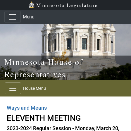
Skip to main content
Skip to office menu
Skip to footer
Minnesota Legislature
Menu
Minnesota House of
Representatives
House Menu
Ways and Means
ELEVENTH MEETING
2023-2024 Regular Session - Monday, March 20,