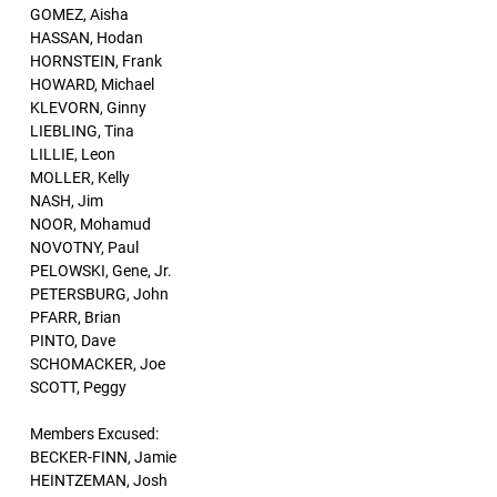
GOMEZ, Aisha
HASSAN, Hodan
HORNSTEIN, Frank
HOWARD, Michael
KLEVORN, Ginny
LIEBLING, Tina
LILLIE, Leon
MOLLER, Kelly
NASH, Jim
NOOR, Mohamud
NOVOTNY, Paul
PELOWSKI, Gene, Jr.
PETERSBURG, John
PFARR, Brian
PINTO, Dave
SCHOMACKER, Joe
SCOTT, Peggy
Members Excused:
BECKER-FINN, Jamie
HEINTZEMAN, Josh