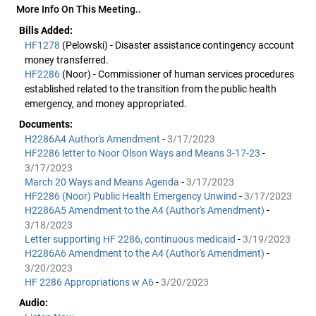
More Info On This Meeting..
Bills Added:
HF1278
(Pelowski) - Disaster assistance contingency account
money transferred.
HF2286
(Noor) - Commissioner of human services procedures
established related to the transition from the public health
emergency, and money appropriated.
Documents:
H2286A4 Author's Amendment
-
3/17/2023
HF2286 letter to Noor Olson Ways and Means 3-17-23
-
3/17/2023
March 20 Ways and Means Agenda
-
3/17/2023
HF2286 (Noor) Public Health Emergency Unwind
-
3/17/2023
H2286A5 Amendment to the A4 (Author's Amendment)
-
3/18/2023
Letter supporting HF 2286, continuous medicaid
-
3/19/2023
H2286A6 Amendment to the A4 (Author's Amendment)
-
3/20/2023
HF 2286 Appropriations w A6
-
3/20/2023
Audio: