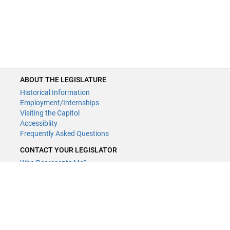
ABOUT THE LEGISLATURE
Historical Information
Employment/Internships
Visiting the Capitol
Accessiblity
Frequently Asked Questions
CONTACT YOUR LEGISLATOR
Who Represents Me?
House Members
Senators
GENERAL CONTACT
Contact a legislative librarian:
(651) 296-8338
or
Email