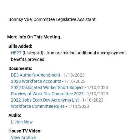
Bonnsy Vue, Committee Legislative Assistant
More Info On This Meeting..
Bills Added:
HF27
(Lislegard) - Iron ore mining additional unemployment
benefits provided.
Documents:
DE3 Author's Amendment
-
1/10/2023
2023 Workforce Accounts
-
1/10/2023
2022 Dislocated Worker Short Subject
-
1/10/2023
Purview of Work Dev Committee 2023
-
1/10/2023
2022 Jobs Econ Dev Acronyms List
-
1/10/2023
Workforce Committee Rules
-
1/10/2023
Audio:
Listen Now
House TV Video:
View Archive