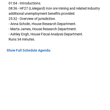
01:04 - Introductions.
08:36 - HF27 (Lislegard) Iron ore mining and related industry
additional unemployment benefits provided.
25:32 - Overview of jurisdiction.
- Anna Scholin, House Research Department.
- Marta James, House Research Department.
- Ashley Engh, House Fiscal Analysis Department.
Runs 34 minutes.
Show Full Schedule Agenda: