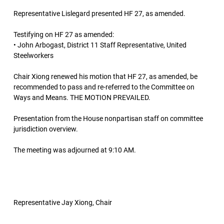
Representative Lislegard presented HF 27, as amended.
Testifying on HF 27 as amended:
• John Arbogast, District 11 Staff Representative, United
Steelworkers
Chair Xiong renewed his motion that HF 27, as amended, be
recommended to pass and re-referred to the Committee on
Ways and Means. THE MOTION PREVAILED.
Presentation from the House nonpartisan staff on committee
jurisdiction overview.
The meeting was adjourned at 9:10 AM.
Representative Jay Xiong, Chair