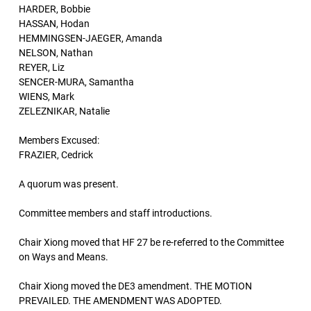
HARDER, Bobbie
HASSAN, Hodan
HEMMINGSEN-JAEGER, Amanda
NELSON, Nathan
REYER, Liz
SENCER-MURA, Samantha
WIENS, Mark
ZELEZNIKAR, Natalie
Members Excused:
FRAZIER, Cedrick
A quorum was present.
Committee members and staff introductions.
Chair Xiong moved that HF 27 be re-referred to the Committee
on Ways and Means.
Chair Xiong moved the DE3 amendment. THE MOTION
PREVAILED. THE AMENDMENT WAS ADOPTED.