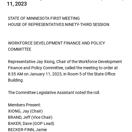
11, 2023
STATE OF MINNESOTA FIRST MEETING
HOUSE OF REPRESENTATIVES NINETY-THIRD SESSION
WORKFORCE DEVELOPMENT FINANCE AND POLICY
COMMITTEE
Representative Jay Xiong, Chair of the Workforce Development
Finance and Policy Committee, called the meeting to order at
8:35 AM on January 11, 2023, in Room 5 of the State Office
Building.
The Committee Legislative Assistant noted the roll.
Members Present:
XIONG, Jay (Chair)
BRAND, Jeff (Vice Chair)
BAKER, Dave (GOP Lead)
BECKER-FINN, Jamie