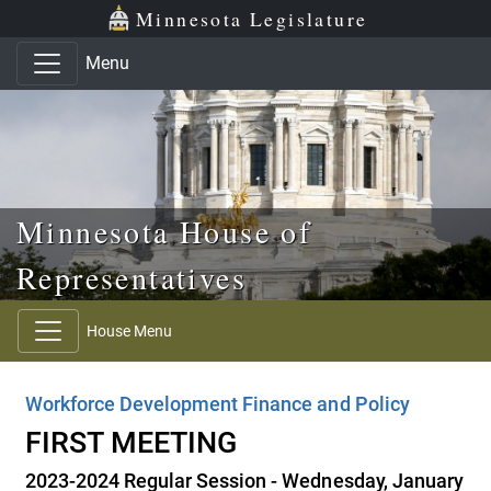
Skip to main content
Skip to office menu
Skip to footer
Minnesota Legislature
Menu
Minnesota House of
Representatives
House Menu
Workforce Development Finance and Policy
FIRST MEETING
2023-2024 Regular Session - Wednesday, January