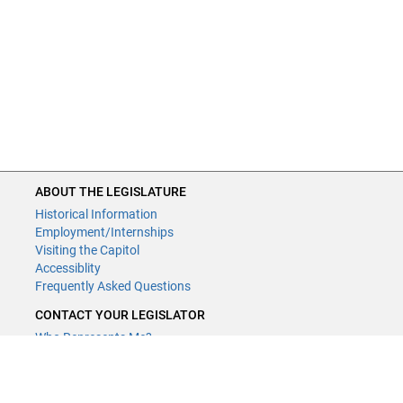
ABOUT THE LEGISLATURE
Historical Information
Employment/Internships
Visiting the Capitol
Accessiblity
Frequently Asked Questions
CONTACT YOUR LEGISLATOR
Who Represents Me?
House Members
Senators
GENERAL CONTACT