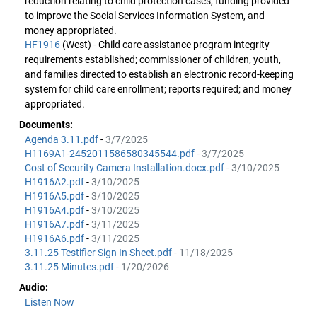
reduction relating to child protection cases, funding provided
to improve the Social Services Information System, and
money appropriated.
HF1916
(West) - Child care assistance program integrity
requirements established; commissioner of children, youth,
and families directed to establish an electronic record-keeping
system for child care enrollment; reports required; and money
appropriated.
Documents:
Agenda 3.11.pdf
-
3/7/2025
H1169A1-2452011586580345544.pdf
-
3/7/2025
Cost of Security Camera Installation.docx.pdf
-
3/10/2025
H1916A2.pdf
-
3/10/2025
H1916A5.pdf
-
3/10/2025
H1916A4.pdf
-
3/10/2025
H1916A7.pdf
-
3/11/2025
H1916A6.pdf
-
3/11/2025
3.11.25 Testifier Sign In Sheet.pdf
-
11/18/2025
3.11.25 Minutes.pdf
-
1/20/2026
Audio:
Listen Now