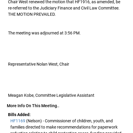
Chair West renewed the motion that HF1916, as amended, be
re-referred to the Judiciary Finance and Civil Law Committee.
THE MOTION PREVAILED.
The meeting was adjourned at 3:56 PM.
Representative Nolan West, Chair
Meagan Kobe, Committee Legislative Assistant
More Info On This Meeting..
Bills Added:
HF1169
(Nelson) - Commissioner of children, youth, and
families directed to make recommendations for paperwork