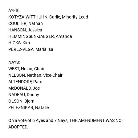
AYES:
KOTYZA-WITTHUHN, Carlie, Minority Lead
COULTER, Nathan
HANSON, Jessica
HEMMINGSEN-JAEGER, Amanda
HICKS, Kim
PÉREZ-VEGA, Maria Isa
NAYS:
WEST, Nolan, Chair
NELSON, Nathan, Vice-Chair
ALTENDORF, Pam
McDONALD, Joe
NADEAU, Danny
OLSON, Bjorn
ZELEZNIKAR, Natalie
On a vote of 6 Ayes and 7 Nays, THE AMENDMENT WAS NOT
ADOPTED.