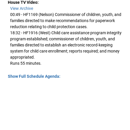
House TV Video:
View Archive
00:49 - HF1169 (Nelson) Commissioner of children, youth, and
families directed to make recommendations for paperwork
reduction relating to child protection cases.
18:32 - HF1916 (West) Child care assistance program integrity
program established; commissioner of children, youth, and
families directed to establish an electronic record-keeping
system for child care enrollment; reports required; and money
appropriated.
Runs 55 minutes.
Show Full Schedule Agenda: