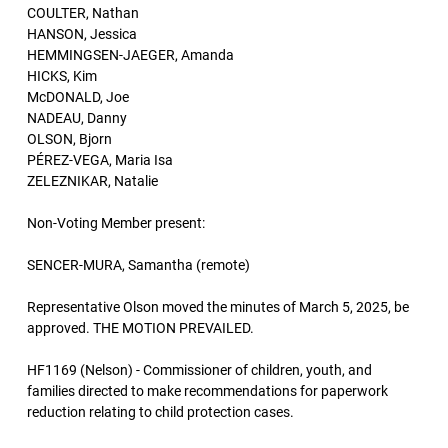
COULTER, Nathan
HANSON, Jessica
HEMMINGSEN-JAEGER, Amanda
HICKS, Kim
McDONALD, Joe
NADEAU, Danny
OLSON, Bjorn
PÉREZ-VEGA, Maria Isa
ZELEZNIKAR, Natalie
Non-Voting Member present:
SENCER-MURA, Samantha (remote)
Representative Olson moved the minutes of March 5, 2025, be
approved. THE MOTION PREVAILED.
HF1169 (Nelson) - Commissioner of children, youth, and
families directed to make recommendations for paperwork
reduction relating to child protection cases.