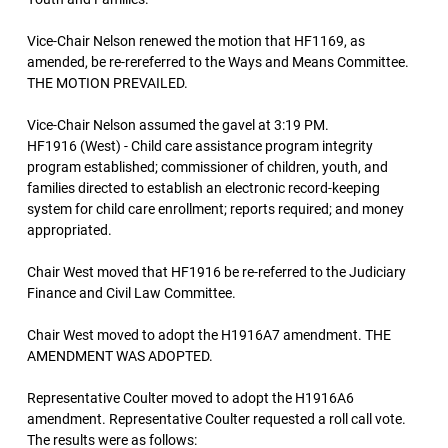
Vice-Chair Nelson renewed the motion that HF1169, as
amended, be re-rereferred to the Ways and Means Committee.
THE MOTION PREVAILED.
Vice-Chair Nelson assumed the gavel at 3:19 PM.
HF1916 (West) - Child care assistance program integrity
program established; commissioner of children, youth, and
families directed to establish an electronic record-keeping
system for child care enrollment; reports required; and money
appropriated.
Chair West moved that HF1916 be re-referred to the Judiciary
Finance and Civil Law Committee.
Chair West moved to adopt the H1916A7 amendment. THE
AMENDMENT WAS ADOPTED.
Representative Coulter moved to adopt the H1916A6
amendment. Representative Coulter requested a roll call vote.
The results were as follows: