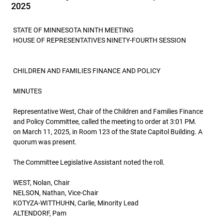
2025
STATE OF MINNESOTA NINTH MEETING
HOUSE OF REPRESENTATIVES NINETY-FOURTH SESSION
CHILDREN AND FAMILIES FINANCE AND POLICY
MINUTES
Representative West, Chair of the Children and Families Finance
and Policy Committee, called the meeting to order at 3:01 PM.
on March 11, 2025, in Room 123 of the State Capitol Building. A
quorum was present.
The Committee Legislative Assistant noted the roll.
WEST, Nolan, Chair
NELSON, Nathan, Vice-Chair
KOTYZA-WITTHUHN, Carlie, Minority Lead
ALTENDORF, Pam