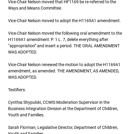
Vice-Chair Nelson moved that HF1169 be re-referred to the
Ways and Means Committee.
Vice-Chair Nelson moved to adopt the H1169A1 amendment.
Vice-Chair Nelson moved the following oral amendment to the
H1169A1 amendment: P. 1 L. 7, delete everything after
“appropriation” and insert a period. THE ORAL AMENDMENT
WAS ADOPTED.
Vice-Chair Nelson renewed the motion to adopt the H1169A1
amendment, as amended. THE AMENDMENT, AS AMENDED,
WAS ADOPTED.
Testifiers:
Cynthia Shypulski, CCWIS Moderation Supervisor in the
Business Integration Division at the Department of Children,
Youth and Families.
Sarah Florman, Legislative Director, Department of Children,
Youth and Families.