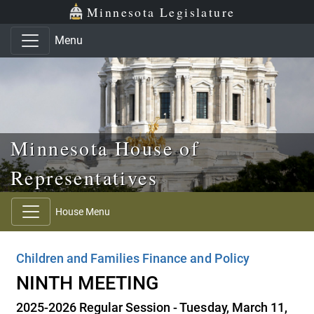
Skip to main content
Skip to office menu
Skip to footer
Minnesota Legislature
Menu
Minnesota House of
Representatives
House Menu
Children and Families Finance and Policy
NINTH MEETING
2025-2026 Regular Session - Tuesday, March 11,