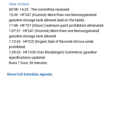
View Archive
00:58- 14:25 - The committee recessed.
15:36 - HF247 (Koznick) More than one Nonoxygenated
gasoline storage tank allowed (laid on the table).
17:48 - HF737 (Olson) Cadmium paint prohibition eliminated.
1:07:51 - HF247 (Koznick) More than one Nonoxygenated
gasoline storage tank allowed.
1:13:42 - HF325 (Engen) Sale of flavored nitrous oxide
prohibited.
1:28:32 - HF1330 (Van Binsbergen) Commerce; gasoline
specifications updated.
Runs 1 hour, 36 minutes.
Show Full Schedule Agenda: