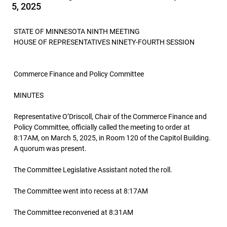
5, 2025
STATE OF MINNESOTA NINTH MEETING
HOUSE OF REPRESENTATIVES NINETY-FOURTH SESSION
Commerce Finance and Policy Committee
MINUTES
Representative O’Driscoll, Chair of the Commerce Finance and
Policy Committee, officially called the meeting to order at
8:17AM, on March 5, 2025, in Room 120 of the Capitol Building.
A quorum was present.
The Committee Legislative Assistant noted the roll.
The Committee went into recess at 8:17AM
The Committee reconvened at 8:31AM