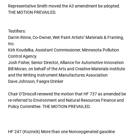
Representative Smith moved the A3 amendment be adopted.
THE MOTION PREVAILED.
Testifiers:
Darrin Rinne, Co-Owner, Wet Paint Artists’ Materials & Framing,
Inc.
Kirk Koudelka, Assistant Commissioner, Minnesota Pollution
Control Agency.
Josh Fisher, Senior Director, Alliance for Automotive Innovation
Bill Moran, on behalf of the Arts and Creative Materials Institute
and the Writing Instrument Manufactures Association
Dave Johnson, Faegre Drinker
Chair O’Driscoll renewed the motion that HF 737 as amended be
re-referred to Environment and Natural Resources Finance and
Policy Committee. THE MOTION PREVAILED.
HF 247 (Koznick) More than one Nonoxygenated gasoline