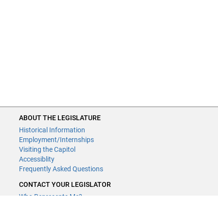
ABOUT THE LEGISLATURE
Historical Information
Employment/Internships
Visiting the Capitol
Accessiblity
Frequently Asked Questions
CONTACT YOUR LEGISLATOR
Who Represents Me?
House Members
Senators