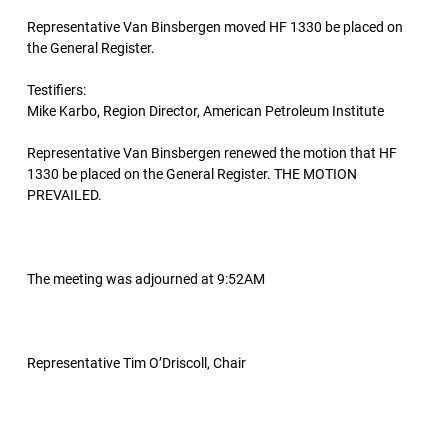
Representative Van Binsbergen moved HF 1330 be placed on
the General Register.
Testifiers:
Mike Karbo, Region Director, American Petroleum Institute
Representative Van Binsbergen renewed the motion that HF
1330 be placed on the General Register. THE MOTION
PREVAILED.
The meeting was adjourned at 9:52AM
Representative Tim O’Driscoll, Chair