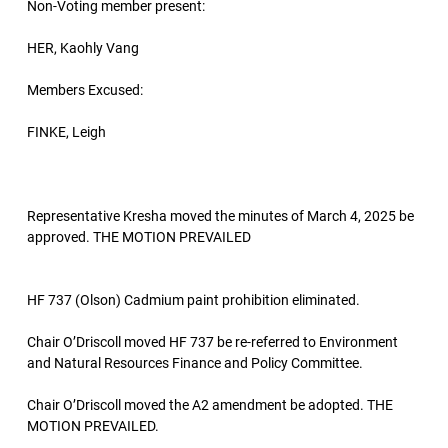
Non-Voting member present:
HER, Kaohly Vang
Members Excused:
FINKE, Leigh
Representative Kresha moved the minutes of March 4, 2025 be
approved. THE MOTION PREVAILED
HF 737 (Olson) Cadmium paint prohibition eliminated.
Chair O’Driscoll moved HF 737 be re-referred to Environment
and Natural Resources Finance and Policy Committee.
Chair O’Driscoll moved the A2 amendment be adopted. THE
MOTION PREVAILED.