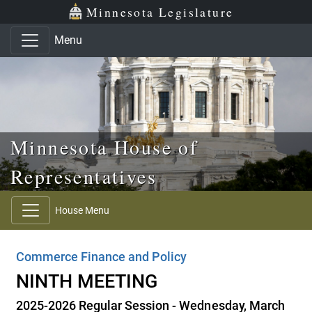
Skip to main content
Skip to office menu
Skip to footer
Minnesota Legislature
Menu
Minnesota House of
Representatives
House Menu
Commerce Finance and Policy
NINTH MEETING
2025-2026 Regular Session - Wednesday, March