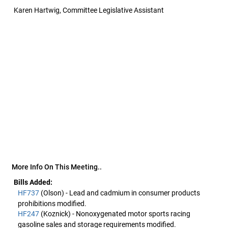
Karen Hartwig, Committee Legislative Assistant
More Info On This Meeting..
Bills Added:
HF737
(Olson) - Lead and cadmium in consumer products
prohibitions modified.
HF247
(Koznick) - Nonoxygenated motor sports racing
gasoline sales and storage requirements modified.