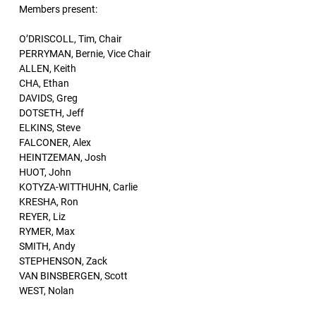
Members present:
O’DRISCOLL, Tim, Chair
PERRYMAN, Bernie, Vice Chair
ALLEN, Keith
CHA, Ethan
DAVIDS, Greg
DOTSETH, Jeff
ELKINS, Steve
FALCONER, Alex
HEINTZEMAN, Josh
HUOT, John
KOTYZA-WITTHUHN, Carlie
KRESHA, Ron
REYER, Liz
RYMER, Max
SMITH, Andy
STEPHENSON, Zack
VAN BINSBERGEN, Scott
WEST, Nolan