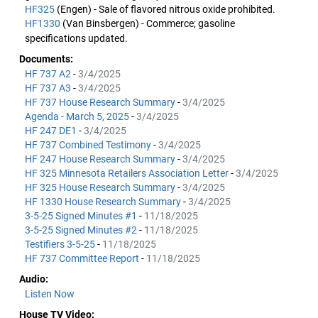
HF325
(Engen) - Sale of flavored nitrous oxide prohibited.
HF1330
(Van Binsbergen) - Commerce; gasoline
specifications updated.
Documents:
HF 737 A2
-
3/4/2025
HF 737 A3
-
3/4/2025
HF 737 House Research Summary
-
3/4/2025
Agenda - March 5, 2025
-
3/4/2025
HF 247 DE1
-
3/4/2025
HF 737 Combined Testimony
-
3/4/2025
HF 247 House Research Summary
-
3/4/2025
HF 325 Minnesota Retailers Association Letter
-
3/4/2025
HF 325 House Research Summary
-
3/4/2025
HF 1330 House Research Summary
-
3/4/2025
3-5-25 Signed Minutes #1
-
11/18/2025
3-5-25 Signed Minutes #2
-
11/18/2025
Testifiers 3-5-25
-
11/18/2025
HF 737 Committee Report
-
11/18/2025
Audio:
Listen Now
House TV Video: