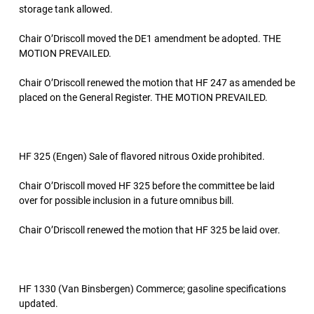
storage tank allowed.
Chair O’Driscoll moved the DE1 amendment be adopted. THE
MOTION PREVAILED.
Chair O’Driscoll renewed the motion that HF 247 as amended be
placed on the General Register. THE MOTION PREVAILED.
HF 325 (Engen) Sale of flavored nitrous Oxide prohibited.
Chair O’Driscoll moved HF 325 before the committee be laid
over for possible inclusion in a future omnibus bill.
Chair O’Driscoll renewed the motion that HF 325 be laid over.
HF 1330 (Van Binsbergen) Commerce; gasoline specifications
updated.