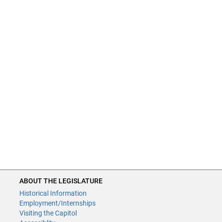
ABOUT THE LEGISLATURE
Historical Information
Employment/Internships
Visiting the Capitol