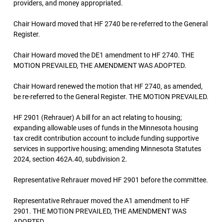
providers, and money appropriated.
Chair Howard moved that HF 2740 be re-referred to the General
Register.
Chair Howard moved the DE1 amendment to HF 2740. THE
MOTION PREVAILED, THE AMENDMENT WAS ADOPTED.
Chair Howard renewed the motion that HF 2740, as amended,
be re-referred to the General Register. THE MOTION PREVAILED.
HF 2901 (Rehrauer) A bill for an act relating to housing;
expanding allowable uses of funds in the Minnesota housing
tax credit contribution account to include funding supportive
services in supportive housing; amending Minnesota Statutes
2024, section 462A.40, subdivision 2.
Representative Rehrauer moved HF 2901 before the committee.
Representative Rehrauer moved the A1 amendment to HF
2901. THE MOTION PREVAILED, THE AMENDMENT WAS
ADOPTED.