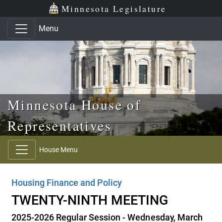
Skip to main content
Skip to office menu
Skip to footer
Minnesota Legislature
Menu
Minnesota House of
Representatives
House Menu
Housing Finance and Policy
TWENTY-NINTH MEETING
2025-2026 Regular Session - Wednesday, March