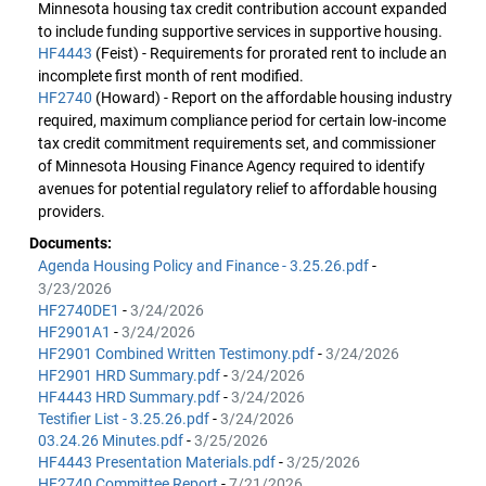
Minnesota housing tax credit contribution account expanded
to include funding supportive services in supportive housing.
HF4443
(Feist) - Requirements for prorated rent to include an
incomplete first month of rent modified.
HF2740
(Howard) - Report on the affordable housing industry
required, maximum compliance period for certain low-income
tax credit commitment requirements set, and commissioner
of Minnesota Housing Finance Agency required to identify
avenues for potential regulatory relief to affordable housing
providers.
Documents:
Agenda Housing Policy and Finance - 3.25.26.pdf
-
3/23/2026
HF2740DE1
-
3/24/2026
HF2901A1
-
3/24/2026
HF2901 Combined Written Testimony.pdf
-
3/24/2026
HF2901 HRD Summary.pdf
-
3/24/2026
HF4443 HRD Summary.pdf
-
3/24/2026
Testifier List - 3.25.26.pdf
-
3/24/2026
03.24.26 Minutes.pdf
-
3/25/2026
HF4443 Presentation Materials.pdf
-
3/25/2026
HF2740 Committee Report
-
7/21/2026