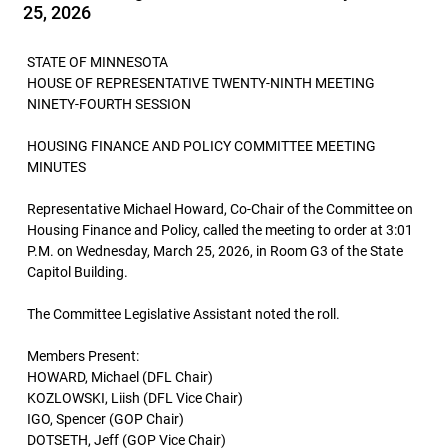
25, 2026
STATE OF MINNESOTA
HOUSE OF REPRESENTATIVE TWENTY-NINTH MEETING
NINETY-FOURTH SESSION
HOUSING FINANCE AND POLICY COMMITTEE MEETING
MINUTES
Representative Michael Howard, Co-Chair of the Committee on
Housing Finance and Policy, called the meeting to order at 3:01
P.M. on Wednesday, March 25, 2026, in Room G3 of the State
Capitol Building.
The Committee Legislative Assistant noted the roll.
Members Present:
HOWARD, Michael (DFL Chair)
KOZLOWSKI, Liish (DFL Vice Chair)
IGO, Spencer (GOP Chair)
DOTSETH, Jeff (GOP Vice Chair)