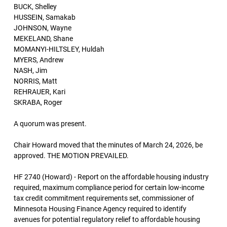
BUCK, Shelley
HUSSEIN, Samakab
JOHNSON, Wayne
MEKELAND, Shane
MOMANYI-HILTSLEY, Huldah
MYERS, Andrew
NASH, Jim
NORRIS, Matt
REHRAUER, Kari
SKRABA, Roger
A quorum was present.
Chair Howard moved that the minutes of March 24, 2026, be
approved. THE MOTION PREVAILED.
HF 2740 (Howard) - Report on the affordable housing industry
required, maximum compliance period for certain low-income
tax credit commitment requirements set, commissioner of
Minnesota Housing Finance Agency required to identify
avenues for potential regulatory relief to affordable housing