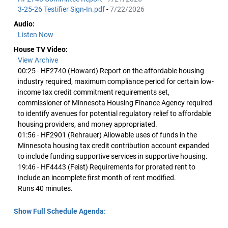
3-25-26 Testifier Sign-In.pdf
-
7/22/2026
Audio:
Listen Now
House TV Video:
View Archive
00:25 - HF2740 (Howard) Report on the affordable housing
industry required, maximum compliance period for certain low-
income tax credit commitment requirements set,
commissioner of Minnesota Housing Finance Agency required
to identify avenues for potential regulatory relief to affordable
housing providers, and money appropriated.
01:56 - HF2901 (Rehrauer) Allowable uses of funds in the
Minnesota housing tax credit contribution account expanded
to include funding supportive services in supportive housing.
19:46 - HF4443 (Feist) Requirements for prorated rent to
include an incomplete first month of rent modified.
Runs 40 minutes.
Show Full Schedule Agenda: