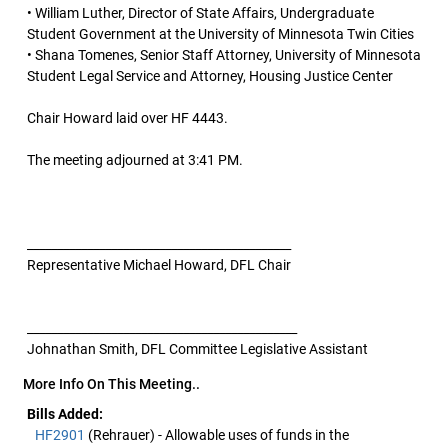
• William Luther, Director of State Affairs, Undergraduate
Student Government at the University of Minnesota Twin Cities
• Shana Tomenes, Senior Staff Attorney, University of Minnesota
Student Legal Service and Attorney, Housing Justice Center
Chair Howard laid over HF 4443.
The meeting adjourned at 3:41 PM.
____________________________________________
Representative Michael Howard, DFL Chair
_____________________________________________
Johnathan Smith, DFL Committee Legislative Assistant
More Info On This Meeting..
Bills Added:
HF2901
(Rehrauer) - Allowable uses of funds in the