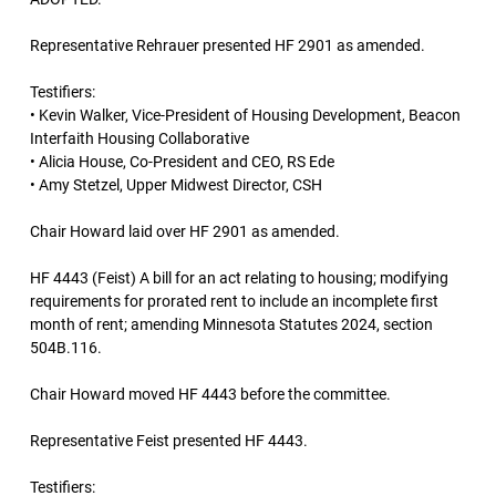
Representative Rehrauer presented HF 2901 as amended.
Testifiers:
• Kevin Walker, Vice-President of Housing Development, Beacon
Interfaith Housing Collaborative
• Alicia House, Co-President and CEO, RS Ede
• Amy Stetzel, Upper Midwest Director, CSH
Chair Howard laid over HF 2901 as amended.
HF 4443 (Feist) A bill for an act relating to housing; modifying
requirements for prorated rent to include an incomplete first
month of rent; amending Minnesota Statutes 2024, section
504B.116.
Chair Howard moved HF 4443 before the committee.
Representative Feist presented HF 4443.
Testifiers: