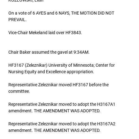
KOZLOWSKI, Liish
On a vote of 6 AYES and 6 NAYS, THE MOTION DID NOT
PREVAIL.
Vice-Chair Mekeland laid over HF3843.
Chair Baker assumed the gavel at 9:34AM.
HF3167 (Zeleznikar) University of Minnesota; Center for
Nursing Equity and Excellence appropriation.
Representative Zeleznikar moved HF3167 before the
committee.
Representative Zeleznikar moved to adopt the H3167A1
amendment. THE AMENDMENT WAS ADOPTED.
Representative Zeleznikar moved to adopt the H3167A2
amendment. THE AMENDMENT WAS ADOPTED.