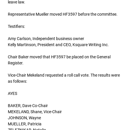
leave law.
Representative Mueller moved HF3597 before the committee.
Testifiers:
Amy Carlson, Independent business owner
Kelly Martinson, President and CEO, Ksquare Writing Inc.
Chair Baker moved that HF3597 be placed on the General
Register.
Vice-Chair Mekeland requested a roll call vote. The results were
as follows:
AYES
BAKER, Dave Co-Chair
MEKELAND, Shane, Vice-Chair
JOHNSON, Wayne
MUELLER, Patricia