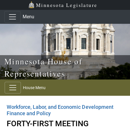
Skip to main content
Skip to office menu
Skip to footer
Minnesota Legislature
Menu
Minnesota House of
Representatives
House Menu
Workforce, Labor, and Economic Development
Finance and Policy
FORTY-FIRST MEETING