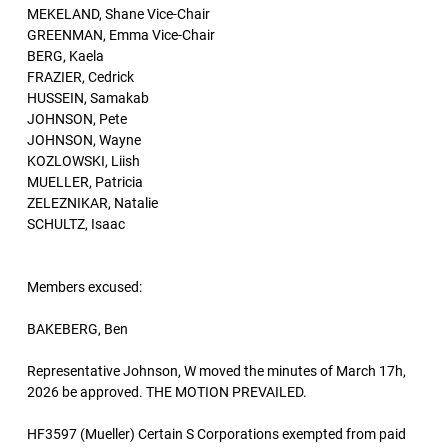
MEKELAND, Shane Vice-Chair
GREENMAN, Emma Vice-Chair
BERG, Kaela
FRAZIER, Cedrick
HUSSEIN, Samakab
JOHNSON, Pete
JOHNSON, Wayne
KOZLOWSKI, Liish
MUELLER, Patricia
ZELEZNIKAR, Natalie
SCHULTZ, Isaac
Members excused:
BAKEBERG, Ben
Representative Johnson, W moved the minutes of March 17h,
2026 be approved. THE MOTION PREVAILED.
HF3597 (Mueller) Certain S Corporations exempted from paid