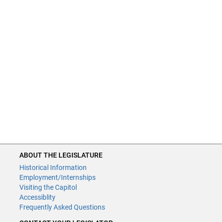
ABOUT THE LEGISLATURE
Historical Information
Employment/Internships
Visiting the Capitol
Accessiblity
Frequently Asked Questions