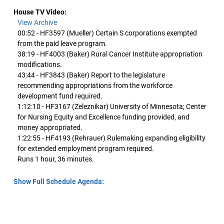
House TV Video:
View Archive
00:52 - HF3597 (Mueller) Certain S corporations exempted
from the paid leave program.
38:19 - HF4003 (Baker) Rural Cancer Institute appropriation
modifications.
43:44 - HF3843 (Baker) Report to the legislature
recommending appropriations from the workforce
development fund required.
1:12:10 - HF3167 (Zeleznikar) University of Minnesota; Center
for Nursing Equity and Excellence funding provided, and
money appropriated.
1:22:55 - HF4193 (Rehrauer) Rulemaking expanding eligibility
for extended employment program required.
Runs 1 hour, 36 minutes.
Show Full Schedule Agenda: