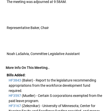
The meeting was adjourned at 9:58AM.
Representative Baker, Chair
Noah LaSalvia, Committee Legislative Assistant
More Info On This Meeting..
Bills Added:
HF3843
(Baker) - Report to the legislature recommending
appropriations from the workforce development fund
required.
HF3597
(Mueller) - Certain S corporations exempted from the
paid leave program.
HF3167
(Zeleznikar) - University of Minnesota; Center for