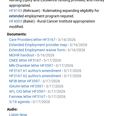
Nursing Equity and Excellence funding provided, and money
appropriated.
HF4193
(Rehrauer) - Rulemaking expanding eligibility for
extended employment program required.
HF4003
(Baker) - Rural Cancer Institute appropriation
modified.
Documents:
Care Providers letter HF3167
-
3/16/2026
Extended Employment provider map
-
3/16/2026
Extended Employment waiver form
-
3/16/2026
MOHR handout
-
3/16/2026
CNEE letter HF3167
-
3/17/2026
MN Chamber letter HF3597
-
3/17/2026
HF3167 A1 author's amendment
-
3/17/2026
HF3167 A2 author's amendment
-
3/17/2026
NFIB letter HF3597
-
3/17/2026
ISAIAH letter HF3597
-
3/17/2026
AFL CIO letter HF3597
-
3/17/2026
Fairview letter HF3167
-
3/17/2026
3/18 agenda
-
3/17/2026
Audio:
Listen Now