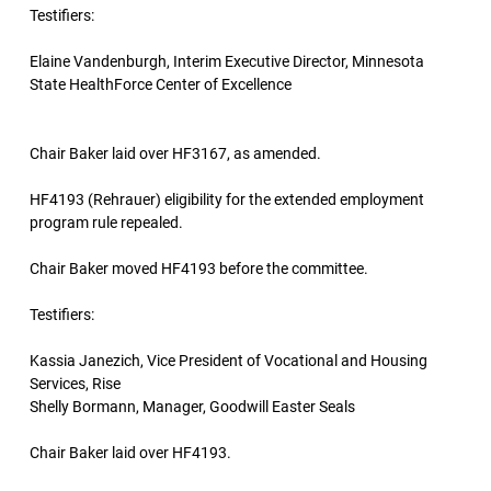
Testifiers:
Elaine Vandenburgh, Interim Executive Director, Minnesota
State HealthForce Center of Excellence
Chair Baker laid over HF3167, as amended.
HF4193 (Rehrauer) eligibility for the extended employment
program rule repealed.
Chair Baker moved HF4193 before the committee.
Testifiers:
Kassia Janezich, Vice President of Vocational and Housing
Services, Rise
Shelly Bormann, Manager, Goodwill Easter Seals
Chair Baker laid over HF4193.