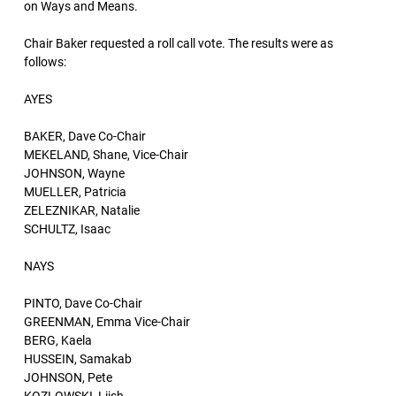
on Ways and Means.
Chair Baker requested a roll call vote. The results were as
follows:
AYES
BAKER, Dave Co-Chair
MEKELAND, Shane, Vice-Chair
JOHNSON, Wayne
MUELLER, Patricia
ZELEZNIKAR, Natalie
SCHULTZ, Isaac
NAYS
PINTO, Dave Co-Chair
GREENMAN, Emma Vice-Chair
BERG, Kaela
HUSSEIN, Samakab
JOHNSON, Pete