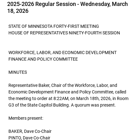
2025-2026 Regular Session - Wednesday, March
18, 2026
STATE OF MINNESOTA FORTY-FIRST MEETING
HOUSE OF REPRESENTATIVES NINETY-FOURTH SESSION
WORKFORCE, LABOR, AND ECONOMIC DEVELOPMENT
FINANCE AND POLICY COMMITTEE
MINUTES
Representative Baker, Chair of the Workforce, Labor, and
Economic Development Finance and Policy Committee, called
the meeting to order at 8:22AM, on March 18th, 2026, in Room
G3 of the State Capitol Building. A quorum was present.
Members present:
BAKER, Dave Co-Chair
PINTO, Dave Co-Chair