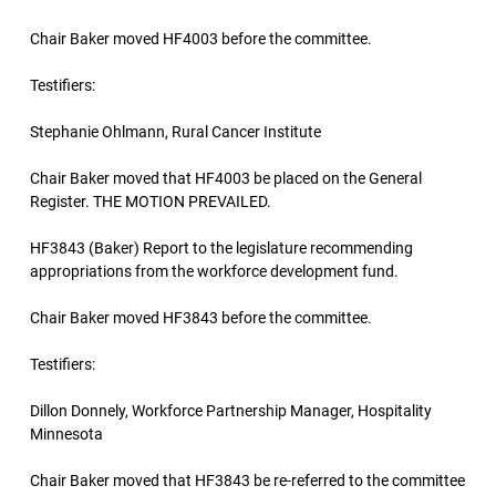
Chair Baker moved HF4003 before the committee.
Testifiers:
Stephanie Ohlmann, Rural Cancer Institute
Chair Baker moved that HF4003 be placed on the General
Register. THE MOTION PREVAILED.
HF3843 (Baker) Report to the legislature recommending
appropriations from the workforce development fund.
Chair Baker moved HF3843 before the committee.
Testifiers:
Dillon Donnely, Workforce Partnership Manager, Hospitality
Minnesota
Chair Baker moved that HF3843 be re-referred to the committee