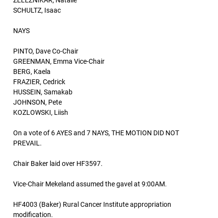
ZELEZNIKAR, Natalie
SCHULTZ, Isaac
NAYS
PINTO, Dave Co-Chair
GREENMAN, Emma Vice-Chair
BERG, Kaela
FRAZIER, Cedrick
HUSSEIN, Samakab
JOHNSON, Pete
KOZLOWSKI, Liish
On a vote of 6 AYES and 7 NAYS, THE MOTION DID NOT
PREVAIL.
Chair Baker laid over HF3597.
Vice-Chair Mekeland assumed the gavel at 9:00AM.
HF4003 (Baker) Rural Cancer Institute appropriation
modification.