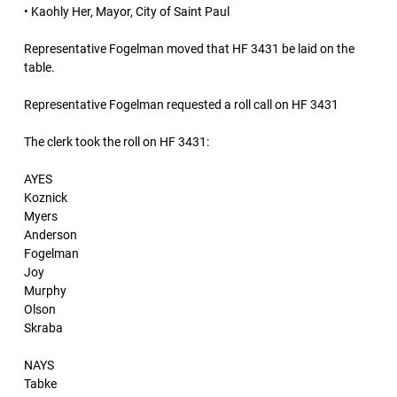
• Kaohly Her, Mayor, City of Saint Paul
Representative Fogelman moved that HF 3431 be laid on the
table.
Representative Fogelman requested a roll call on HF 3431
The clerk took the roll on HF 3431:
AYES
Koznick
Myers
Anderson
Fogelman
Joy
Murphy
Olson
Skraba
NAYS
Tabke