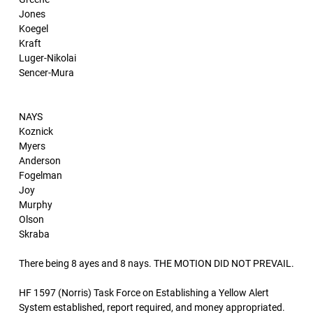
Jones
Koegel
Kraft
Luger-Nikolai
Sencer-Mura
NAYS
Koznick
Myers
Anderson
Fogelman
Joy
Murphy
Olson
Skraba
There being 8 ayes and 8 nays. THE MOTION DID NOT PREVAIL.
HF 1597 (Norris) Task Force on Establishing a Yellow Alert
System established, report required, and money appropriated.