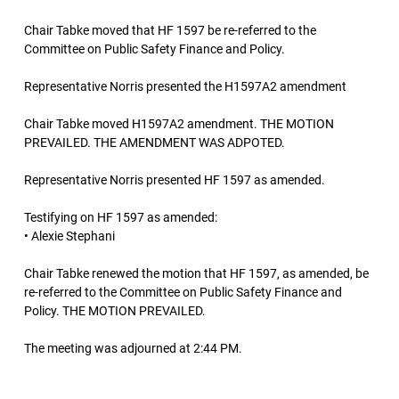
Chair Tabke moved that HF 1597 be re-referred to the
Committee on Public Safety Finance and Policy.
Representative Norris presented the H1597A2 amendment
Chair Tabke moved H1597A2 amendment. THE MOTION
PREVAILED. THE AMENDMENT WAS ADPOTED.
Representative Norris presented HF 1597 as amended.
Testifying on HF 1597 as amended:
• Alexie Stephani
Chair Tabke renewed the motion that HF 1597, as amended, be
re-referred to the Committee on Public Safety Finance and
Policy. THE MOTION PREVAILED.
The meeting was adjourned at 2:44 PM.