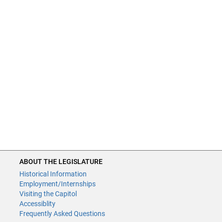
ABOUT THE LEGISLATURE
Historical Information
Employment/Internships
Visiting the Capitol
Accessiblity
Frequently Asked Questions