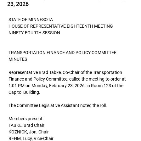
23, 2026
STATE OF MINNESOTA
HOUSE OF REPRESENTATIVE EIGHTEENTH MEETING
NINETY-FOURTH SESSION
TRANSPORTATION FINANCE AND POLICY COMMITTEE
MINUTES
Representative Brad Tabke, Co-Chair of the Transportation
Finance and Policy Committee, called the meeting to order at
1:01 PM on Monday, February 23, 2026, in Room 123 of the
Capitol Building.
The Committee Legislative Assistant noted the roll.
Members present:
TABKE, Brad Chair
KOZNICK, Jon, Chair
REHM, Lucy, Vice-Chair