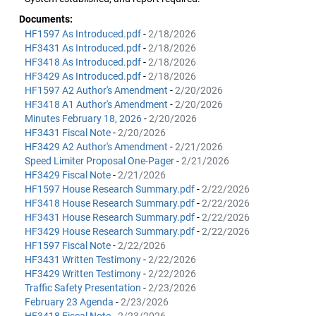
Documents:
HF1597 As Introduced.pdf
-
2/18/2026
HF3431 As Introduced.pdf
-
2/18/2026
HF3418 As Introduced.pdf
-
2/18/2026
HF3429 As Introduced.pdf
-
2/18/2026
HF1597 A2 Author's Amendment
-
2/20/2026
HF3418 A1 Author's Amendment
-
2/20/2026
Minutes February 18, 2026
-
2/20/2026
HF3431 Fiscal Note
-
2/20/2026
HF3429 A2 Author's Amendment
-
2/21/2026
Speed Limiter Proposal One-Pager
-
2/21/2026
HF3429 Fiscal Note
-
2/21/2026
HF1597 House Research Summary.pdf
-
2/22/2026
HF3418 House Research Summary.pdf
-
2/22/2026
HF3431 House Research Summary.pdf
-
2/22/2026
HF3429 House Research Summary.pdf
-
2/22/2026
HF1597 Fiscal Note
-
2/22/2026
HF3431 Written Testimony
-
2/22/2026
HF3429 Written Testimony
-
2/22/2026
Traffic Safety Presentation
-
2/23/2026
February 23 Agenda
-
2/23/2026