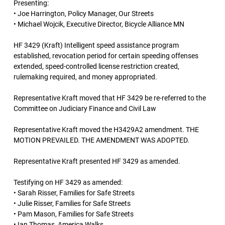
Presenting:
• Joe Harrington, Policy Manager, Our Streets
• Michael Wojcik, Executive Director, Bicycle Alliance MN
HF 3429 (Kraft) Intelligent speed assistance program
established, revocation period for certain speeding offenses
extended, speed-controlled license restriction created,
rulemaking required, and money appropriated.
Representative Kraft moved that HF 3429 be re-referred to the
Committee on Judiciary Finance and Civil Law
Representative Kraft moved the H3429A2 amendment. THE
MOTION PREVAILED. THE AMENDMENT WAS ADOPTED.
Representative Kraft presented HF 3429 as amended.
Testifying on HF 3429 as amended:
• Sarah Risser, Families for Safe Streets
• Julie Risser, Families for Safe Streets
• Pam Mason, Families for Safe Streets
• Ian Thomas, America Walks