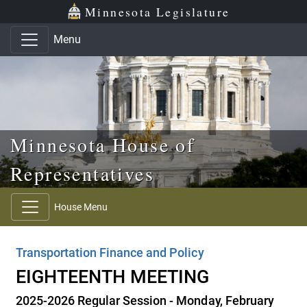
Skip to main content
Skip to office menu
Skip to footer
Minnesota Legislature
Menu
Minnesota House of
Representatives
House Menu
Transportation Finance and Policy
EIGHTEENTH MEETING
2025-2026 Regular Session - Monday, February