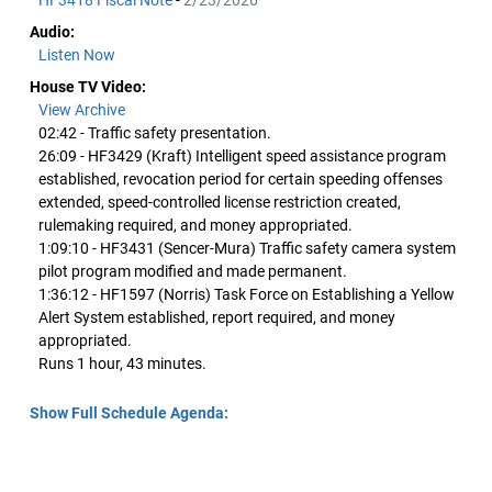
HF3418 Fiscal Note
-
2/23/2026
Audio:
Listen Now
House TV Video:
View Archive
02:42 - Traffic safety presentation.
26:09 - HF3429 (Kraft) Intelligent speed assistance program
established, revocation period for certain speeding offenses
extended, speed-controlled license restriction created,
rulemaking required, and money appropriated.
1:09:10 - HF3431 (Sencer-Mura) Traffic safety camera system
pilot program modified and made permanent.
1:36:12 - HF1597 (Norris) Task Force on Establishing a Yellow
Alert System established, report required, and money
appropriated.
Runs 1 hour, 43 minutes.
Show Full Schedule Agenda: