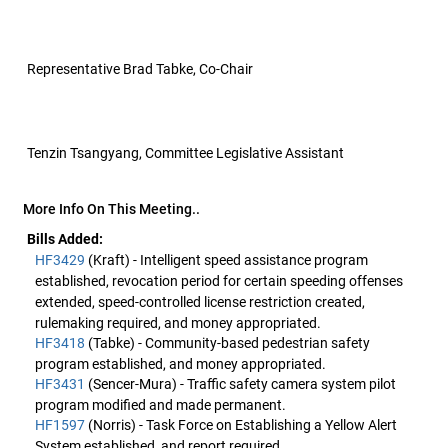
Representative Brad Tabke, Co-Chair
Tenzin Tsangyang, Committee Legislative Assistant
More Info On This Meeting..
Bills Added:
HF3429
(Kraft) - Intelligent speed assistance program
established, revocation period for certain speeding offenses
extended, speed-controlled license restriction created,
rulemaking required, and money appropriated.
HF3418
(Tabke) - Community-based pedestrian safety
program established, and money appropriated.
HF3431
(Sencer-Mura) - Traffic safety camera system pilot
program modified and made permanent.
HF1597
(Norris) - Task Force on Establishing a Yellow Alert
System established, and report required.