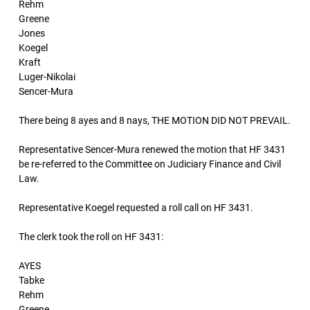
Rehm
Greene
Jones
Koegel
Kraft
Luger-Nikolai
Sencer-Mura
There being 8 ayes and 8 nays, THE MOTION DID NOT PREVAIL.
Representative Sencer-Mura renewed the motion that HF 3431
be re-referred to the Committee on Judiciary Finance and Civil
Law.
Representative Koegel requested a roll call on HF 3431.
The clerk took the roll on HF 3431:
AYES
Tabke
Rehm
Greene