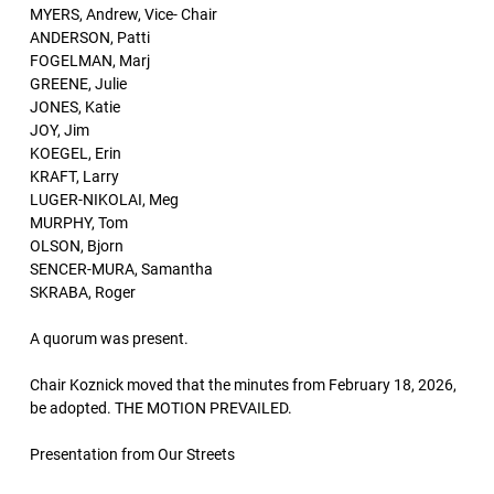
MYERS, Andrew, Vice- Chair
ANDERSON, Patti
FOGELMAN, Marj
GREENE, Julie
JONES, Katie
JOY, Jim
KOEGEL, Erin
KRAFT, Larry
LUGER-NIKOLAI, Meg
MURPHY, Tom
OLSON, Bjorn
SENCER-MURA, Samantha
SKRABA, Roger
A quorum was present.
Chair Koznick moved that the minutes from February 18, 2026,
be adopted. THE MOTION PREVAILED.
Presentation from Our Streets