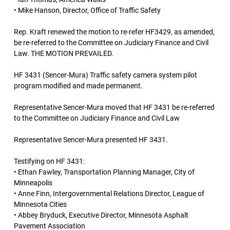
• Mike Hanson, Director, Office of Traffic Safety
Rep. Kraft renewed the motion to re-refer HF3429, as amended,
be re-referred to the Committee on Judiciary Finance and Civil
Law. THE MOTION PREVAILED.
HF 3431 (Sencer-Mura) Traffic safety camera system pilot
program modified and made permanent.
Representative Sencer-Mura moved that HF 3431 be re-referred
to the Committee on Judiciary Finance and Civil Law
Representative Sencer-Mura presented HF 3431.
Testifying on HF 3431:
• Ethan Fawley, Transportation Planning Manager, City of
Minneapolis
• Anne Finn, Intergovernmental Relations Director, League of
Minnesota Cities
• Abbey Bryduck, Executive Director, Minnesota Asphalt
Pavement Association