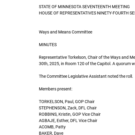
STATE OF MINNESOTA SEVENTEENTH MEETING
HOUSE OF REPRESENTATIVES NINETY-FOURTH SE
Ways and Means Committee
MINUTES
Representative Torkelson, Chair of the Ways and Me
30th, 2025, in Room 120 of the Capitol. A quorum w
The Committee Legislative Assistant noted the roll.
Members present:
TORKELSON, Paul, GOP Chair
STEPHENSON, Zack, DFL Chair
ROBBINS, Kristin, GOP Vice Chair
AGBAJE, Esther, DFL Vice Chair
ACOMB, Patty
BAKER, Dave