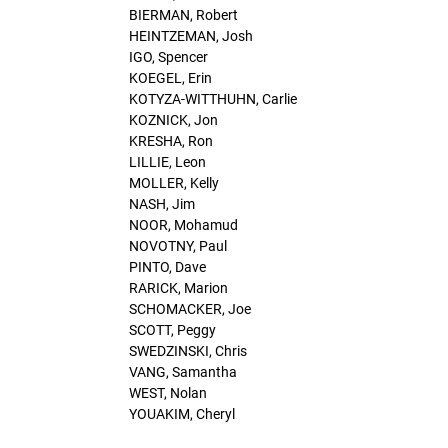
BIERMAN, Robert
HEINTZEMAN, Josh
IGO, Spencer
KOEGEL, Erin
KOTYZA-WITTHUHN, Carlie
KOZNICK, Jon
KRESHA, Ron
LILLIE, Leon
MOLLER, Kelly
NASH, Jim
NOOR, Mohamud
NOVOTNY, Paul
PINTO, Dave
RARICK, Marion
SCHOMACKER, Joe
SCOTT, Peggy
SWEDZINSKI, Chris
VANG, Samantha
WEST, Nolan
YOUAKIM, Cheryl