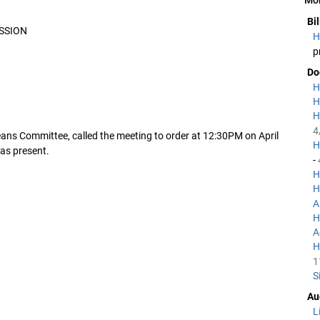
Bi
SSION
H
p
Do
H
H
H
4
ans Committee, called the meeting to order at 12:30PM on April
H
as present.
-
H
H
A
H
A
H
1
S
Au
L