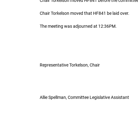
Chair Torkelson moved HF841 before the committee
Chair Torkelson moved that HF841 be laid over.
The meeting was adjourned at 12:36PM.
Representative Torkelson, Chair
Allie Spellman, Committee Legislative Assistant