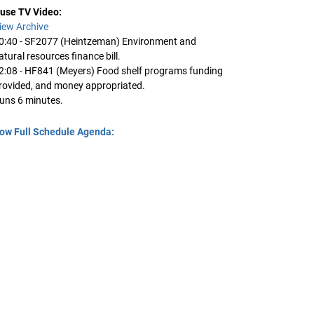
use TV Video:
iew Archive
0:40 - SF2077 (Heintzeman) Environment and
atural resources finance bill.
2:08 - HF841 (Meyers) Food shelf programs funding
rovided, and money appropriated.
uns 6 minutes.
ow Full Schedule Agenda: