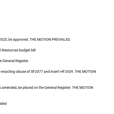
h, 2025, be approved. THE MOTION PREVAILED.
Resources budget bill
 General Register.
the enacting clause of SF2077 and insert HF2439. THE MOTION
as amended, be placed on the General Register. THE MOTION
ided