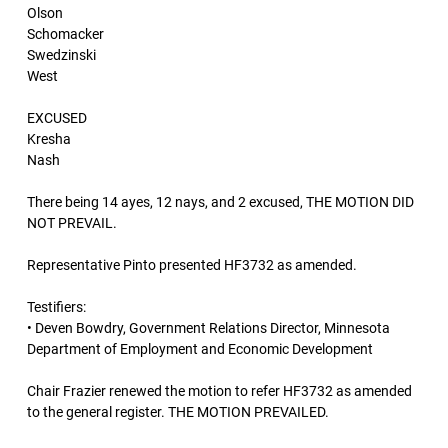
Olson
Schomacker
Swedzinski
West
EXCUSED
Kresha
Nash
There being 14 ayes, 12 nays, and 2 excused, THE MOTION DID
NOT PREVAIL.
Representative Pinto presented HF3732 as amended.
Testifiers:
• Deven Bowdry, Government Relations Director, Minnesota
Department of Employment and Economic Development
Chair Frazier renewed the motion to refer HF3732 as amended
to the general register. THE MOTION PREVAILED.