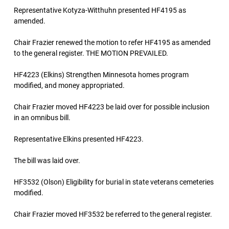
Representative Kotyza-Witthuhn presented HF4195 as
amended.
Chair Frazier renewed the motion to refer HF4195 as amended
to the general register. THE MOTION PREVAILED.
HF4223 (Elkins) Strengthen Minnesota homes program
modified, and money appropriated.
Chair Frazier moved HF4223 be laid over for possible inclusion
in an omnibus bill.
Representative Elkins presented HF4223.
The bill was laid over.
HF3532 (Olson) Eligibility for burial in state veterans cemeteries
modified.
Chair Frazier moved HF3532 be referred to the general register.