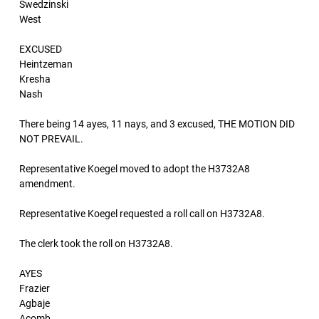
Swedzinski
West
EXCUSED
Heintzeman
Kresha
Nash
There being 14 ayes, 11 nays, and 3 excused, THE MOTION DID
NOT PREVAIL.
Representative Koegel moved to adopt the H3732A8
amendment.
Representative Koegel requested a roll call on H3732A8.
The clerk took the roll on H3732A8.
AYES
Frazier
Agbaje
Acomb