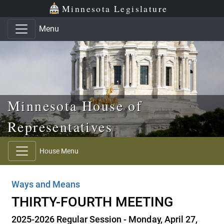
Skip to main content
Skip to office menu
Skip to footer
Minnesota Legislature
Menu
Minnesota House of
Representatives
House Menu
Ways and Means
THIRTY-FOURTH MEETING
2025-2026 Regular Session - Monday, April 27,