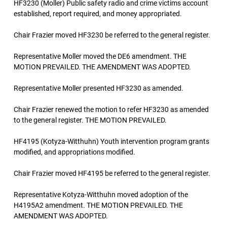
HF3230 (Moller) Public safety radio and crime victims account
established, report required, and money appropriated.
Chair Frazier moved HF3230 be referred to the general register.
Representative Moller moved the DE6 amendment. THE
MOTION PREVAILED. THE AMENDMENT WAS ADOPTED.
Representative Moller presented HF3230 as amended.
Chair Frazier renewed the motion to refer HF3230 as amended
to the general register. THE MOTION PREVAILED.
HF4195 (Kotyza-Witthuhn) Youth intervention program grants
modified, and appropriations modified.
Chair Frazier moved HF4195 be referred to the general register.
Representative Kotyza-Witthuhn moved adoption of the
H4195A2 amendment. THE MOTION PREVAILED. THE
AMENDMENT WAS ADOPTED.