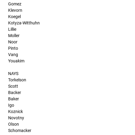
Gomez
Klevorn
Koegel
Kotyza-Witthuhn
Lillie
Moller
Noor
Pinto
Vang
Youakim
NAYS
Torkelson
Scott
Backer
Baker
Igo
Koznick
Novotny
Olson
Schomacker