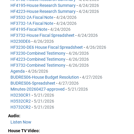
HF4195-House Research Summary
-
4/24/2026
HF4223-House Research Summary
-
4/24/2026
HF3532-2A Fiscal Note
-
4/24/2026
HF3732-1A Fiscal Note
-
4/24/2026
HF4195-Fiscal Note
-
4/24/2026
HF3732-House Fiscal Spreadsheet
-
4/24/2026
H3230DE6
-
4/26/2026
HF3230-DE6 House Fiscal Spreadsheet
-
4/26/2026
HF3230-Combined Testimony
-
4/26/2026
HF4223-Combined Testimony
-
4/26/2026
HF3732-Combined Testimony
-
4/26/2026
Agenda
-
4/26/2026
BUDRES06-House Budget Resolution
-
4/27/2026
BUDRES06-Spreadsheet
-
4/27/2026
Minutes-20260427-approved
-
5/21/2026
H3230CR1
-
5/21/2026
H3532CR2
-
5/21/2026
H3732CR2
-
5/21/2026
Audio:
Listen Now
House TV Video: