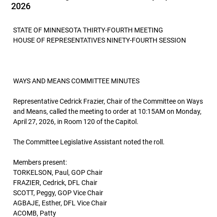
2026
STATE OF MINNESOTA THIRTY-FOURTH MEETING
HOUSE OF REPRESENTATIVES NINETY-FOURTH SESSION
WAYS AND MEANS COMMITTEE MINUTES
Representative Cedrick Frazier, Chair of the Committee on Ways
and Means, called the meeting to order at 10:15AM on Monday,
April 27, 2026, in Room 120 of the Capitol.
The Committee Legislative Assistant noted the roll.
Members present:
TORKELSON, Paul, GOP Chair
FRAZIER, Cedrick, DFL Chair
SCOTT, Peggy, GOP Vice Chair
AGBAJE, Esther, DFL Vice Chair
ACOMB, Patty