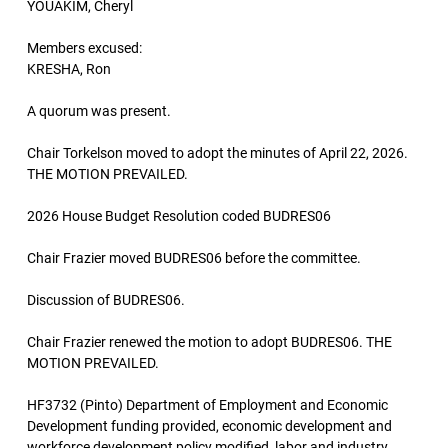
YOUAKIM, Cheryl
Members excused:
KRESHA, Ron
A quorum was present.
Chair Torkelson moved to adopt the minutes of April 22, 2026.
THE MOTION PREVAILED.
2026 House Budget Resolution coded BUDRES06
Chair Frazier moved BUDRES06 before the committee.
Discussion of BUDRES06.
Chair Frazier renewed the motion to adopt BUDRES06. THE
MOTION PREVAILED.
HF3732 (Pinto) Department of Employment and Economic
Development funding provided, economic development and
workforce development policy modified, labor and industry