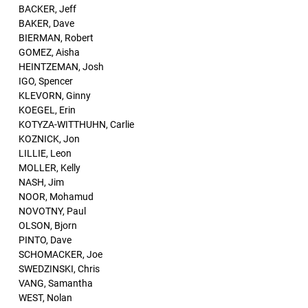
BACKER, Jeff
BAKER, Dave
BIERMAN, Robert
GOMEZ, Aisha
HEINTZEMAN, Josh
IGO, Spencer
KLEVORN, Ginny
KOEGEL, Erin
KOTYZA-WITTHUHN, Carlie
KOZNICK, Jon
LILLIE, Leon
MOLLER, Kelly
NASH, Jim
NOOR, Mohamud
NOVOTNY, Paul
OLSON, Bjorn
PINTO, Dave
SCHOMACKER, Joe
SWEDZINSKI, Chris
VANG, Samantha
WEST, Nolan