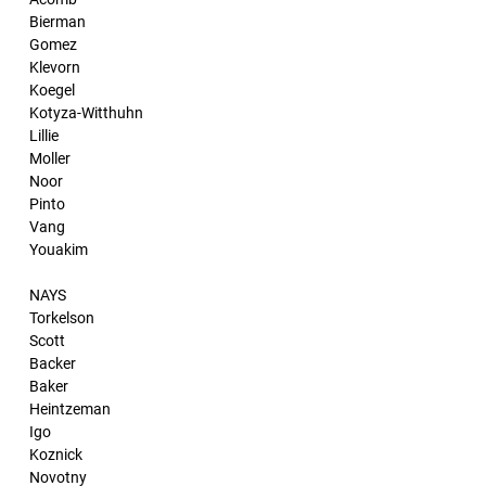
Bierman
Gomez
Klevorn
Koegel
Kotyza-Witthuhn
Lillie
Moller
Noor
Pinto
Vang
Youakim
NAYS
Torkelson
Scott
Backer
Baker
Heintzeman
Igo
Koznick
Novotny