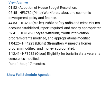
View Archive
01:52 - Adoption of House Budget Resolution.
05:45 - HF3732 (Pinto) Workforce, labor, and economic
development policy and finance.
44:53 - HF3230 (Moller) Public safety radio and crime victims
account established, report required, and money appropriated.
59:41 - HF4195 (Kotyza-Witthuhn) Youth intervention
program grants modified, and appropriations modified.
1:04:25 - HF4223 (Elkins) Strengthen Minnesota homes
program modified, and money appropriated.
1:12:41 - HF3532 (Olson) Eligibility for burial in state veterans
cemeteries modified.
Runs 1 hour, 17 minutes.
Show Full Schedule Agenda: