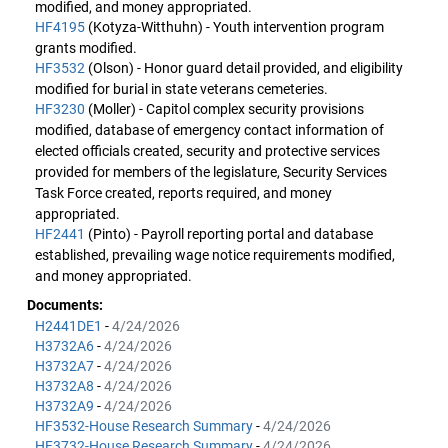
modified, and money appropriated.
HF4195
(Kotyza-Witthuhn) - Youth intervention program
grants modified.
HF3532
(Olson) - Honor guard detail provided, and eligibility
modified for burial in state veterans cemeteries.
HF3230
(Moller) - Capitol complex security provisions
modified, database of emergency contact information of
elected officials created, security and protective services
provided for members of the legislature, Security Services
Task Force created, reports required, and money
appropriated.
HF2441
(Pinto) - Payroll reporting portal and database
established, prevailing wage notice requirements modified,
and money appropriated.
Documents:
H2441DE1
-
4/24/2026
H3732A6
-
4/24/2026
H3732A7
-
4/24/2026
H3732A8
-
4/24/2026
H3732A9
-
4/24/2026
HF3532-House Research Summary
-
4/24/2026
HF3732-House Research Summary
-
4/24/2026