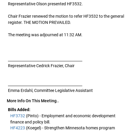
Representative Olson presented HF3532.
Chair Frazier renewed the motion to refer HF3532 to the general
register. THE MOTION PREVAILED.
The meeting was adjourned at 11:32 AM.
__________________________________________
Representative Cedrick Frazier, Chair
__________________________________________
Emma Erdahl, Committee Legislative Assistant
More Info On This Meeting..
Bills Added:
HF3732
(Pinto) - Employment and economic development
finance and policy bill.
HF4223
(Koegel) - Strengthen Minnesota homes program