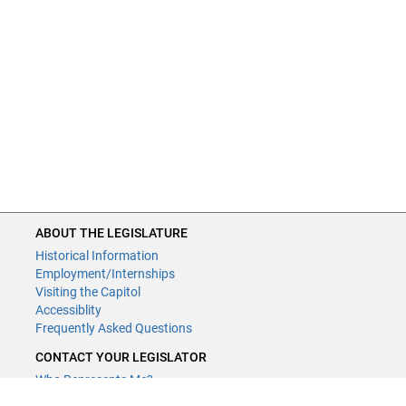
ABOUT THE LEGISLATURE
Historical Information
Employment/Internships
Visiting the Capitol
Accessiblity
Frequently Asked Questions
CONTACT YOUR LEGISLATOR
Who Represents Me?
House Members