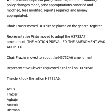
policy changes made, prior appropriations canceled and
modified, fees modified, reports required, and money
appropriated.
Chair Frazier moved HF3732 be placed on the general register.
Representative Pinto moved to adopt the H3732A7
amendment. THE MOTION PREVAILED. THE AMENDMENT WAS
ADOPTED.
Chair Frazier moved to adopt the H3732A6 amendment.
Representative Klevorn requested a roll call on H3732A6.
The clerk took the roll on H3732A6.
AYES
Frazier
Agbaje
Acomb
Bierman