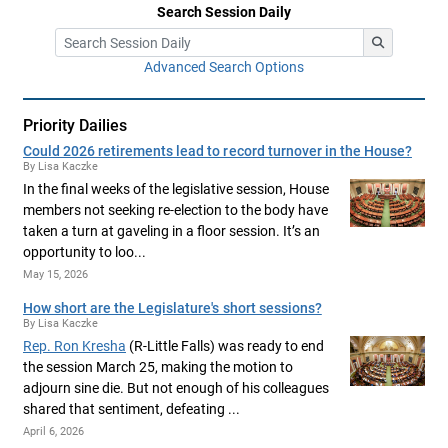
Search Session Daily
Advanced Search Options
Priority Dailies
Could 2026 retirements lead to record turnover in the House?
By Lisa Kaczke
In the final weeks of the legislative session, House
members not seeking re-election to the body have
taken a turn at gaveling in a floor session. It’s an
opportunity to loo...
May 15, 2026
How short are the Legislature's short sessions?
By Lisa Kaczke
Rep. Ron Kresha
(R-Little Falls) was ready to end
the session March 25, making the motion to
adjourn sine die. But not enough of his colleagues
shared that sentiment, defeating ...
April 6, 2026