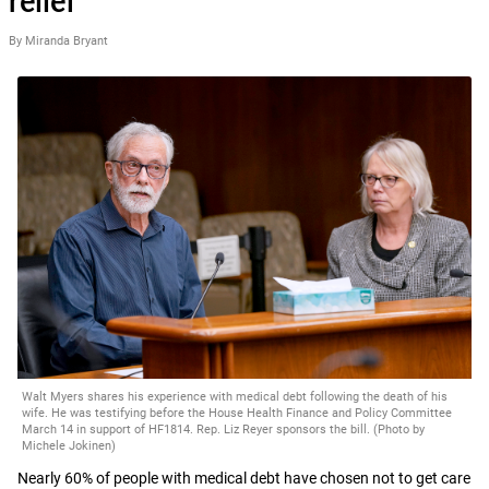
relief
By Miranda Bryant
Walt Myers shares his experience with medical debt following the death of his
wife. He was testifying before the House Health Finance and Policy Committee
March 14 in support of HF1814. Rep. Liz Reyer sponsors the bill. (Photo by
Michele Jokinen)
Nearly 60% of people with medical debt have chosen not to get care