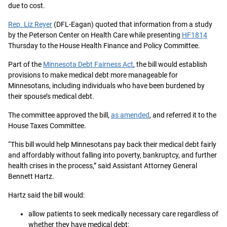
due to cost.
Rep. Liz Reyer
(DFL-Eagan) quoted that information from a study
by the Peterson Center on Health Care while presenting
HF1814
Thursday to the House Health Finance and Policy Committee.
Part of the
Minnesota Debt Fairness Act
, the bill would establish
provisions to make medical debt more manageable for
Minnesotans, including individuals who have been burdened by
their spouse’s medical debt.
The committee approved the bill,
as amended
, and referred it to the
House Taxes Committee.
“This bill would help Minnesotans pay back their medical debt fairly
and affordably without falling into poverty, bankruptcy, and further
health crises in the process,” said Assistant Attorney General
Bennett Hartz.
Hartz said the bill would:
allow patients to seek medically necessary care regardless of
whether they have medical debt;