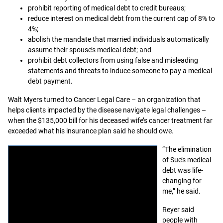
prohibit reporting of medical debt to credit bureaus;
reduce interest on medical debt from the current cap of 8% to
4%;
abolish the mandate that married individuals automatically
assume their spouse’s medical debt; and
prohibit debt collectors from using false and misleading
statements and threats to induce someone to pay a medical
debt payment.
Walt Myers turned to Cancer Legal Care – an organization that
helps clients impacted by the disease navigate legal challenges –
when the $135,000 bill for his deceased wife’s cancer treatment far
exceeded what his insurance plan said he should owe.
“The elimination
of Sue’s medical
debt was life-
changing for
me,” he said.
Reyer said
people with