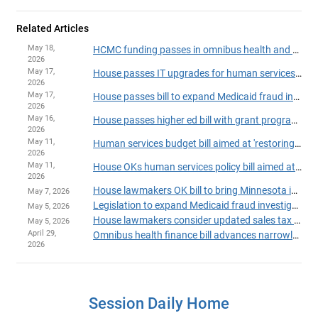
Related Articles
May 18,
HCMC funding passes in omnibus health and human services finance, policy bill
2026
May 17,
House passes IT upgrades for human services programs
2026
May 17,
House passes bill to expand Medicaid fraud investigation unit
2026
May 16,
House passes higher ed bill with grant program fixes, added fraud safeguards
2026
May 11,
Human services budget bill aimed at 'restoring trust' passes House
2026
May 11,
House OKs human services policy bill aimed at fraud-fighting, continuity of care
2026
House lawmakers OK bill to bring Minnesota into compliance with 'One Big Beautiful Bill'
May 7, 2026
Legislation to expand Medicaid fraud investigation unit heads to House Floor
May 5, 2026
House lawmakers consider updated sales tax plan to aid Hennepin Healthcare
May 5, 2026
April 29,
Omnibus health finance bill advances narrowly in Ways and Means Committee
2026
Session Daily Home