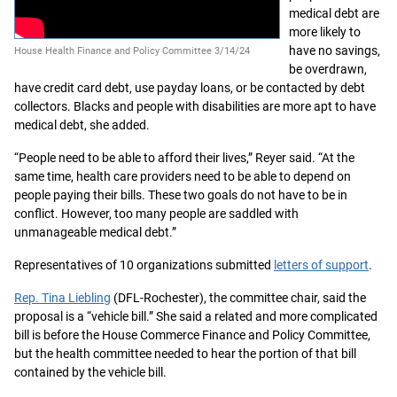
medical debt are
more likely to
have no savings,
House Health Finance and Policy Committee 3/14/24
be overdrawn,
have credit card debt, use payday loans, or be contacted by debt
collectors. Blacks and people with disabilities are more apt to have
medical debt, she added.
“People need to be able to afford their lives,” Reyer said. “At the
same time, health care providers need to be able to depend on
people paying their bills. These two goals do not have to be in
conflict. However, too many people are saddled with
unmanageable medical debt.”
Representatives of 10 organizations submitted
letters of support
.
Rep. Tina Liebling
(DFL-Rochester), the committee chair, said the
proposal is a “vehicle bill.” She said a related and more complicated
bill is before the House Commerce Finance and Policy Committee,
but the health committee needed to hear the portion of that bill
contained by the vehicle bill.