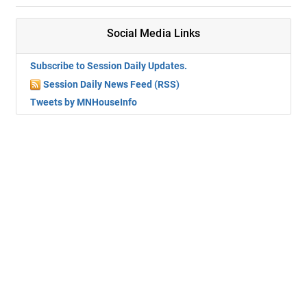
Social Media Links
Subscribe to Session Daily Updates.
Session Daily News Feed (RSS)
Tweets by MNHouseInfo