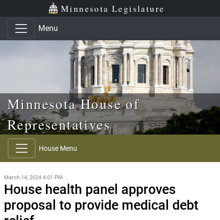
Skip to main content
Skip to office menu
Skip to footer
Minnesota Legislature
Menu
Minnesota House of
Representatives
House Menu
March 14, 2024 4:01 PM
House health panel approves
proposal to provide medical debt