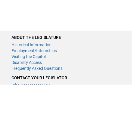
ABOUT THE LEGISLATURE
Historical Information
Employment/Internships
Visiting the Capitol
Disability Access
Frequently Asked Questions
CONTACT YOUR LEGISLATOR
Who Represents Me?
House Members
Senators
GENERAL CONTACT
Contact a legislative librarian:
(651) 296-8338
or
Email
Phone Numbers