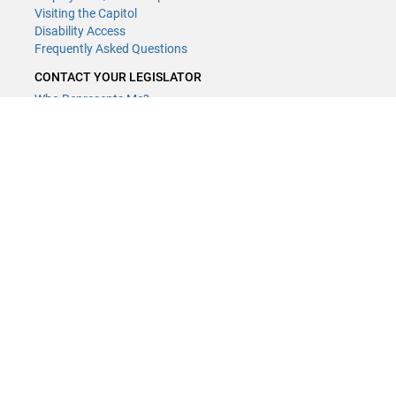
Visiting the Capitol
Disability Access
Frequently Asked Questions
CONTACT YOUR LEGISLATOR
Who Represents Me?
House Members
Senators
GENERAL CONTACT
Contact a legislative librarian:
(651) 296-8338
or
Email
Phone Numbers
Submit website comments
GET CONNECTED
House News
Senate News
MyBills
Email Updates & RSS Feeds
Minnesota House of Representatives · 658 Cedar St. Saint Paul, MN