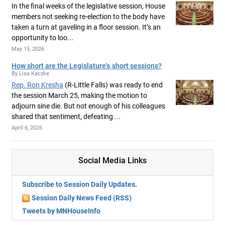
In the final weeks of the legislative session, House
members not seeking re-election to the body have
taken a turn at gaveling in a floor session. It’s an
opportunity to loo...
May 15, 2026
How short are the Legislature's short sessions?
By Lisa Kaczke
Rep. Ron Kresha
(R-Little Falls) was ready to end
the session March 25, making the motion to
adjourn sine die. But not enough of his colleagues
shared that sentiment, defeating ...
April 6, 2026
Social Media Links
Subscribe to Session Daily Updates.
Session Daily News Feed (RSS)
Tweets by MNHouseInfo