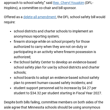
approach to school safety,” said
Rep. Cheryl Youakim
(DFL-
Hopkins), a committee co-chair and bill sponsor.
Offered as a
delete-all amendment
, the DFL school safety bill would
require:
school districts and charter schools to implement an
anonymous reporting system;
firearm storage while on school property for those
authorized to carry when they are not on-duty or
participating in an activity where firearm possession is
authorized;
the School Safety Center to develop an evidence-based
school safety plan for use by school districts and charter
schools;
school boards to adopt an evidence-based school safety
plan to prevent human-caused safety incidents; and
student support personnel aid to increase by $4.27 per
student to $34.32 per student starting in Fiscal Year 2027.
Despite both bills failing, committee members on both sides of the
aisle agree that Minnesota schools should be using anonymous