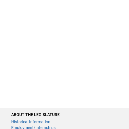
ABOUT THE LEGISLATURE
Historical Information
Employment/Internships