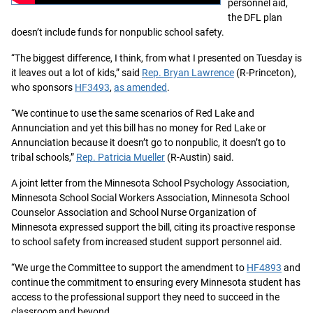
personnel aid,
the DFL plan
doesn’t include funds for nonpublic school safety.
“The biggest difference, I think, from what I presented on Tuesday is
it leaves out a lot of kids,” said
Rep. Bryan Lawrence
(R-Princeton),
who sponsors
HF3493
,
as amended
.
“We continue to use the same scenarios of Red Lake and
Annunciation and yet this bill has no money for Red Lake or
Annunciation because it doesn’t go to nonpublic, it doesn’t go to
tribal schools,”
Rep. Patricia Mueller
(R-Austin) said.
A joint letter from the Minnesota School Psychology Association,
Minnesota School Social Workers Association, Minnesota School
Counselor Association and School Nurse Organization of
Minnesota expressed support the bill, citing its proactive response
to school safety from increased student support personnel aid.
“We urge the Committee to support the amendment to
HF4893
and
continue the commitment to ensuring every Minnesota student has
access to the professional support they need to succeed in the
classroom and beyond.