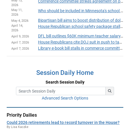
May 13,
Conference committee strikes agreement on proposed school funding constitutional amendment
2026
May 11,
Who should be included in Minnesota's school funding?
2026
Bipartisan bill aims to boost distribution of dollars from state's Permanent School Fund
May 4, 2026
April 14,
House Republican school safety package stalls; DFL proposal up next
2026
DFL bill outlines $60K minimum teacher salary, statewide insurance pools
April 9, 2026
House Republicans cite DOJ suit in push to take up transgender athletes bill
April 7, 2026
Library e-book bill stalls in commerce committee over deadline dispute
April 7, 2026
Session Daily Home
Search Session Daily
Advanced Search Options
Priority Dailies
Could 2026 retirements lead to record turnover in the House?
By Lisa Kaczke