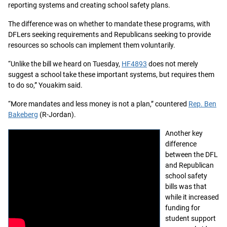
reporting systems and creating school safety plans.
The difference was on whether to mandate these programs, with
DFLers seeking requirements and Republicans seeking to provide
resources so schools can implement them voluntarily.
“Unlike the bill we heard on Tuesday,
HF4893
does not merely
suggest a school take these important systems, but requires them
to do so,” Youakim said.
“More mandates and less money is not a plan,” countered
Rep. Ben
Bakeberg
(R-Jordan).
Another key
difference
between the DFL
and Republican
school safety
bills was that
while it increased
funding for
student support