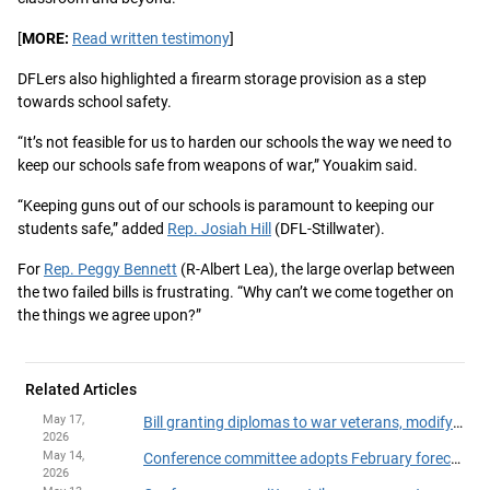
[
MORE:
Read written testimony
]
DFLers also highlighted a firearm storage provision as a step
towards school safety.
“It’s not feasible for us to harden our schools the way we need to
keep our schools safe from weapons of war,” Youakim said.
“Keeping guns out of our schools is paramount to keeping our
students safe,” added
Rep. Josiah Hill
(DFL-Stillwater).
For
Rep. Peggy Bennett
(R-Albert Lea), the large overlap between
the two failed bills is frustrating. “Why can’t we come together on
the things we agree upon?”
Related Articles
May 17,
Bill granting diplomas to war veterans, modifying school literacy rules to governor
2026
May 14,
Conference committee adopts February forecast adjustments for various departments
2026