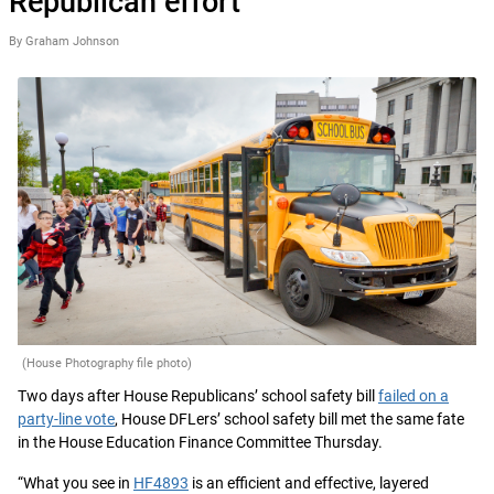
Republican effort
By Graham Johnson
(House Photography file photo)
Two days after House Republicans’ school safety bill
failed on a
party-line vote
, House DFLers’ school safety bill met the same fate
in the House Education Finance Committee Thursday.
“What you see in
HF4893
is an efficient and effective, layered