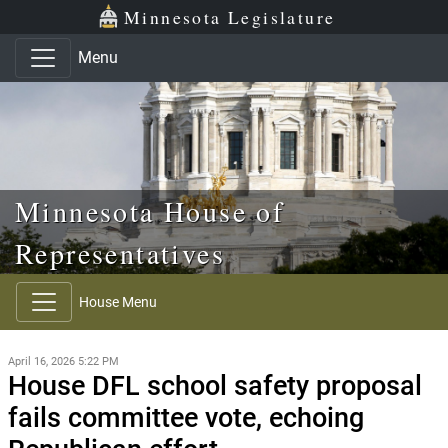
Skip to main content
Skip to office menu
Skip to footer
Minnesota Legislature
Menu
Minnesota House of
Representatives
House Menu
April 16, 2026 5:22 PM
House DFL school safety proposal
fails committee vote, echoing