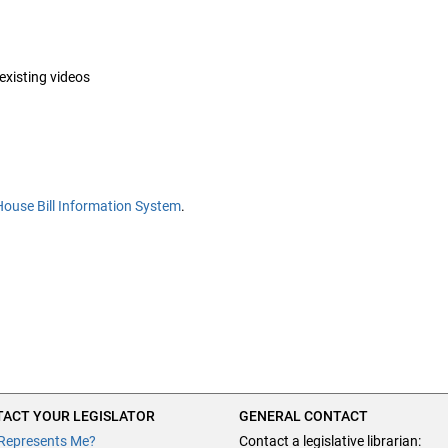
 existing videos
House Bill Information System
.
ACT YOUR LEGISLATOR
GENERAL CONTACT
Represents Me?
Contact a legislative librarian: