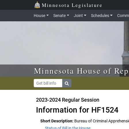
Skip to main content
Skip to office menu
Skip to footer
Minnesota Legislature
House
Senate
Joint
Schedules
Commi
Minnesota House of Rep
2023-2024 Regular Session
Information for HF1524
Short Description:
Bureau of Criminal Apprehensio
Status of Bill in the House