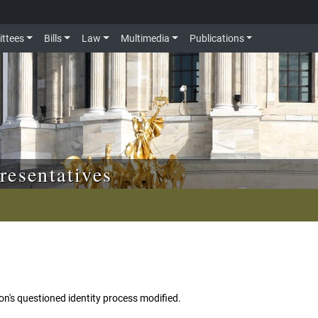
ttees
Bills
Law
Multimedia
Publications
resentatives
n's questioned identity process modified.