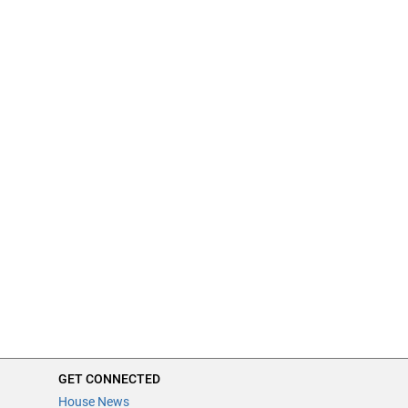
GET CONNECTED
House News