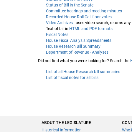
Status of Bill in the Senate
Committee hearings and meeting minutes
Recorded House Roll Call floor votes
Video Archives
- uses video search, returns any
Text of bill in
HTML and PDF formats
Fiscal Notes
House Fiscal Analysis Spreadsheets
House Research Bill Summary
Department of Revenue - Analyses
Did not find what you were looking for? Search the
List of all House Research bill summaries
List of fiscal notes for all bills
ABOUT THE LEGISLATURE
CONT
Historical Information
Who 