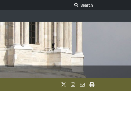
Search Legislature
Search