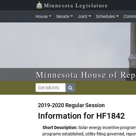
Skip to main content
Skip to office menu
Skip to footer
Minnesota Legislature
House
Senate
Joint
Schedules
Commi
Minnesota House of Rep
2019-2020 Regular Session
Information for HF1842
Short Description:
Solar energy incentive program
programs established, utility filing governed, rep