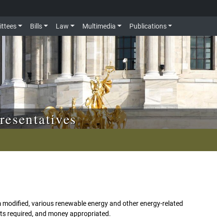
ttees
Bills
Law
Multimedia
Publications
resentatives
 modified, various renewable energy and other energy-related
orts required, and money appropriated.