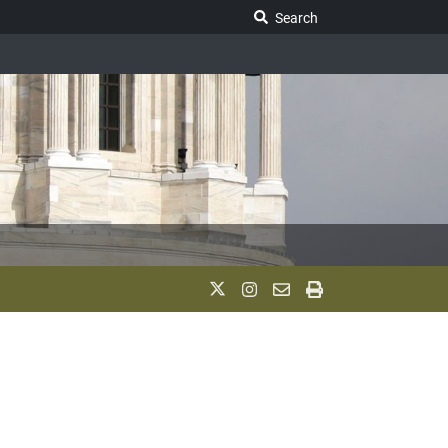
Search Legislature
Search