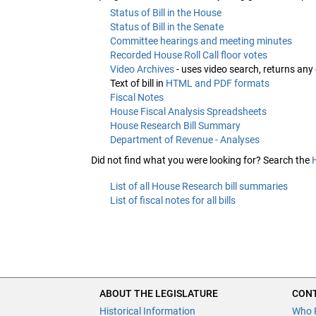
Status of Bill in the House
Status of Bill in the Senate
Committee hearings and meeting minutes
Recorded House Roll Call floor votes
Video Archives
- uses video search, returns any
Text of bill in
HTML and PDF formats
Fiscal Notes
House Fiscal Analysis Spreadsheets
House Research Bill Summary
Department of Revenue - Analyses
Did not find what you were looking for? Search the
List of all House Research bill summaries
List of fiscal notes for all bills
ABOUT THE LEGISLATURE
CONT
Historical Information
Who 