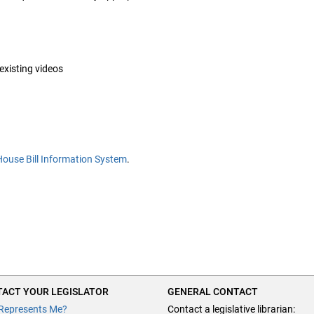
 existing videos
House Bill Information System
.
ACT YOUR LEGISLATOR
GENERAL CONTACT
Represents Me?
Contact a legislative librarian: