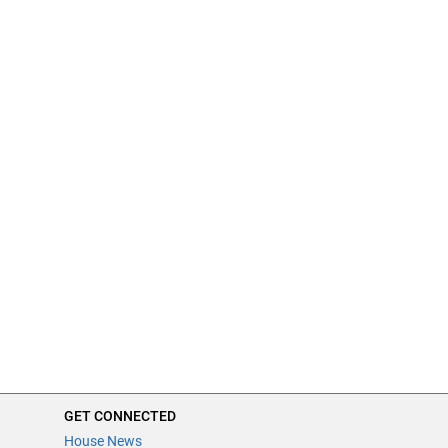
GET CONNECTED
House News