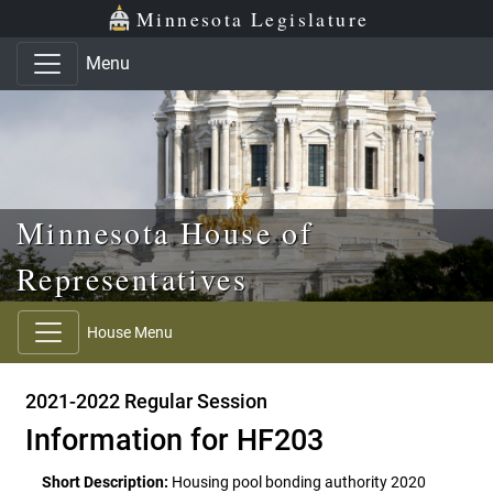
Skip to main content
Skip to office menu
Skip to footer
Minnesota Legislature
Menu
Minnesota House of
Representatives
House Menu
2021-2022 Regular Session
Information for HF203
Short Description:
Housing pool bonding authority 2020