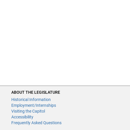
ABOUT THE LEGISLATURE
Historical Information
Employment/Internships
Visiting the Capitol
Accessibility
Frequently Asked Questions