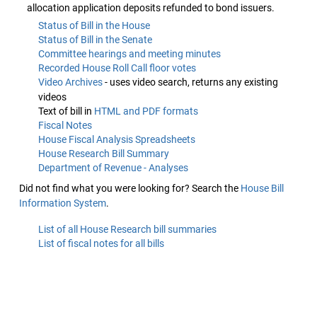
allocation application deposits refunded to bond issuers.
Status of Bill in the House
Status of Bill in the Senate
Committee hearings and meeting minutes
Recorded House Roll Call floor votes
Video Archives
- uses video search, returns any existing
videos
Text of bill in
HTML and PDF formats
Fiscal Notes
House Fiscal Analysis Spreadsheets
House Research Bill Summary
Department of Revenue - Analyses
Did not find what you were looking for? Search the
House Bill
Information System
.
List of all House Research bill summaries
List of fiscal notes for all bills