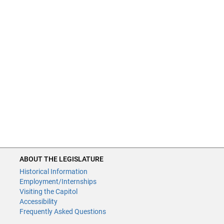
ABOUT THE LEGISLATURE
Historical Information
Employment/Internships
Visiting the Capitol
Accessibility
Frequently Asked Questions