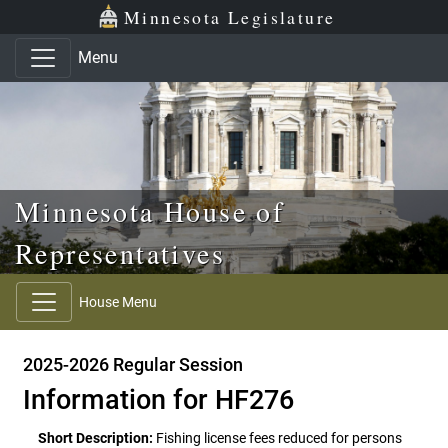
Skip to main content
Skip to office menu
Skip to footer
Minnesota Legislature
Menu
Minnesota House of
Representatives
House Menu
2025-2026 Regular Session
Information for HF276
Short Description:
Fishing license fees reduced for persons