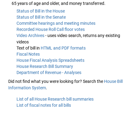
65 years of age and older, and money transferred.
Status of Bill in the House
Status of Bill in the Senate
Committee hearings and meeting minutes
Recorded House Roll Call floor votes
Video Archives
- uses video search, returns any existing
videos
Text of bill in
HTML and PDF formats
Fiscal Notes
House Fiscal Analysis Spreadsheets
House Research Bill Summary
Department of Revenue - Analyses
Did not find what you were looking for? Search the
House Bill
Information System
.
List of all House Research bill summaries
List of fiscal notes for all bills