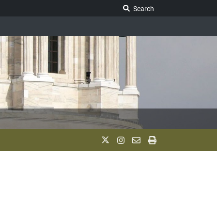
Search Legislature
Search