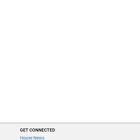
GET CONNECTED
House News