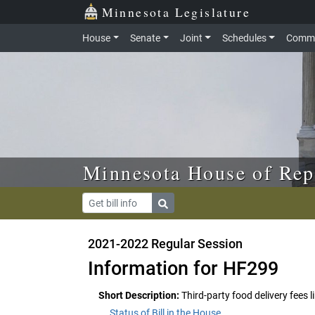
Skip to main content
Skip to office menu
Skip to footer
Minnesota Legislature
House
Senate
Joint
Schedules
Commi
Minnesota House of Rep
2021-2022 Regular Session
Information for HF299
Short Description:
Third-party food delivery fees l
Status of Bill in the House