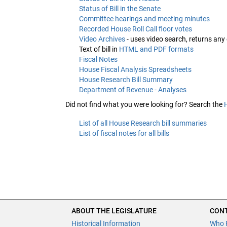
Status of Bill in the Senate
Committee hearings and meeting minutes
Recorded House Roll Call floor votes
Video Archives
- uses video search, returns any
Text of bill in
HTML and PDF formats
Fiscal Notes
House Fiscal Analysis Spreadsheets
House Research Bill Summary
Department of Revenue - Analyses
Did not find what you were looking for? Search the
List of all House Research bill summaries
List of fiscal notes for all bills
ABOUT THE LEGISLATURE
CONT
Historical Information
Who 