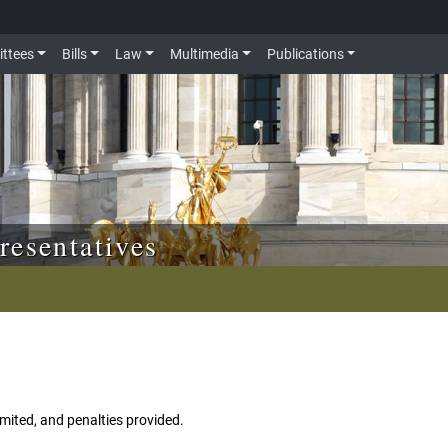
ttees
Bills
Law
Multimedia
Publications
resentatives
imited, and penalties provided.