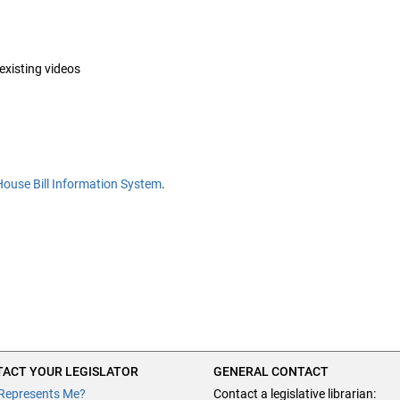
 existing videos
House Bill Information System
.
ACT YOUR LEGISLATOR
GENERAL CONTACT
Represents Me?
Contact a legislative librarian: