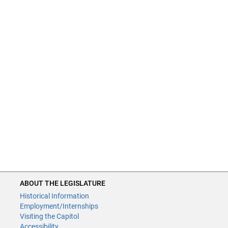
ABOUT THE LEGISLATURE
Historical Information
Employment/Internships
Visiting the Capitol
Accessibility