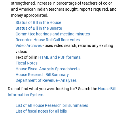
strengthened, increase in percentage of teachers of color
and American Indian teachers sought, reports required, and
money appropriated.
Status of Bill in the House
Status of Bill in the Senate
Committee hearings and meeting minutes
Recorded House Roll Call floor votes
Video Archives
- uses video search, returns any existing
videos
Text of bill in
HTML and PDF formats
Fiscal Notes
House Fiscal Analysis Spreadsheets
House Research Bill Summary
Department of Revenue - Analyses
Did not find what you were looking for? Search the
House Bill
Information System
.
List of all House Research bill summaries
List of fiscal notes for all bills