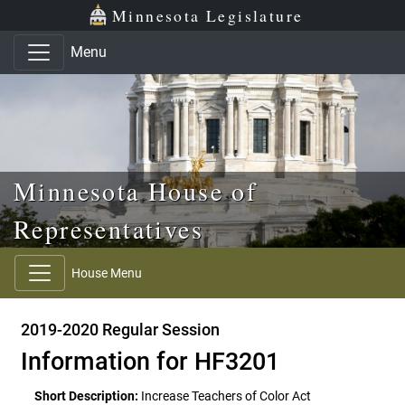
Skip to main content
Skip to office menu
Skip to footer
Minnesota Legislature
Menu
Minnesota House of
Representatives
House Menu
2019-2020 Regular Session
Information for HF3201
Short Description:
Increase Teachers of Color Act