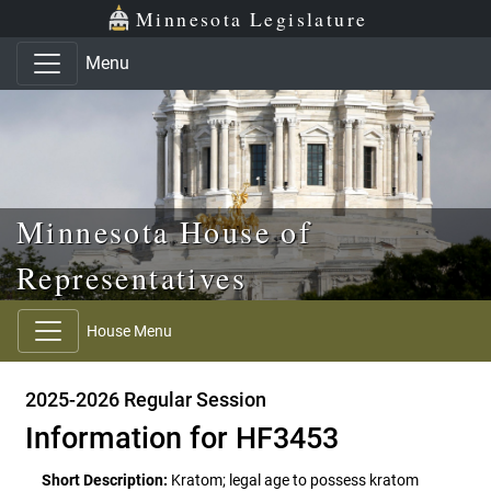
Skip to main content
Skip to office menu
Skip to footer
Minnesota Legislature
Menu
Minnesota House of
Representatives
House Menu
2025-2026 Regular Session
Information for HF3453
Short Description:
Kratom; legal age to possess kratom