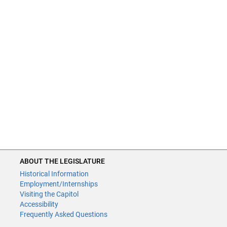
ABOUT THE LEGISLATURE
Historical Information
Employment/Internships
Visiting the Capitol
Accessibility
Frequently Asked Questions