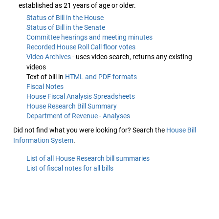
established as 21 years of age or older.
Status of Bill in the House
Status of Bill in the Senate
Committee hearings and meeting minutes
Recorded House Roll Call floor votes
Video Archives
- uses video search, returns any existing
videos
Text of bill in
HTML and PDF formats
Fiscal Notes
House Fiscal Analysis Spreadsheets
House Research Bill Summary
Department of Revenue - Analyses
Did not find what you were looking for? Search the
House Bill
Information System
.
List of all House Research bill summaries
List of fiscal notes for all bills