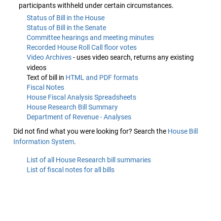
participants withheld under certain circumstances.
Status of Bill in the House
Status of Bill in the Senate
Committee hearings and meeting minutes
Recorded House Roll Call floor votes
Video Archives
- uses video search, returns any existing
videos
Text of bill in
HTML and PDF formats
Fiscal Notes
House Fiscal Analysis Spreadsheets
House Research Bill Summary
Department of Revenue - Analyses
Did not find what you were looking for? Search the
House Bill
Information System
.
List of all House Research bill summaries
List of fiscal notes for all bills