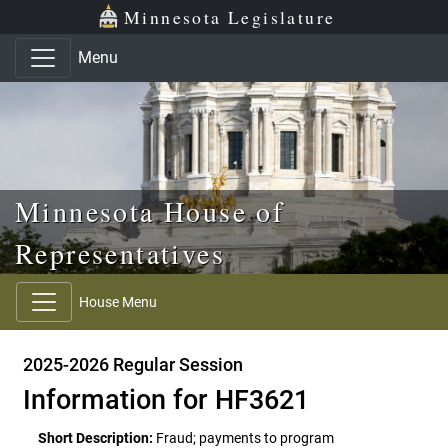
Skip to main content
Skip to office menu
Skip to footer
Minnesota Legislature
Menu
Minnesota House of
Representatives
House Menu
2025-2026 Regular Session
Information for HF3621
Short Description:
Fraud; payments to program