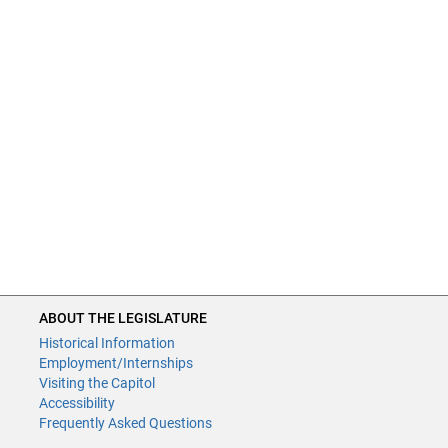
ABOUT THE LEGISLATURE
Historical Information
Employment/Internships
Visiting the Capitol
Accessibility
Frequently Asked Questions