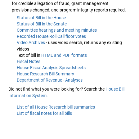
for credible allegation of fraud, grant management
provisions changed, and program integrity reports required.
Status of Bill in the House
Status of Bill in the Senate
Committee hearings and meeting minutes
Recorded House Roll Call floor votes
Video Archives
- uses video search, returns any existing
videos
Text of bill in
HTML and PDF formats
Fiscal Notes
House Fiscal Analysis Spreadsheets
House Research Bill Summary
Department of Revenue - Analyses
Did not find what you were looking for? Search the
House Bill
Information System
.
List of all House Research bill summaries
List of fiscal notes for all bills