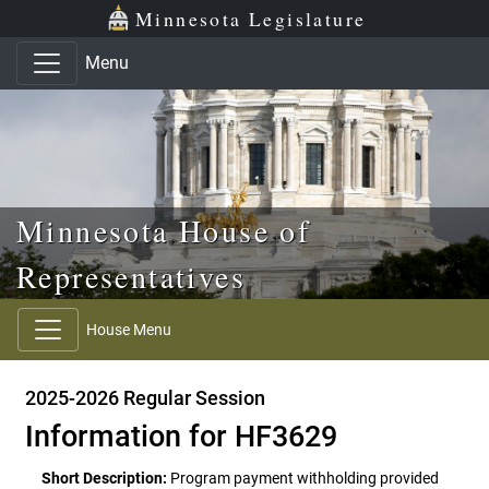
Skip to main content
Skip to office menu
Skip to footer
Minnesota Legislature
Menu
Minnesota House of
Representatives
House Menu
2025-2026 Regular Session
Information for HF3629
Short Description:
Program payment withholding provided