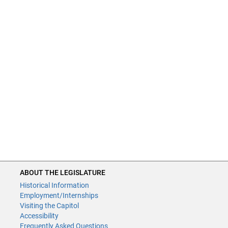
ABOUT THE LEGISLATURE
Historical Information
Employment/Internships
Visiting the Capitol
Accessibility
Frequently Asked Questions