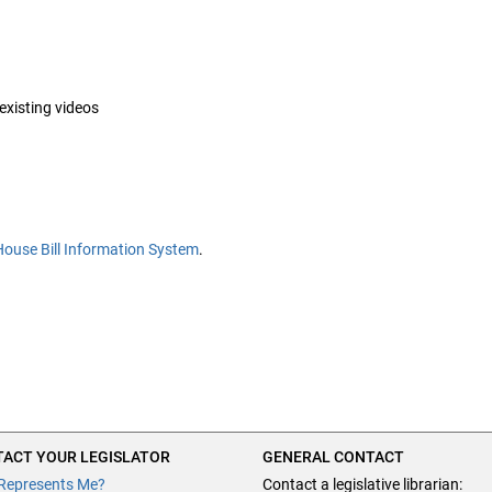
 existing videos
House Bill Information System
.
ACT YOUR LEGISLATOR
GENERAL CONTACT
Represents Me?
Contact a legislative librarian: