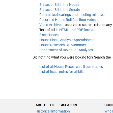
Status of Bill in the House
Status of Bill in the Senate
Committee hearings and meeting minutes
Recorded House Roll Call floor votes
Video Archives
- uses video search, returns any
Text of bill in
HTML and PDF formats
Fiscal Notes
House Fiscal Analysis Spreadsheets
House Research Bill Summary
Department of Revenue - Analyses
Did not find what you were looking for? Search the
List of all House Research bill summaries
List of fiscal notes for all bills
ABOUT THE LEGISLATURE
CONT
Historical Information
Who 