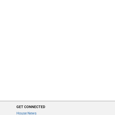
GET CONNECTED
House News