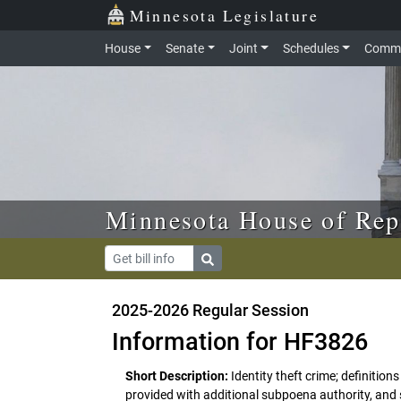
Skip to main content
Skip to office menu
Skip to footer
Minnesota Legislature
House
Senate
Joint
Schedules
Commi
Minnesota House of Rep
2025-2026 Regular Session
Information for HF3826
Short Description:
Identity theft crime; definiti
provided with additional subpoena authority, and s