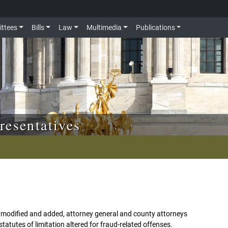
ttees
Bills
Law
Multimedia
Publications
resentatives
ons modified and added, attorney general and county attorneys
tatutes of limitation altered for fraud-related offenses.