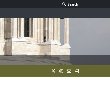
Search Legislature
Search