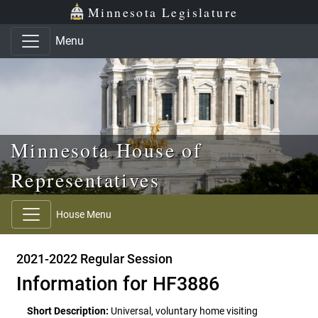
Skip to main content
Skip to office menu
Skip to footer
Minnesota Legislature
Menu
Minnesota House of
Representatives
House Menu
2021-2022 Regular Session
Information for HF3886
Short Description:
Universal, voluntary home visiting