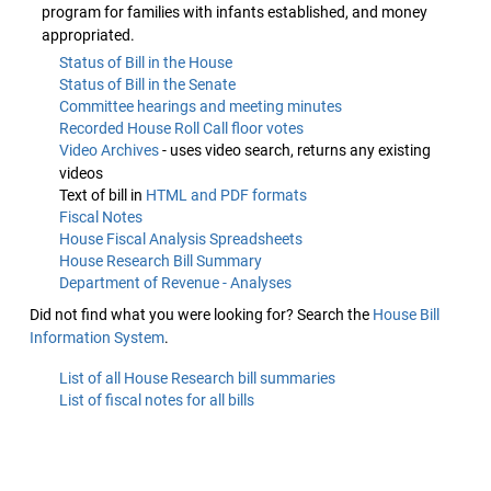
program for families with infants established, and money
appropriated.
Status of Bill in the House
Status of Bill in the Senate
Committee hearings and meeting minutes
Recorded House Roll Call floor votes
Video Archives
- uses video search, returns any existing
videos
Text of bill in
HTML and PDF formats
Fiscal Notes
House Fiscal Analysis Spreadsheets
House Research Bill Summary
Department of Revenue - Analyses
Did not find what you were looking for? Search the
House Bill
Information System
.
List of all House Research bill summaries
List of fiscal notes for all bills