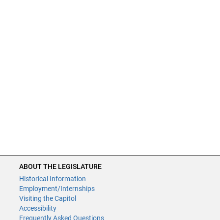
ABOUT THE LEGISLATURE
Historical Information
Employment/Internships
Visiting the Capitol
Accessibility
Frequently Asked Questions