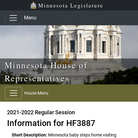
Skip to main content
Skip to office menu
Skip to footer
Minnesota Legislature
Menu
Minnesota House of
Representatives
House Menu
2021-2022 Regular Session
Information for HF3887
Short Description:
Minnesota baby steps home visiting