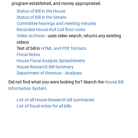
program established, and money appropriated.
Status of Bill in the House
Status of Bill in the Senate
Committee hearings and meeting minutes
Recorded House Roll Call floor votes
Video Archives
- uses video search, returns any existing
videos
Text of bill in
HTML and PDF formats
Fiscal Notes
House Fiscal Analysis Spreadsheets
House Research Bill Summary
Department of Revenue - Analyses
Did not find what you were looking for? Search the
House Bill
Information System
.
List of all House Research bill summaries
List of fiscal notes for all bills