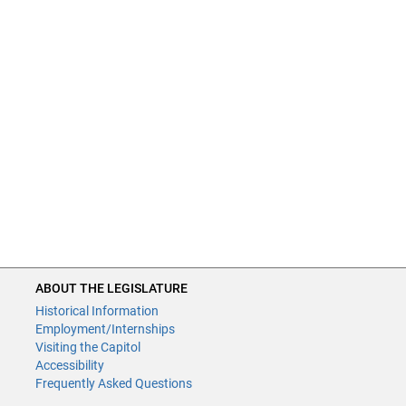
ABOUT THE LEGISLATURE
Historical Information
Employment/Internships
Visiting the Capitol
Accessibility
Frequently Asked Questions