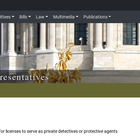
ttees
Bills
Law
Multimedia
Publications
resentatives
s for licenses to serve as private detectives or protective agents