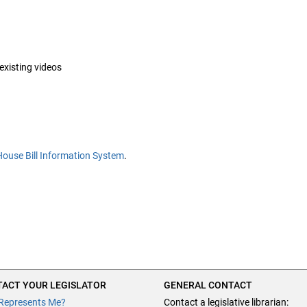
 existing videos
House Bill Information System
.
ACT YOUR LEGISLATOR
GENERAL CONTACT
Represents Me?
Contact a legislative librarian: