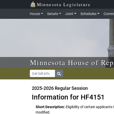
Skip to main content
Skip to office menu
Skip to footer
Minnesota Legislature
House
Senate
Joint
Schedules
Commi
Minnesota House of Rep
2025-2026 Regular Session
Information for HF4151
Short Description:
Eligibility of certain applicant
modified.