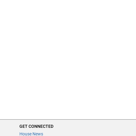
GET CONNECTED
House News