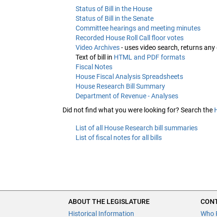
Status of Bill in the House
Status of Bill in the Senate
Committee hearings and meeting minutes
Recorded House Roll Call floor votes
Video Archives
- uses video search, returns any
Text of bill in
HTML and PDF formats
Fiscal Notes
House Fiscal Analysis Spreadsheets
House Research Bill Summary
Department of Revenue - Analyses
Did not find what you were looking for? Search the
List of all House Research bill summaries
List of fiscal notes for all bills
ABOUT THE LEGISLATURE
CONT
Historical Information
Who 