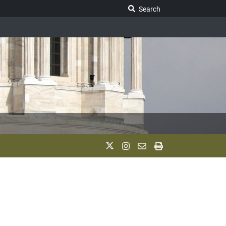
Search Legislature
Search