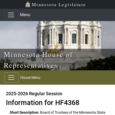
Skip to main content
Skip to office menu
Skip to footer
Minnesota Legislature
Menu
Minnesota House of
Representatives
House Menu
2025-2026 Regular Session
Information for HF4368
Short Description:
Board of Trustees of the Minnesota State