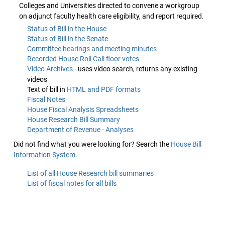
Colleges and Universities directed to convene a workgroup
on adjunct faculty health care eligibility, and report required.
Status of Bill in the House
Status of Bill in the Senate
Committee hearings and meeting minutes
Recorded House Roll Call floor votes
Video Archives
- uses video search, returns any existing
videos
Text of bill in
HTML and PDF formats
Fiscal Notes
House Fiscal Analysis Spreadsheets
House Research Bill Summary
Department of Revenue - Analyses
Did not find what you were looking for? Search the
House Bill
Information System
.
List of all House Research bill summaries
List of fiscal notes for all bills