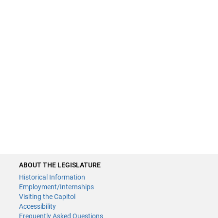
ABOUT THE LEGISLATURE
Historical Information
Employment/Internships
Visiting the Capitol
Accessibility
Frequently Asked Questions