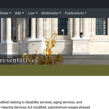
ttees
Bills
Law
Multimedia
Publications
resentatives
fied relating to disability services, aging services, and
of-Hearing Services Act modified; subminimum wages phased