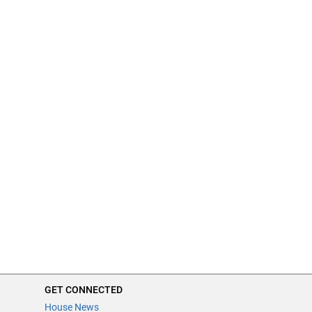
GET CONNECTED
House News