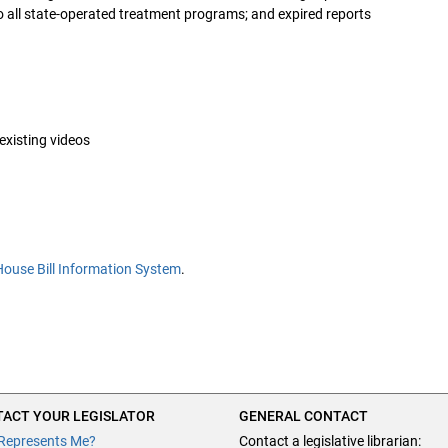
 all state-operated treatment programs; and expired reports
 existing videos
House Bill Information System
.
ACT YOUR LEGISLATOR
GENERAL CONTACT
Represents Me?
Contact a legislative librarian: