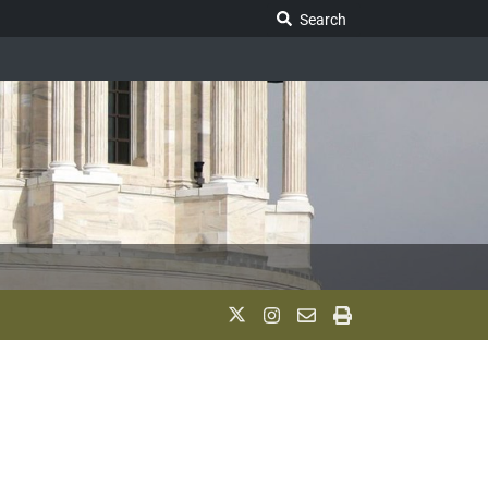
Search Legislature
Search