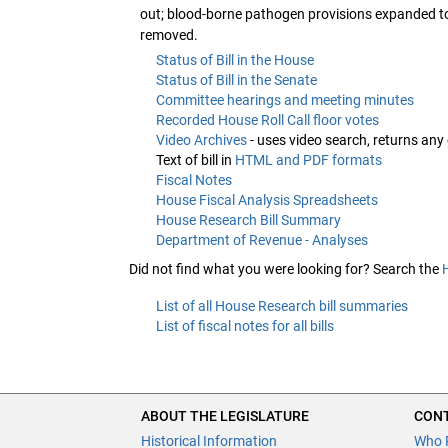
out; blood-borne pathogen provisions expanded to
removed.
Status of Bill in the House
Status of Bill in the Senate
Committee hearings and meeting minutes
Recorded House Roll Call floor votes
Video Archives
- uses video search, returns any
Text of bill in
HTML and PDF formats
Fiscal Notes
House Fiscal Analysis Spreadsheets
House Research Bill Summary
Department of Revenue - Analyses
Did not find what you were looking for? Search the
List of all House Research bill summaries
List of fiscal notes for all bills
ABOUT THE LEGISLATURE
CONT
Historical Information
Who 