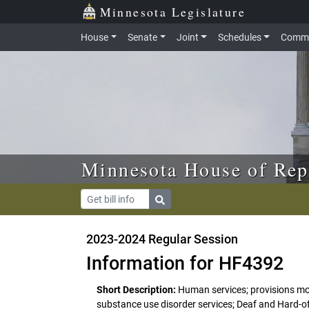
Skip to main content
Skip to office menu
Skip to footer
Minnesota Legislature
House
Senate
Joint
Schedules
Commi
Minnesota House of Rep
2023-2024 Regular Session
Information for HF4392
Short Description:
Human services; provisions modi
substance use disorder services; Deaf and Hard-