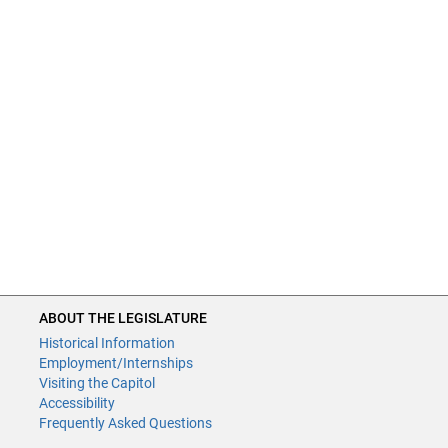
ABOUT THE LEGISLATURE
Historical Information
Employment/Internships
Visiting the Capitol
Accessibility
Frequently Asked Questions