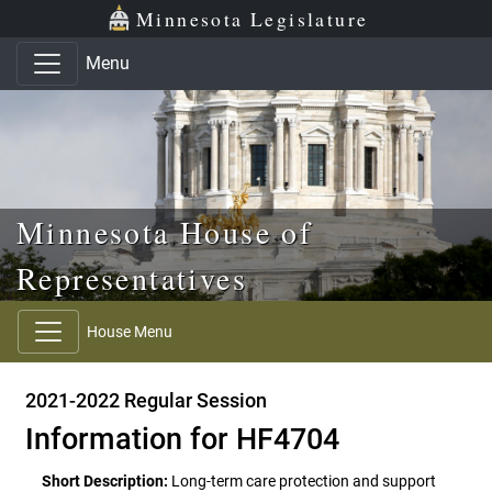
Skip to main content
Skip to office menu
Skip to footer
Minnesota Legislature
Menu
Minnesota House of
Representatives
House Menu
2021-2022 Regular Session
Information for HF4704
Short Description:
Long-term care protection and support