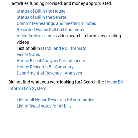
activities funding provided, and money appropriated.
Status of Bill in the House
Status of Bill in the Senate
Committee hearings and meeting minutes
Recorded House Roll Call floor votes
Video Archives
- uses video search, returns any existing
videos
Text of bill in
HTML and PDF formats
Fiscal Notes
House Fiscal Analysis Spreadsheets
House Research Bill Summary
Department of Revenue - Analyses
Did not find what you were looking for? Search the
House Bill
Information System
.
List of all House Research bill summaries
List of fiscal notes for all bills