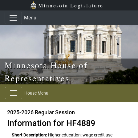
Skip to main content
Skip to office menu
Skip to footer
Minnesota Legislature
Menu
Minnesota House of
Representatives
House Menu
2025-2026 Regular Session
Information for HF4889
Short Description:
Higher education; wage credit use