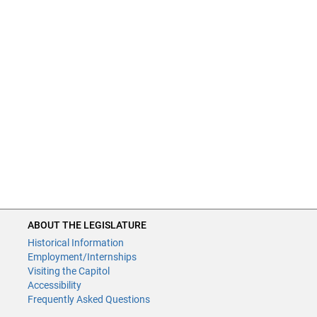
ABOUT THE LEGISLATURE
Historical Information
Employment/Internships
Visiting the Capitol
Accessibility
Frequently Asked Questions