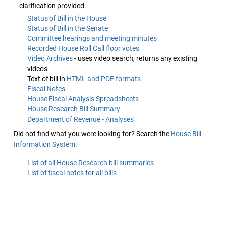
clarification provided.
Status of Bill in the House
Status of Bill in the Senate
Committee hearings and meeting minutes
Recorded House Roll Call floor votes
Video Archives
- uses video search, returns any existing
videos
Text of bill in
HTML and PDF formats
Fiscal Notes
House Fiscal Analysis Spreadsheets
House Research Bill Summary
Department of Revenue - Analyses
Did not find what you were looking for? Search the
House Bill
Information System
.
List of all House Research bill summaries
List of fiscal notes for all bills