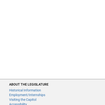
ABOUT THE LEGISLATURE
Historical Information
Employment/Internships
Visiting the Capitol
Accessibility