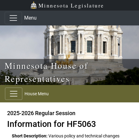
Skip to main content
Skip to office menu
Skip to footer
Minnesota Legislature
Menu
Minnesota House of
Representatives
House Menu
2025-2026 Regular Session
Information for HF5063
Short Description:
Various policy and technical changes