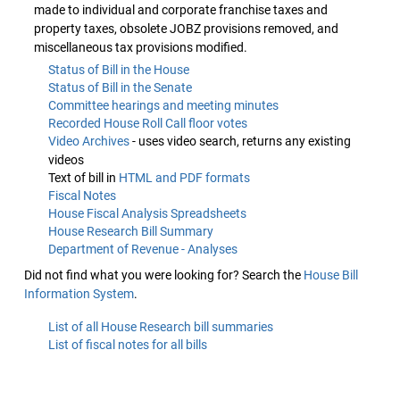
made to individual and corporate franchise taxes and
property taxes, obsolete JOBZ provisions removed, and
miscellaneous tax provisions modified.
Status of Bill in the House
Status of Bill in the Senate
Committee hearings and meeting minutes
Recorded House Roll Call floor votes
Video Archives
- uses video search, returns any existing
videos
Text of bill in
HTML and PDF formats
Fiscal Notes
House Fiscal Analysis Spreadsheets
House Research Bill Summary
Department of Revenue - Analyses
Did not find what you were looking for? Search the
House Bill
Information System
.
List of all House Research bill summaries
List of fiscal notes for all bills