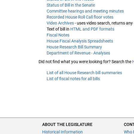
Status of Bill in the Senate
Committee hearings and meeting minutes
Recorded House Roll Call floor votes
Video Archives
- uses video search, returns any
Text of bill in
HTML and PDF formats
Fiscal Notes
House Fiscal Analysis Spreadsheets
House Research Bill Summary
Department of Revenue - Analyses
Did not find what you were looking for? Search the
List of all House Research bill summaries
List of fiscal notes for all bills
ABOUT THE LEGISLATURE
CONT
Historical Information
Who 