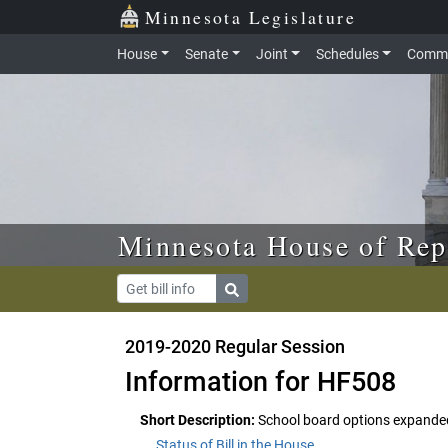
Skip to main content
Skip to office menu
Skip to footer
Minnesota Legislature
House
Senate
Joint
Schedules
Commi
Minnesota House of Rep
2019-2020 Regular Session
Information for HF508
Short Description:
School board options expande
Status of Bill in the House