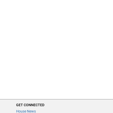
GET CONNECTED
House News