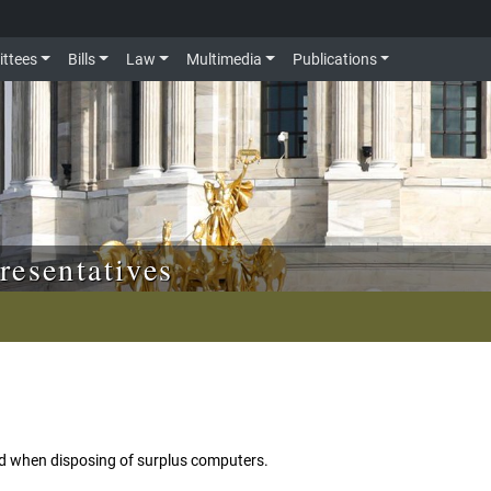
ttees
Bills
Law
Multimedia
Publications
resentatives
d when disposing of surplus computers.