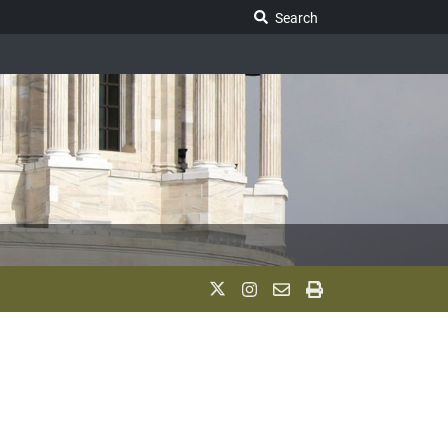
Search Legislature
Search