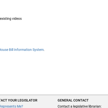
 existing videos
House Bill Information System
.
ACT YOUR LEGISLATOR
GENERAL CONTACT
Represents Me?
Contact a legislative librarian: