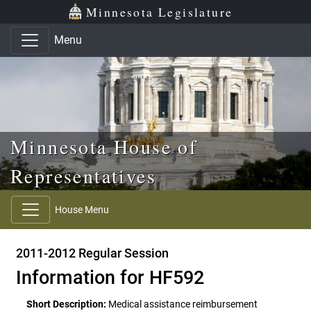
Skip to main content
Skip to office menu
Skip to footer
Minnesota Legislature
Menu
Minnesota House of
Representatives
House Menu
2011-2012 Regular Session
Information for HF592
Short Description:
Medical assistance reimbursement