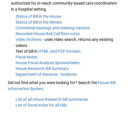
authorized for in-reach community-based care coordination
in a hospital setting.
Status of Bill in the House
Status of Bill in the Senate
Committee hearings and meeting minutes
Recorded House Roll Call floor votes
Video Archives
- uses video search, returns any existing
videos
Text of bill in
HTML and PDF formats
Fiscal Notes
House Fiscal Analysis Spreadsheets
House Research Bill Summary
Department of Revenue - Analyses
Did not find what you were looking for? Search the
House Bill
Information System
.
List of all House Research bill summaries
List of fiscal notes for all bills