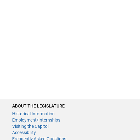
ABOUT THE LEGISLATURE
Historical Information
Employment/Internships
Visiting the Capitol
Accessibility
Frequently Asked Questions