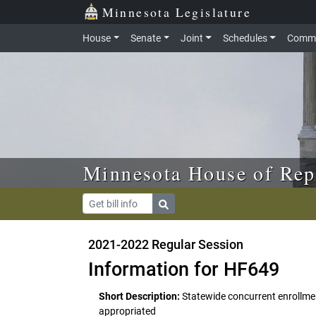
Skip to main content
Skip to office menu
Skip to footer
Minnesota Legislature
House
Senate
Joint
Schedules
Commi
Minnesota House of Rep
2021-2022 Regular Session
Information for HF649
Short Description:
Statewide concurrent enrollm
appropriated