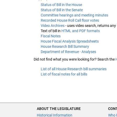
Status of Bill in the House
Status of Bill in the Senate
Committee hearings and meeting minutes
Recorded House Roll Call floor votes
Video Archives
- uses video search, returns any
Text of bill in
HTML and PDF formats
Fiscal Notes
House Fiscal Analysis Spreadsheets
House Research Bill Summary
Department of Revenue - Analyses
Did not find what you were looking for? Search the
List of all House Research bill summaries
List of fiscal notes for all bills
ABOUT THE LEGISLATURE
CONT
Historical Information
Who 