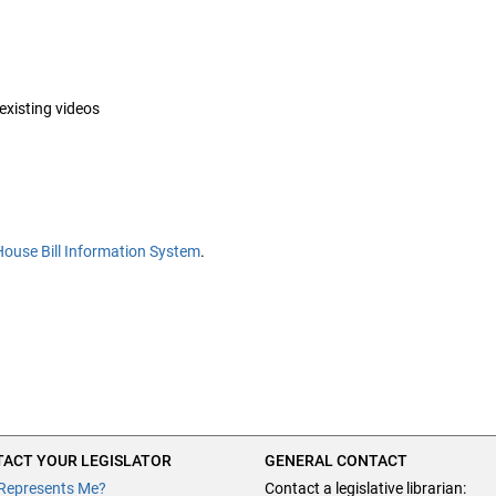
 existing videos
House Bill Information System
.
ACT YOUR LEGISLATOR
GENERAL CONTACT
Represents Me?
Contact a legislative librarian: