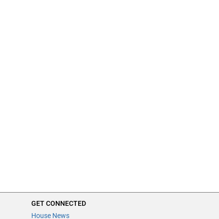
GET CONNECTED
House News