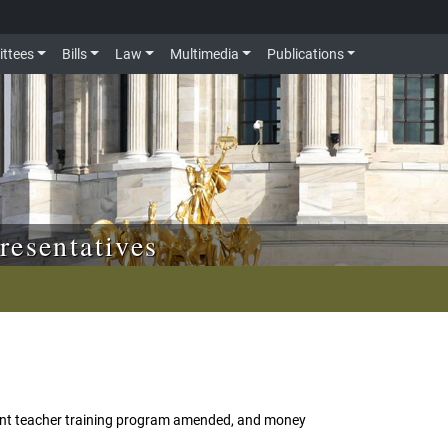
ttees
Bills
Law
Multimedia
Publications
resentatives
ent teacher training program amended, and money