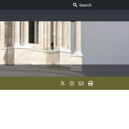
Search Legislature
Search