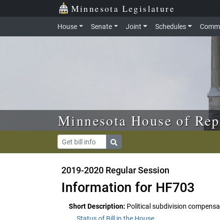
Skip to main content
Skip to office menu
Skip to footer
Minnesota Legislature
House
Senate
Joint
Schedules
Commi
Minnesota House of Rep
2019-2020 Regular Session
Information for HF703
Short Description:
Political subdivision compens
Status of Bill in the House