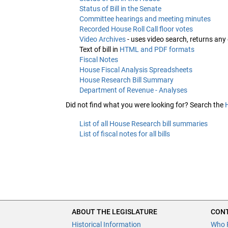
Status of Bill in the Senate
Committee hearings and meeting minutes
Recorded House Roll Call floor votes
Video Archives
- uses video search, returns any
Text of bill in
HTML and PDF formats
Fiscal Notes
House Fiscal Analysis Spreadsheets
House Research Bill Summary
Department of Revenue - Analyses
Did not find what you were looking for? Search the
List of all House Research bill summaries
List of fiscal notes for all bills
ABOUT THE LEGISLATURE
CONT
Historical Information
Who 