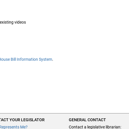
 existing videos
House Bill Information System
.
ACT YOUR LEGISLATOR
GENERAL CONTACT
Represents Me?
Contact a legislative librarian: