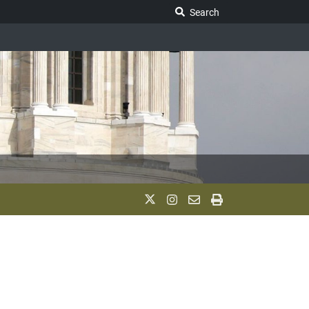
Search Legislature
Search