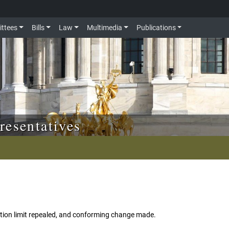
ttees
Bills
Law
Multimedia
Publications
resentatives
ation limit repealed, and conforming change made.