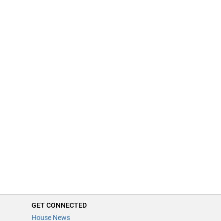
GET CONNECTED
House News